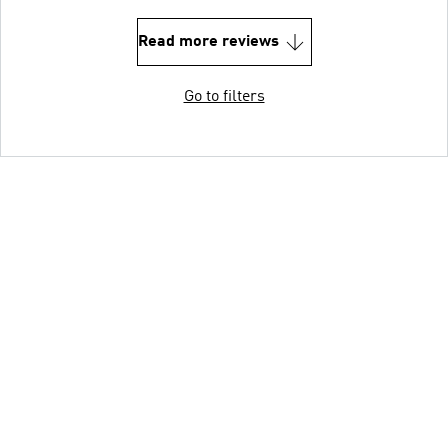
Read more reviews
Go to filters