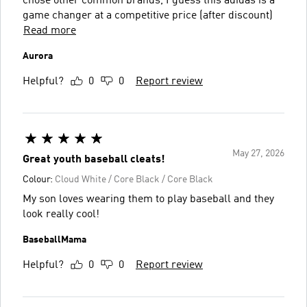
chose other common brands, I guess this adidas is a
game changer at a competitive price (after discount)
Read more
Aurora
Helpful?
0
0
Report review
May 27, 2026
Great youth baseball cleats!
Colour:
Cloud White / Core Black / Core Black
My son loves wearing them to play baseball and they
look really cool!
BaseballMama
Helpful?
0
0
Report review