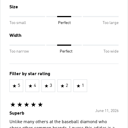
Size
Too small
Perfect
Too large
Width
Too narrow
Perfect
Too wide
Filter by star rating
5
4
3
2
1
June 11, 2026
Superb
Unlike many others at the baseball diamond who