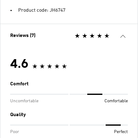
Product code: JH6747
Reviews (7)
4.6
Comfort
Uncomfortable
Comfortable
Quality
Poor
Perfect