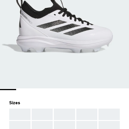
Sizes
AAA
AAA
AAA
AAA
AAA
AAA
AAA
AAA
AAA
AAA