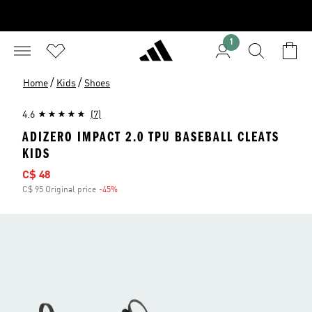
1
/
/
Home
Kids
Shoes
4.6
(7)
ADIZERO IMPACT 2.0 TPU BASEBALL CLEATS
KIDS
Sale price
C$ 48
C$ 95 Original price
-45%
Discount