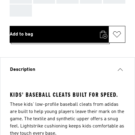
AAA
Add to bag
Description
KIDS' BASEBALL CLEATS BUILT FOR SPEED.
These kids' low-profile baseball cleats from adidas
are built to help young players leave their mark on the
game. The textile and synthetic upper offers a snug
feel. Lightstrike cushioning keeps kids comfortable as
they touch every base.