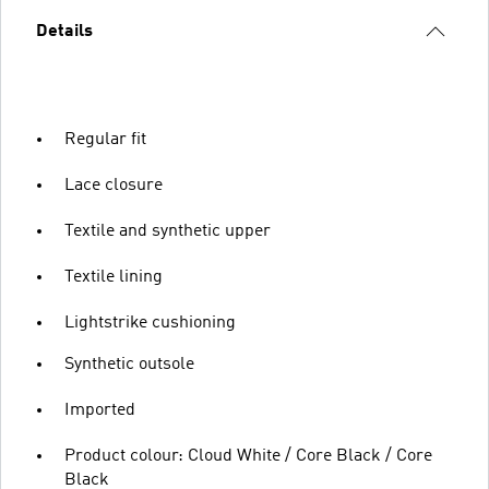
Details
Regular fit
Lace closure
Textile and synthetic upper
Textile lining
Lightstrike cushioning
Synthetic outsole
Imported
Product colour: Cloud White / Core Black / Core
Black