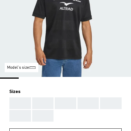
Model's size
Sizes
AAA
AAA
AAA
AAA
AAA
AAA
AAA