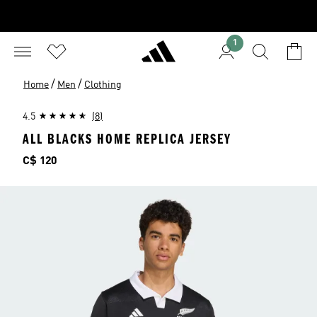
1
/
/
Home
Men
Clothing
4.5
(8)
ALL BLACKS HOME REPLICA JERSEY
Price
C$ 120