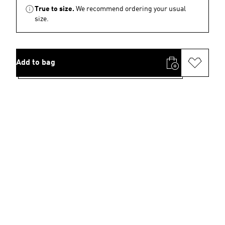
True to size.
We recommend ordering your usual
size.
Add to bag