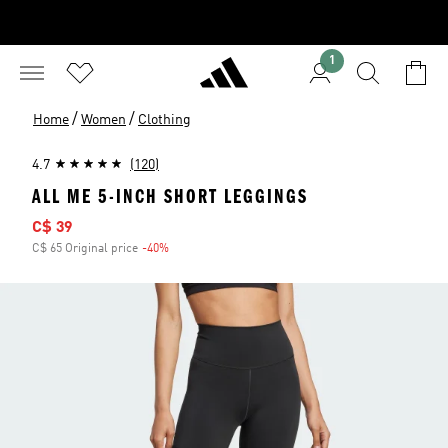
1
/
/
Home
Women
Clothing
4.7
(120)
ALL ME 5-INCH SHORT LEGGINGS
Sale price
C$ 39
C$ 65 Original price
-40%
Discount