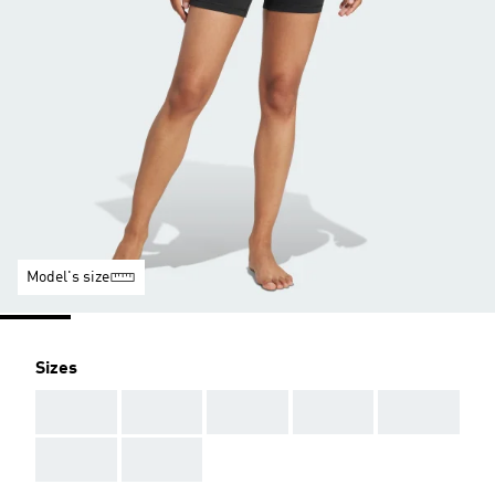
Model's size
Sizes
AAA
AAA
AAA
AAA
AAA
AAA
AAA