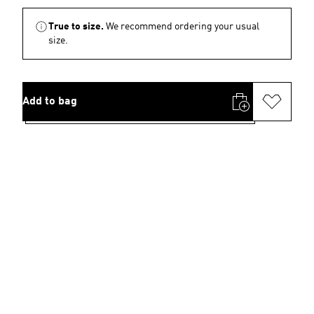
True to size.
We recommend ordering your usual
size.
Add to bag