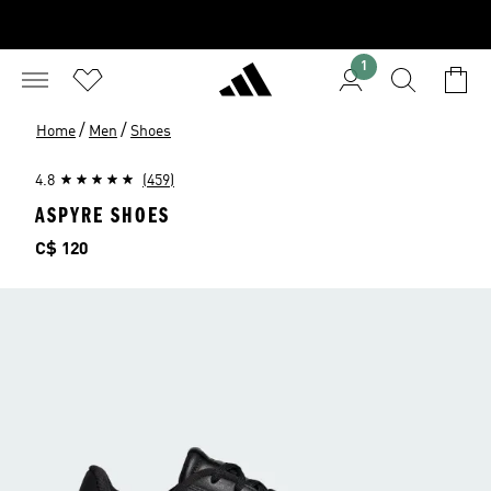
1
/
/
Home
Men
Shoes
4.8
(459)
ASPYRE SHOES
Price
C$ 120