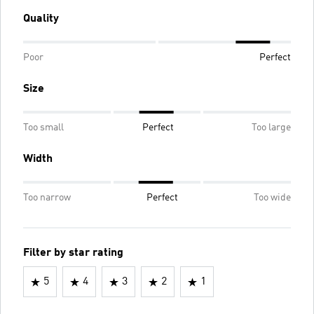
Quality
Poor
Perfect
Size
Too small
Perfect
Too large
Width
Too narrow
Perfect
Too wide
Filter by star rating
5
4
3
2
1