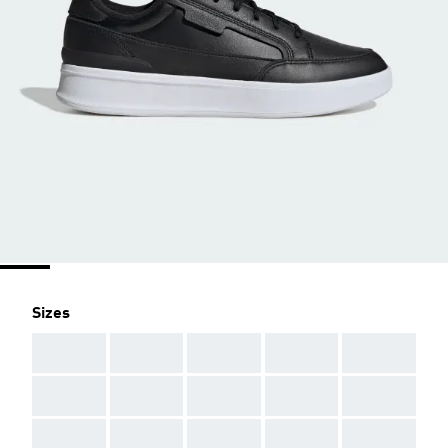
Sizes
AAA
AAA
AAA
AAA
AAA
AAA
AAA
AAA
AAA
AAA
AAA
AAA
AAA
AAA
AAA