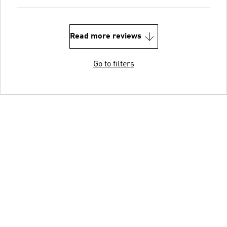
Read more reviews
Go to filters