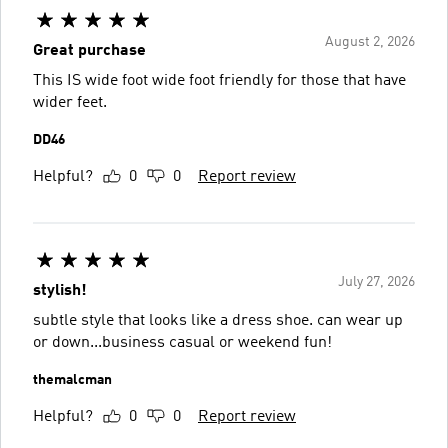
August 2, 2026
Great purchase
This IS wide foot wide foot friendly for those that have
wider feet.
DD46
Helpful?
0
0
Report review
July 27, 2026
stylish!
subtle style that looks like a dress shoe. can wear up
or down...business casual or weekend fun!
themalcman
Helpful?
0
0
Report review