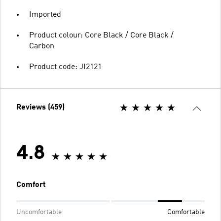
Imported
Product colour: Core Black / Core Black /
Carbon
Product code: JI2121
Reviews (459)
4.8
Comfort
Uncomfortable
Comfortable