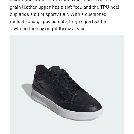
adidas shoes your go-to for casual style. The full-
grain leather upper has a soft feel, and the TPU heel
clip adds a bit of sporty flair. With a cushioned
midsole and grippy outsole, they're perfect for
anything the day might throw at you.