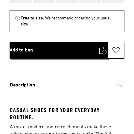
True to size.
We recommend ordering your usual
size.
Add to bag
Description
CASUAL SHOES FOR YOUR EVERYDAY
ROUTINE.
A mix of modern and retro elements make these