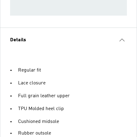
Details
Regular fit
Lace closure
Full grain leather upper
TPU Molded heel clip
Cushioned midsole
Rubber outsole