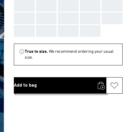
AAA
AAA
AAA
AAA
AAA
AAA
AAA
AAA
AAA
AAA
AAA
AAA
AAA
AAA
True to size.
We recommend ordering your usual
size.
Add to bag