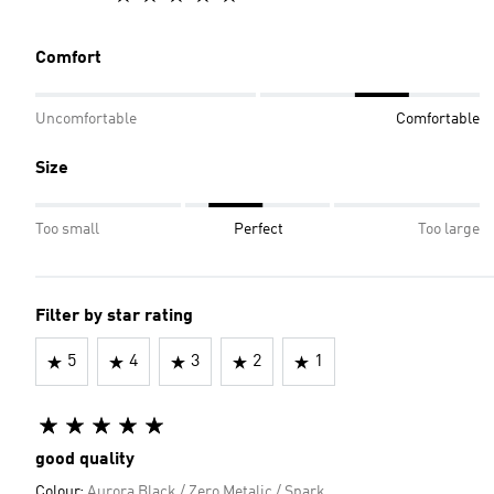
Comfort
Uncomfortable
Comfortable
Size
Too small
Perfect
Too large
Filter by star rating
5
4
3
2
1
good quality
Colour:
Aurora Black / Zero Metalic / Spark