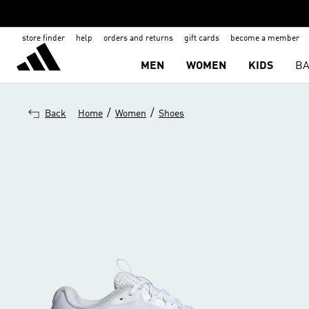
store finder
help
orders and returns
gift cards
become a member
MEN
WOMEN
KIDS
BA
/
/
Back
Home
Women
Shoes