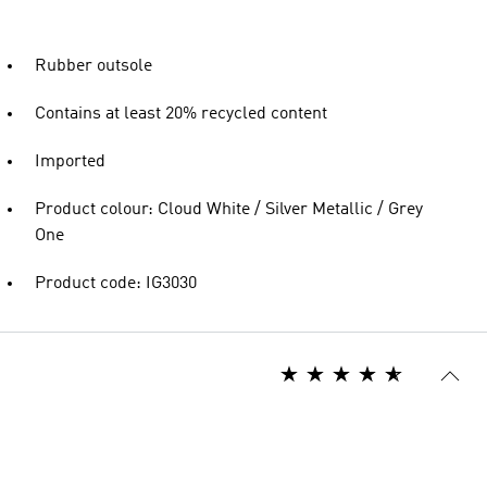
Rubber outsole
Contains at least 20% recycled content
Imported
Product colour: Cloud White / Silver Metallic / Grey
One
Product code: IG3030