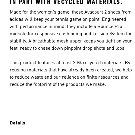
IN PART WITH RECYCLED MATERIALS.
Made for the women's game, these Avacourt 2 shoes from
adidas will keep your tennis game on point. Engineered
with performance in mind, they include a Bounce Pro
midsole for responsive cushioning and Torsion System for
stability. A breathable mesh upper keeps you light on your
feet, ready to chase down pinpoint drop shots and lobs.
This product features at least 20% recycled materials. By
reusing materials that have already been created, we help
to reduce waste and our reliance on finite resources and
reduce the footprint of the products we make.
Details