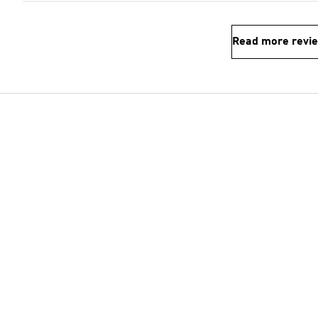
Read more revi