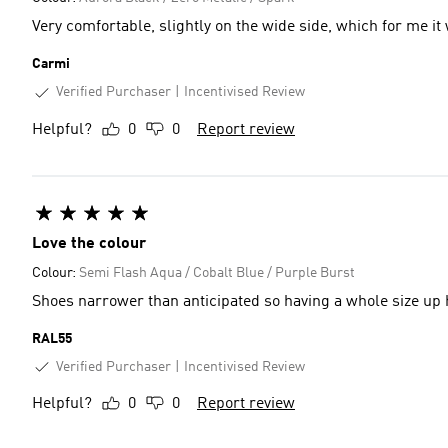
Very comfortable, slightly on the wide side, which for me it
Carmi
Verified Purchaser
Incentivised Review
Helpful?
0
0
Report review
Love the colour
Colour:
Semi Flash Aqua / Cobalt Blue / Purple Burst
Shoes narrower than anticipated so having a whole size up 
RAL55
Verified Purchaser
Incentivised Review
Helpful?
0
0
Report review