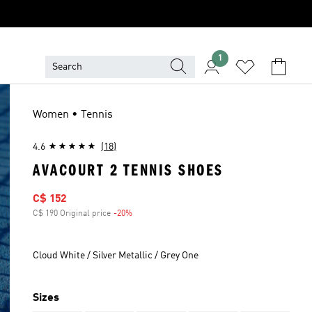
1
Women • Tennis
4.6
(18)
AVACOURT 2 TENNIS SHOES
Sale price
C$ 152
C$ 190 Original price
-20%
Discount
Cloud White / Silver Metallic / Grey One
Sizes