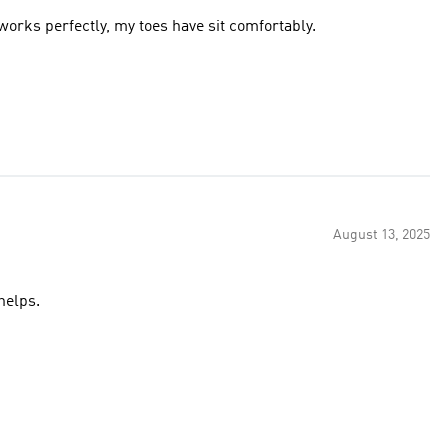
 works perfectly, my toes have sit comfortably.
August 13, 2025
helps.