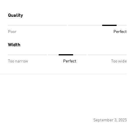
Quality
Poor
Perfect
Width
Too narrow
Perfect
Too wide
September 3, 2025