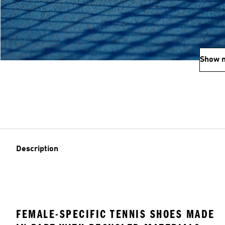
Show 
Description
FEMALE-SPECIFIC TENNIS SHOES MADE