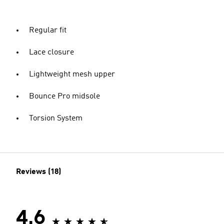
Regular fit
Lace closure
Lightweight mesh upper
Bounce Pro midsole
Torsion System
Reviews (18)
4.6