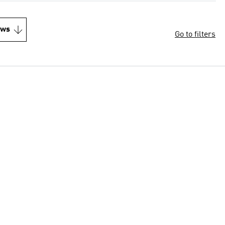
ews
Go to filters