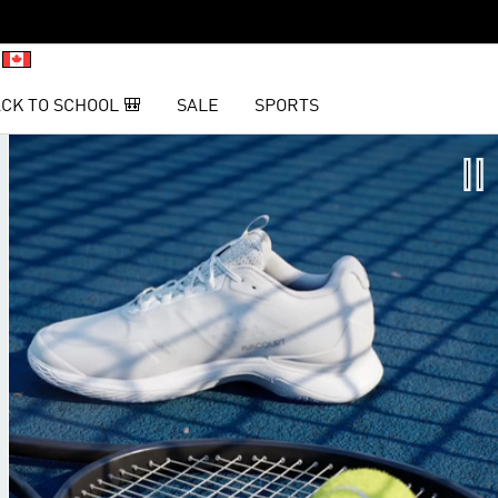
CK TO SCHOOL 🎒
SALE
SPORTS