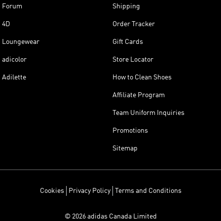
Forum
Shipping
4D
Order Tracker
Loungewear
Gift Cards
adicolor
Store Locator
Adilette
How to Clean Shoes
Affiliate Program
Team Uniform Inquiries
Promotions
Sitemap
Cookies
Privacy Policy
Terms and Conditions
© 2026 adidas Canada Limited