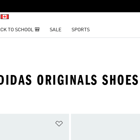
CK TO SCHOOL 🎒
SALE
SPORTS
DIDAS ORIGINALS SHOES
t
Add to Wishlist