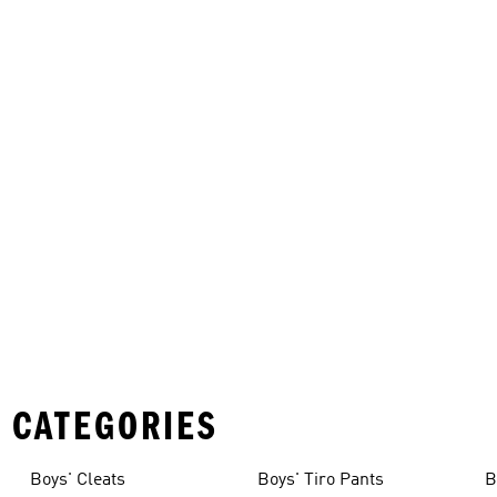
 CATEGORIES
Boys' Cleats
Boys' Tiro Pants
B