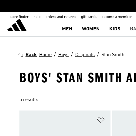
store finder
help
orders and returns
gift cards
become a member
MEN
WOMEN
KIDS
BA
Back
Home
Boys
Originals
Stan Smith
BOYS' STAN SMITH A
5 results
Add to Wishlis