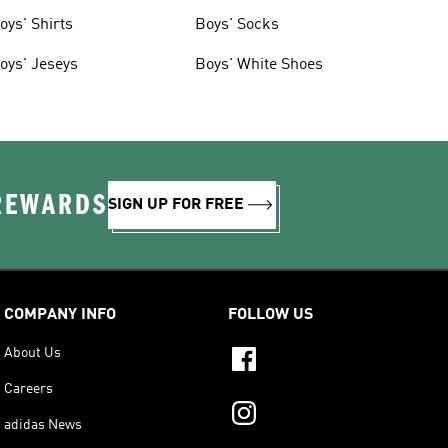
oys' Shirts
Boys' Socks
oys' Jeseys
Boys' White Shoes
 REWARDS
SIGN UP FOR FREE
COMPANY INFO
FOLLOW US
About Us
Careers
adidas News