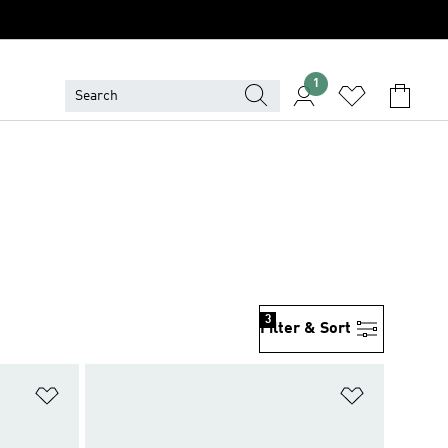
1
3
Filter & Sort
Add to Wishlist
Add to Wish