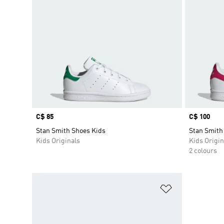
Price
C$ 85
Price
C$ 100
Stan Smith Shoes Kids
Stan Smith
Kids Originals
Kids Origin
2 colours
Add to Wishlis