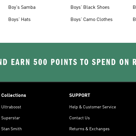
Boy's Samba
Boys' Black Shoes
B
Boys' Hats
Boys' Camo Clothes
B
D EARN 500 POINTS TO SPEND ON
Collections
SUPPORT
Ultraboost
Help & Customer Service
Superstar
Contact Us
Stan Smith
Returns & Exchanges