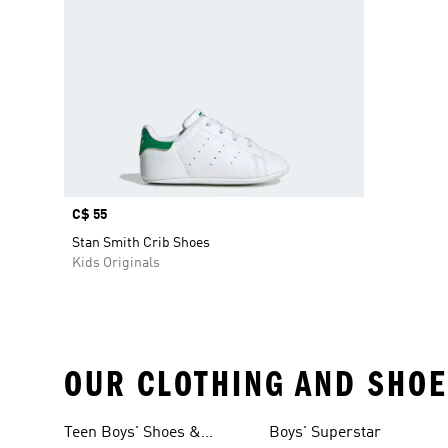
Price
C$ 55
Stan Smith Crib Shoes
Kids Originals
OUR CLOTHING AND SHOE
Teen Boys' Shoes &
Boys' Superstar