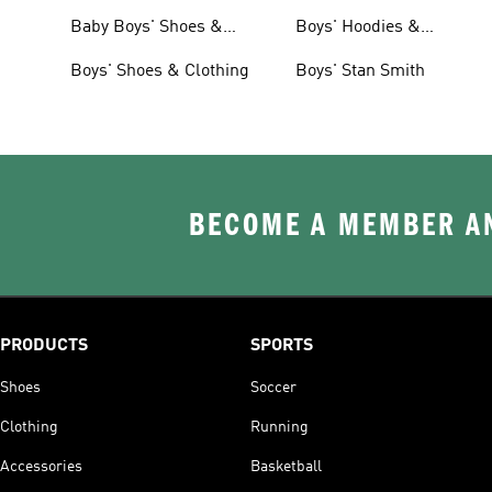
Clothing
Baby Boys' Shoes &
Boys' Hoodies &
Clothing
Sweatshirts
Boys' Shoes & Clothing
Boys' Stan Smith
BECOME A MEMBER AN
PRODUCTS
SPORTS
Shoes
Soccer
Clothing
Running
Accessories
Basketball