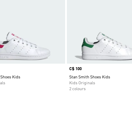
Price
C$ 100
 Shoes Kids
Stan Smith Shoes Kids
als
Kids Originals
2 colours
t