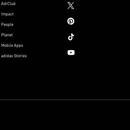
AdiClub
Impact
People
Planet
Mobile Apps
adidas Stories