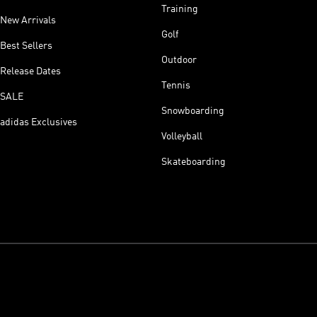
Training
New Arrivals
Golf
Best Sellers
Outdoor
Release Dates
Tennis
SALE
Snowboarding
adidas Exclusives
Volleyball
Skateboarding