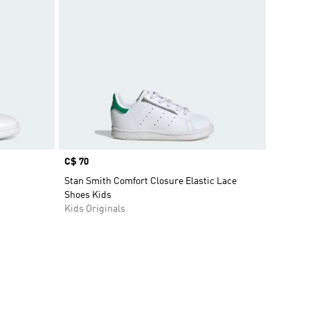
Price
C$ 70
Stan Smith Comfort Closure Elastic Lace
Shoes Kids
Kids Originals