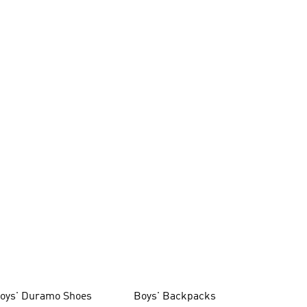
oys' Duramo Shoes
Boys' Backpacks