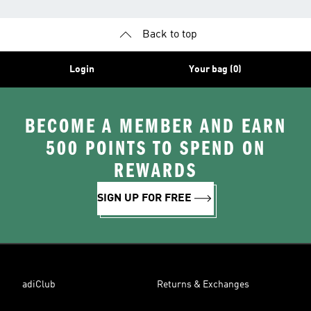
Back to top
Login
Your bag (0)
BECOME A MEMBER AND EARN
500 POINTS TO SPEND ON
REWARDS
SIGN UP FOR FREE
adiClub
Returns & Exchanges