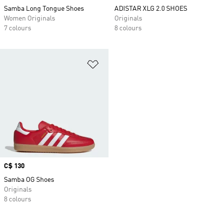
Samba Long Tongue Shoes
ADISTAR XLG 2.0 SHOES
Women Originals
Originals
7 colours
8 colours
Add to Wishlist
Price
C$ 130
Samba OG Shoes
Originals
8 colours