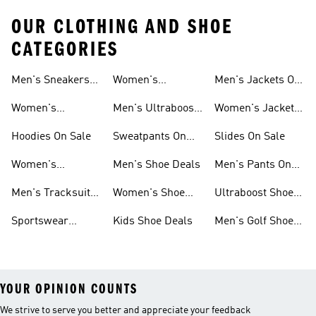
OUR CLOTHING AND SHOE
CATEGORIES
Men's Sneakers
Women's
Men's Jackets On
Sale
Ultraboost Sale
Sale
Women's
Men's Ultraboost
Women's Jackets
Sneakers Sale
Sale
On Sale
Hoodies On Sale
Sweatpants On
Slides On Sale
Sale
Women's
Men's Shoe Deals
Men's Pants On
Tracksuits On
Sale
Men's Tracksuits
Women's Shoe
Ultraboost Shoes
Sale
On Sale
Deals
On Sale
Sportswear
Kids Shoe Deals
Men's Golf Shoes
Clothing On Sale
On Sale
YOUR OPINION COUNTS
We strive to serve you better and appreciate your feedback