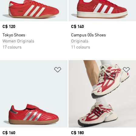
Price
C$ 120
Price
C$ 140
Tokyo Shoes
Campus 00s Shoes
Women Originals
Originals
17 colours
11 colours
Add to Wishlist
Ad
Price
C$ 160
Price
C$ 180