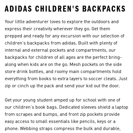
ADIDAS CHILDREN'S BACKPACKS
Your little adventurer loves to explore the outdoors and
express their creativity wherever they go. Get them
prepped and ready for any excursion with our selection of
children's backpacks from adidas. Built with plenty of
internal and external pockets and compartments, our
backpacks for children of all ages are the perfect bring-
along when kids are on the go. Mesh pockets on the side
store drink bottles, and roomy main compartments hold
everything from books to extra layers to soccer cleats. Just
zip or cinch up the pack and send your kid out the door.
Get your young student amped up for school with one of
our children's book bags. Dedicated sleeves shield a laptop
from scrapes and bumps, and front zip pockets provide
easy access to small essentials like pencils, keys or a
phone. Webbing straps compress the bulk and durable,