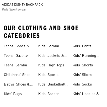
ADIDAS DISNEY BACKPACK
Kids Sportswear
OUR CLOTHING AND SHOE
CATEGORIES
Teens' Shoes &
Kids' Samba
Kids' Pants
Clothing
Teens' Gazelle
Kids' Jackets &
Kids' Running
Coats
Shoes
Teens' Samba
Kids' High Tops
Kids' Shorts
Childrens' Shoes
Kids' Sports
Kids' Slides
& Clothing
Jerseys
Babys' Shoes &
Kids' Basketball
Kids' Socks
Clothing
Shoes
Kids' Bags
Kids' Soccer
Kids' Hoodies &
Cleats
Sweatshirts