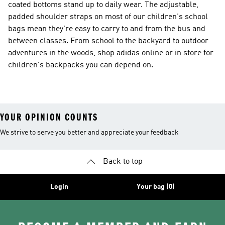
coated bottoms stand up to daily wear. The adjustable,
padded shoulder straps on most of our children's school
bags mean they're easy to carry to and from the bus and
between classes. From school to the backyard to outdoor
adventures in the woods, shop adidas online or in store for
children's backpacks you can depend on.
YOUR OPINION COUNTS
We strive to serve you better and appreciate your feedback
Back to top
Login
Your bag (0)