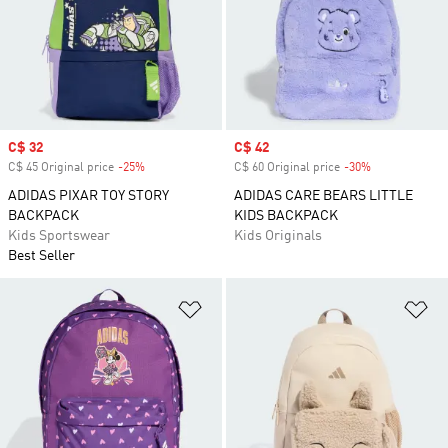
Sale price
C$ 32
Sale price
C$ 42
C$ 45 Original price
-25%
Discount
C$ 60 Original price
-30%
Discount
ADIDAS PIXAR TOY STORY
ADIDAS CARE BEARS LITTLE
BACKPACK
KIDS BACKPACK
Kids Sportswear
Kids Originals
Best Seller
Add to Wishlist
Ad