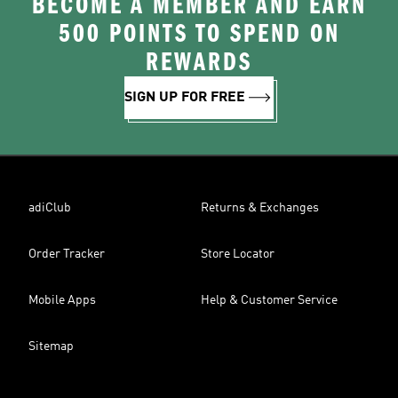
BECOME A MEMBER AND EARN
500 POINTS TO SPEND ON
REWARDS
SIGN UP FOR FREE
adiClub
Returns & Exchanges
Order Tracker
Store Locator
Mobile Apps
Help & Customer Service
Sitemap