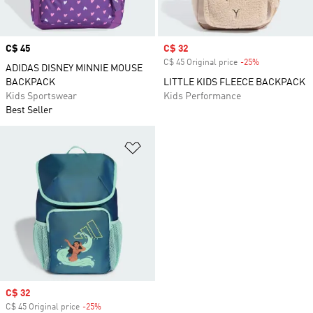
Price
C$ 45
Sale price
C$ 32
C$ 45 Original price
-25%
Discount
ADIDAS DISNEY MINNIE MOUSE
BACKPACK
LITTLE KIDS FLEECE BACKPACK
Kids Sportswear
Kids Performance
Best Seller
Add to Wishlist
Sale price
C$ 32
C$ 45 Original price
-25%
Discount