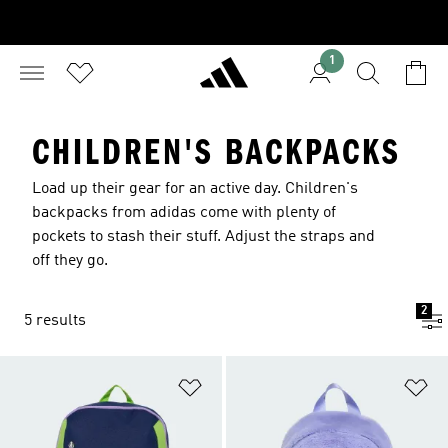
1
CHILDREN'S BACKPACKS
Load up their gear for an active day. Children's
backpacks from adidas come with plenty of
pockets to stash their stuff. Adjust the straps and
off they go.
2
5 results
Add to Wishlist
Ad