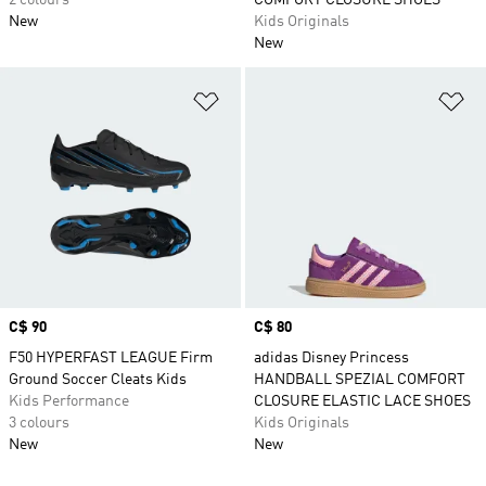
2 colours
COMFORT CLOSURE SHOES
New
Kids Originals
New
Add to Wishlist
Ad
Price
C$ 90
Price
C$ 80
F50 HYPERFAST LEAGUE Firm
adidas Disney Princess
Ground Soccer Cleats Kids
HANDBALL SPEZIAL COMFORT
Kids Performance
CLOSURE ELASTIC LACE SHOES
3 colours
Kids Originals
New
New