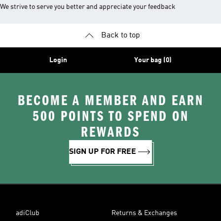
We strive to serve you better and appreciate your feedback
Back to top
Login
Your bag (0)
BECOME A MEMBER AND EARN
500 POINTS TO SPEND ON
REWARDS
SIGN UP FOR FREE
adiClub
Returns & Exchanges