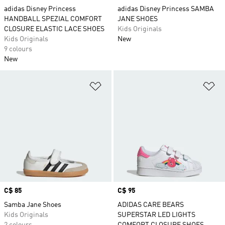
adidas Disney Princess
adidas Disney Princess SAMBA
HANDBALL SPEZIAL COMFORT
JANE SHOES
CLOSURE ELASTIC LACE SHOES
Kids Originals
Kids Originals
New
9 colours
New
Add to Wishlist
Ad
Price
C$ 85
Price
C$ 95
Samba Jane Shoes
ADIDAS CARE BEARS
Kids Originals
SUPERSTAR LED LIGHTS