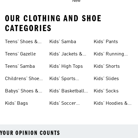
New
OUR CLOTHING AND SHOE
CATEGORIES
Teens' Shoes &
Kids' Samba
Kids' Pants
Clothing
Teens' Gazelle
Kids' Jackets &
Kids' Running
Coats
Shoes
Teens' Samba
Kids' High Tops
Kids' Shorts
Childrens' Shoes
Kids' Sports
Kids' Slides
& Clothing
Jerseys
Babys' Shoes &
Kids' Basketball
Kids' Socks
Clothing
Shoes
Kids' Bags
Kids' Soccer
Kids' Hoodies &
Cleats
Sweatshirts
YOUR OPINION COUNTS