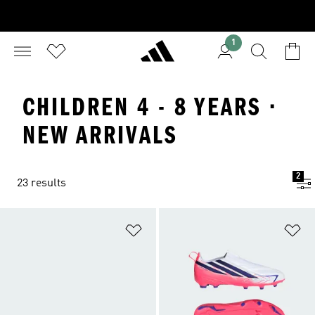
1
CHILDREN 4 - 8 YEARS ·
NEW ARRIVALS
2
23 results
Add to Wishlist
Ad