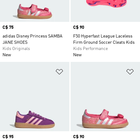
Price
C$ 75
Price
C$ 90
adidas Disney Princess SAMBA
F50 Hyperfast League Laceless
JANE SHOES
Firm Ground Soccer Cleats Kids
Kids Originals
Kids Performance
New
New
Add to Wishlist
Ad
Price
C$ 95
Price
C$ 90