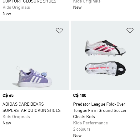
COMFORT CLOSURE SHOES
Kids Originals
Kids Originals
New
New
Add to Wishlist
Ad
Price
C$ 65
Price
C$ 100
ADIDAS CARE BEARS
Predator League Fold-Over
SUPERSTAR QUICKON SHOES
Tongue Firm Ground Soccer
Kids Originals
Cleats Kids
New
Kids Performance
2 colours
New