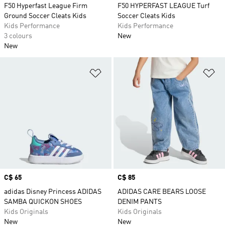
F50 Hyperfast League Firm
F50 HYPERFAST LEAGUE Turf
Ground Soccer Cleats Kids
Soccer Cleats Kids
Kids Performance
Kids Performance
3 colours
New
New
Add to Wishlist
Ad
Price
C$ 65
Price
C$ 85
adidas Disney Princess ADIDAS
ADIDAS CARE BEARS LOOSE
SAMBA QUICKON SHOES
DENIM PANTS
Kids Originals
Kids Originals
New
New