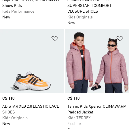
Copa Pure IV League Turf Soccer
adidas Disney Princess
Shoes Kids
SUPERSTAR II COMFORT
Kids Performance
CLOSURE SHOES
New
Kids Originals
New
Add to Wishlist
Ad
Price
C$ 110
Price
C$ 110
ADISTAR XLG 2.0 ELASTIC LACE
Terrex Kids Xperior CLIMAWARM
SHOES
Padded Jacket
Kids Originals
Kids TERREX
New
2 colours