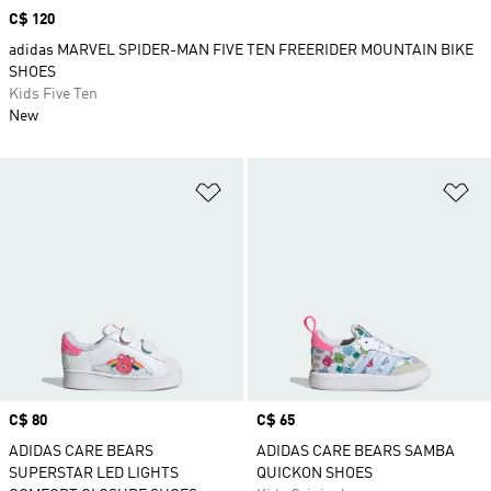
Price
C$ 120
adidas MARVEL SPIDER-MAN FIVE TEN FREERIDER MOUNTAIN BIKE
SHOES
Kids Five Ten
New
Add to Wishlist
Ad
Price
C$ 80
Price
C$ 65
ADIDAS CARE BEARS
ADIDAS CARE BEARS SAMBA
SUPERSTAR LED LIGHTS
QUICKON SHOES