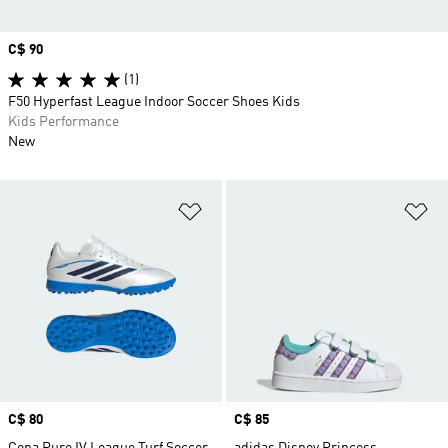
Price
C$ 90
(1)
F50 Hyperfast League Indoor Soccer Shoes Kids
Kids Performance
New
Add to Wishlist
Ad
Price
C$ 80
Price
C$ 85