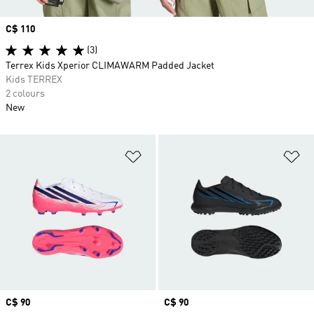
Price
C$ 110
(3)
Terrex Kids Xperior CLIMAWARM Padded Jacket
Kids TERREX
2 colours
New
Add to Wishlist
Ad
Price
C$ 90
Price
C$ 90