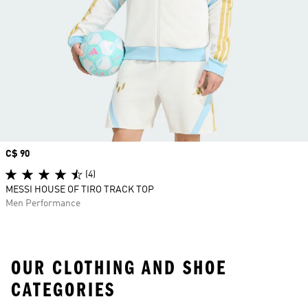
Price
C$ 90
(4)
MESSI HOUSE OF TIRO TRACK TOP
Men Performance
OUR CLOTHING AND SHOE
CATEGORIES