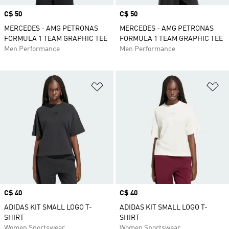
Price
C$ 50
Price
C$ 50
MERCEDES - AMG PETRONAS
MERCEDES - AMG PETRONAS
FORMULA 1 TEAM GRAPHIC TEE
FORMULA 1 TEAM GRAPHIC TEE
Men Performance
Men Performance
Add to Wishlist
Ad
Price
C$ 40
Price
C$ 40
ADIDAS KIT SMALL LOGO T-
ADIDAS KIT SMALL LOGO T-
SHIRT
SHIRT
Women Sportswear
Women Sportswear