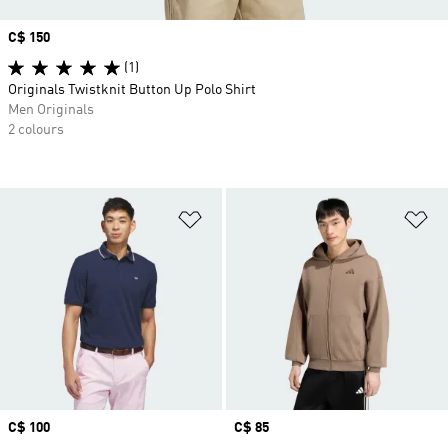
Price
C$ 150
(1)
Originals Twistknit Button Up Polo Shirt
Men Originals
2 colours
Add to Wishlist
Ad
Price
C$ 100
Price
C$ 85