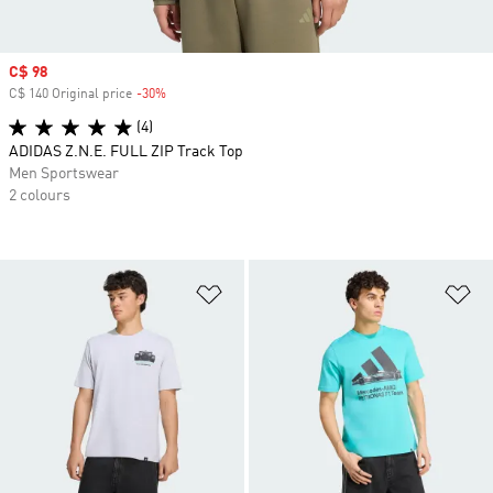
Sale price
C$ 98
C$ 140 Original price
-30%
Discount
(4)
ADIDAS Z.N.E. FULL ZIP Track Top
Men Sportswear
2 colours
Add to Wishlist
Ad