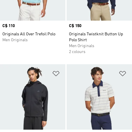
Price
C$ 110
Price
C$ 150
Originals All Over Trefoil Polo
Originals Twistknit Button Up
Men Originals
Polo Shirt
Men Originals
2 colours
Add to Wishlist
Ad