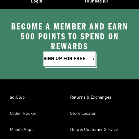
Login
Your bag (0)
BECOME A MEMBER AND EARN
500 POINTS TO SPEND ON
REWARDS
SIGN UP FOR FREE
adiClub
Returns & Exchanges
Order Tracker
Store Locator
Mobile Apps
Help & Customer Service