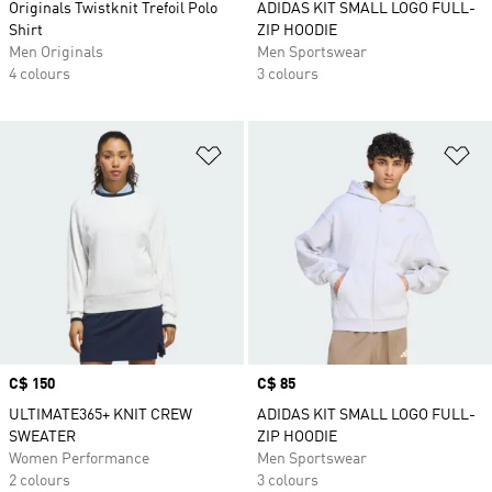
Originals Twistknit Trefoil Polo
ADIDAS KIT SMALL LOGO FULL-
Shirt
ZIP HOODIE
Men Originals
Men Sportswear
4 colours
3 colours
Add to Wishlist
Ad
Price
C$ 150
Price
C$ 85
ULTIMATE365+ KNIT CREW
ADIDAS KIT SMALL LOGO FULL-
SWEATER
ZIP HOODIE
Women Performance
Men Sportswear
2 colours
3 colours