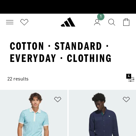
1
COTTON · STANDARD ·
EVERYDAY · CLOTHING
4
22 results
Add to Wishlist
Ad