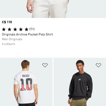
Price
C$ 110
(71)
Originals Archive Pocket Polo Shirt
Men Originals
4 colours
Add to Wishlist
Ad