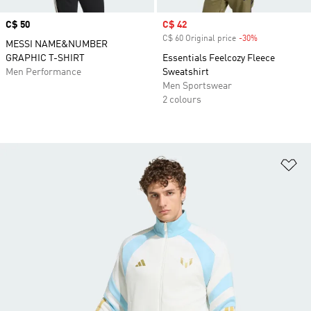
Price
C$ 50
Sale price
C$ 42
C$ 60 Original price
-30%
Discount
MESSI NAME&NUMBER
GRAPHIC T-SHIRT
Essentials Feelcozy Fleece
Men Performance
Sweatshirt
Men Sportswear
2 colours
Ad