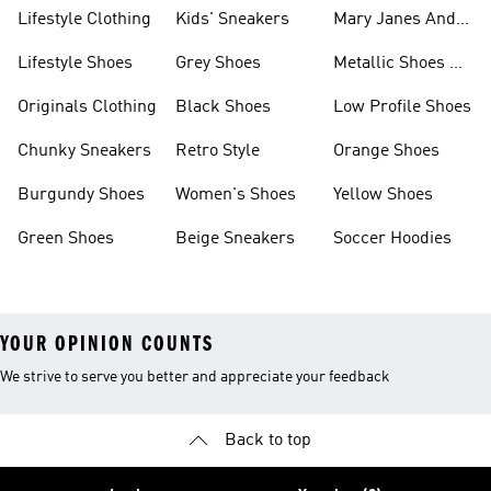
Lifestyle Clothing
Kids' Sneakers
Mary Janes And
Flats
Lifestyle Shoes
Grey Shoes
Metallic Shoes &
Clothes
Originals Clothing
Black Shoes
Low Profile Shoes
Chunky Sneakers
Retro Style
Orange Shoes
Burgundy Shoes
Women's Shoes
Yellow Shoes
Green Shoes
Beige Sneakers
Soccer Hoodies
YOUR OPINION COUNTS
We strive to serve you better and appreciate your feedback
Back to top