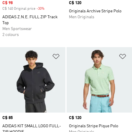
Sale price
C$ 98
Price
C$ 120
C$ 140 Original price
-30%
Discount
Originals Archive Stripe Polo
ADIDAS Z.N.E. FULL ZIP Track
Men Originals
Top
Men Sportswear
2 colours
Add to Wishlist
Ad
Price
C$ 85
Price
C$ 120
ADIDAS KIT SMALL LOGO FULL-
Originals Stripe Pique Polo