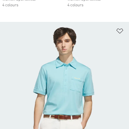
4 colours
4 colours
Ad