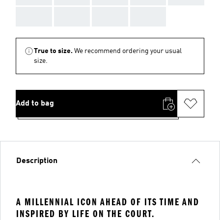
AAA
AAA
AAA
AAA
True to size.
We recommend ordering your usual
size.
Add to bag
Description
A MILLENNIAL ICON AHEAD OF ITS TIME AND
INSPIRED BY LIFE ON THE COURT.