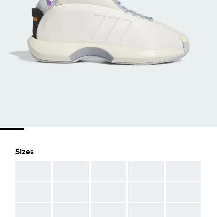
Sizes
AAA
AAA
AAA
AAA
AAA
AAA
AAA
AAA
AAA
AAA
AAA
AAA
AAA
AAA
AAA