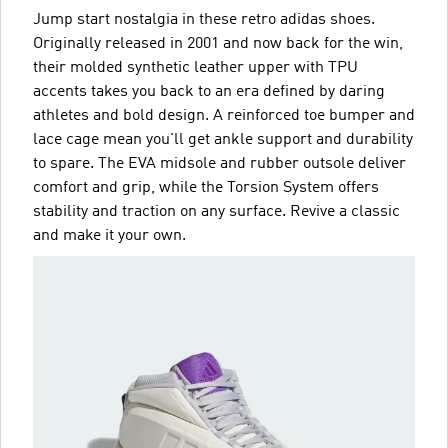
Jump start nostalgia in these retro adidas shoes.
Originally released in 2001 and now back for the win,
their molded synthetic leather upper with TPU
accents takes you back to an era defined by daring
athletes and bold design. A reinforced toe bumper and
lace cage mean you'll get ankle support and durability
to spare. The EVA midsole and rubber outsole deliver
comfort and grip, while the Torsion System offers
stability and traction on any surface. Revive a classic
and make it your own.