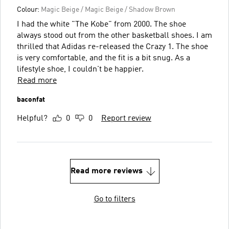
Colour:
Magic Beige / Magic Beige / Shadow Brown
I had the white "The Kobe" from 2000. The shoe
always stood out from the other basketball shoes. I am
thrilled that Adidas re-released the Crazy 1. The shoe
is very comfortable, and the fit is a bit snug. As a
lifestyle shoe, I couldn't be happier.
Read more
baconfat
Helpful?
0
0
Report review
Read more reviews
Go to filters