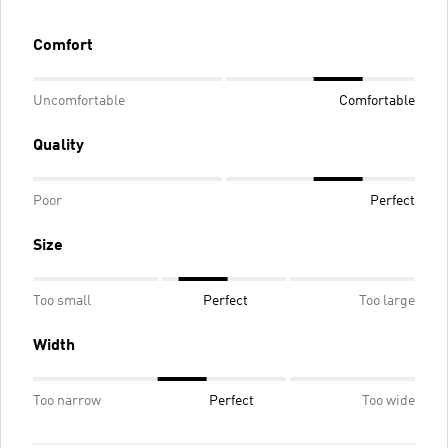
Comfort
Uncomfortable
Comfortable
Quality
Poor
Perfect
Size
Too small
Perfect
Too large
Width
Too narrow
Perfect
Too wide