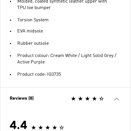
Molded, coated synthetic leather upper with
TPU toe bumper
Torsion System
EVA midsole
Rubber outsole
Product colour: Cream White / Light Solid Grey /
Active Purple
Product code: IG3735
Reviews (8)
4.4