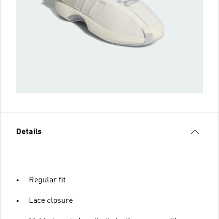
Details
Regular fit
Lace closure