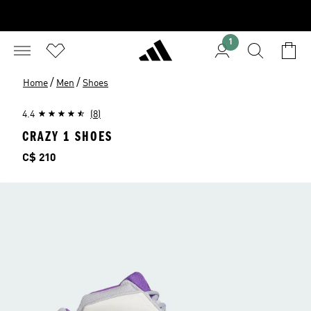
1
/
/
Home
Men
Shoes
4.4
(8)
CRAZY 1 SHOES
Price
C$ 210