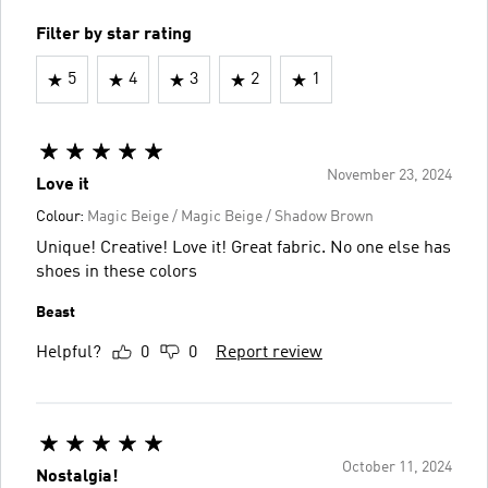
Filter by star rating
5
4
3
2
1
November 23, 2024
Love it
Colour:
Magic Beige / Magic Beige / Shadow Brown
Unique! Creative! Love it! Great fabric. No one else has
shoes in these colors
Beast
Helpful?
0
0
Report review
October 11, 2024
Nostalgia!