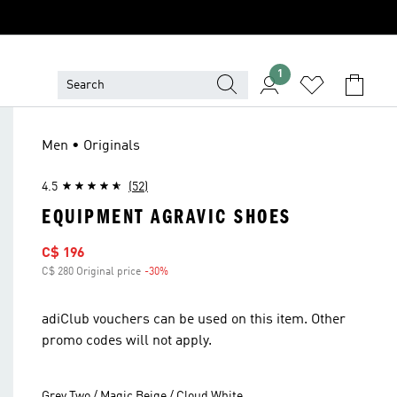
1
Men • Originals
4.5
(52)
EQUIPMENT AGRAVIC SHOES
Sale price
C$ 196
C$ 280 Original price
-30%
Discount
adiClub vouchers can be used on this item. Other
promo codes will not apply.
Grey Two / Magic Beige / Cloud White