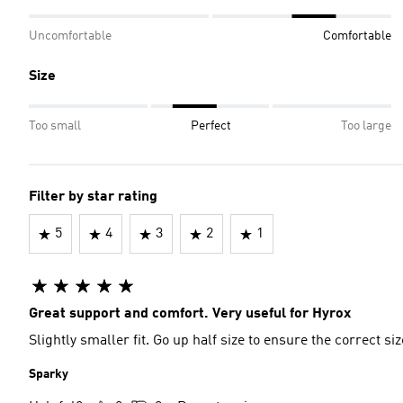
Uncomfortable
Comfortable
Size
Too small
Perfect
Too large
Filter by star rating
5
4
3
2
1
Great support and comfort. Very useful for Hyrox
Slightly smaller fit. Go up half size to ensure the correct siz
Sparky