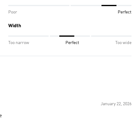
Poor
Perfect
Width
Too narrow
Perfect
Too wide
January 22, 2026
e