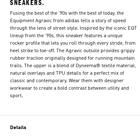
SNEAKERS.
Fusing the best of the '90s with the best of today, the
Equipment Agravic from adidas tells a story of speed
through the lens of street style. Inspired by the iconic EQT
lineup from the '90s, this sneaker features a unique
rocker profile that lets you roll through every stride, from
heel strike to toe-off. The Agravic outsole provides grippy
rubber traction originally designed for running mountain
trails. The upper is a blend of Dyneema® textile material,
natural overlays and TPU details for a perfect mix of
classic and contemporary. Wear them with designer
workwear to create a bold contrast between utility and
sport.
Details