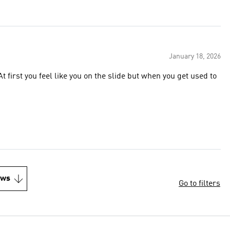
January 18, 2026
t first you feel like you on the slide but when you get used to
ews
Go to filters