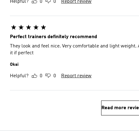
Helpful?
0
0
Report review
Perfect trainers definitely recommend
They look and feel nice. Very comfortable and light weight. A
it if perfect
Oksi
Helpful?
0
0
Report review
Read more revi