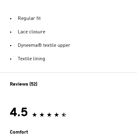
Regular fit
Lace closure
Dyneema® textile upper
Textile lining
Reviews (52)
4.5
Comfort