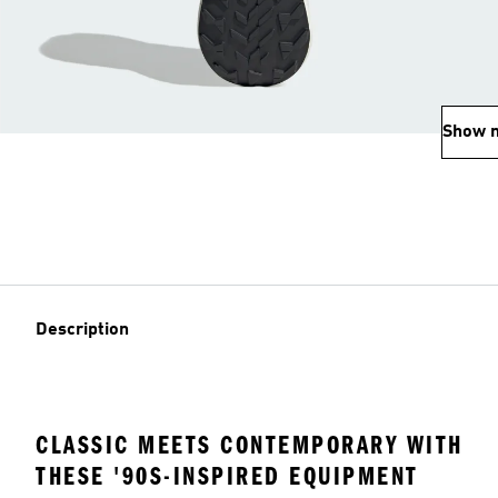
Show 
Description
CLASSIC MEETS CONTEMPORARY WITH
THESE '90S-INSPIRED EQUIPMENT