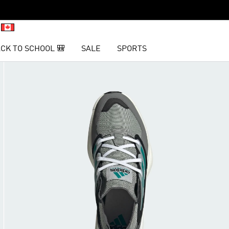
CK TO SCHOOL 🎒
SALE
SPORTS