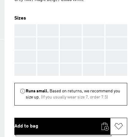
Sizes
AAA
AAA
AAA
AAA
AAA
AAA
AAA
AAA
AAA
AAA
AAA
AAA
AAA
AAA
AAA
AAA
AAA
AAA
AAA
AAA
Runs small.
Based on returns, we recommend you
size up.
(If you usually wear size 7, order 7.5)
Add to bag