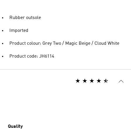
Rubber outsole
Imported
Product colour: Grey Two / Magic Beige / Cloud White
Product code: JH6114
Quality