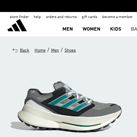
store finder
help
orders and returns
gift cards
become a member
MEN
WOMEN
KIDS
BA
/
/
Back
Home
Men
Shoes