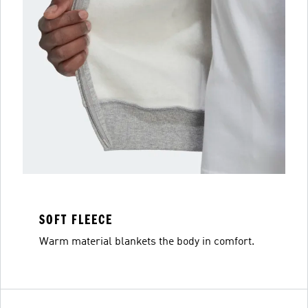
SOFT FLEECE
Warm material blankets the body in comfort.