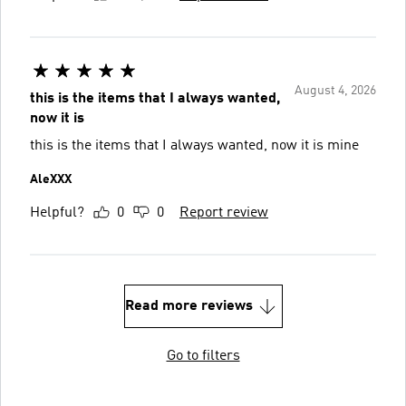
August 4, 2026
this is the items that I always wanted,
now it is
this is the items that I always wanted, now it is mine
AleXXX
Helpful?
0
0
Report review
Read more reviews
Go to filters