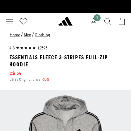
1
/
/
Home
Men
Clothing
4.8
(2595)
ESSENTIALS FLEECE 3-STRIPES FULL-ZIP
HOODIE
Sale price
C$ 54
C$ 85 Original price
-35%
Discount