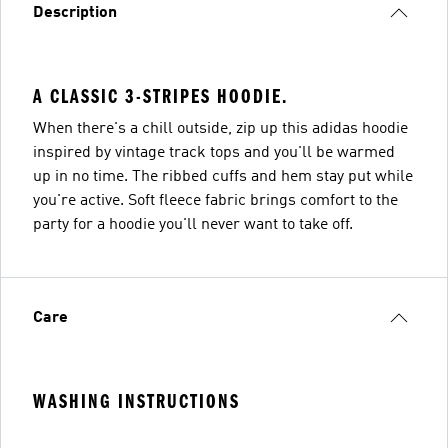
Description
A CLASSIC 3-STRIPES HOODIE.
When there's a chill outside, zip up this adidas hoodie
inspired by vintage track tops and you'll be warmed
up in no time. The ribbed cuffs and hem stay put while
you're active. Soft fleece fabric brings comfort to the
party for a hoodie you'll never want to take off.
Care
WASHING INSTRUCTIONS