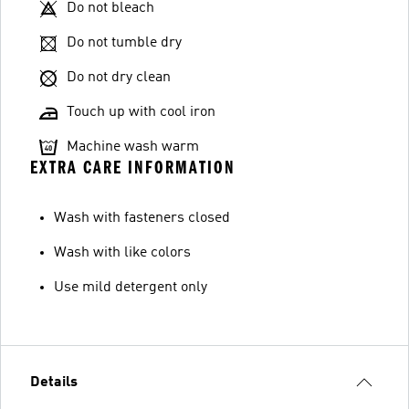
Do not bleach
Do not tumble dry
Do not dry clean
Touch up with cool iron
Machine wash warm
EXTRA CARE INFORMATION
Wash with fasteners closed
Wash with like colors
Use mild detergent only
Details