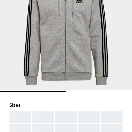
Sizes
AAA
AAA
AAA
AAA
AAA
AAA
AAA
AAA
AAA
AAA