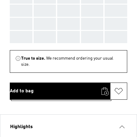
AAA
AAA
AAA
AAA
AAA
AAA
AAA
AAA
AAA
AAA
AAA
AAA
AAA
AAA
AAA
True to size.
We recommend ordering your usual
size.
Add to bag
Highlights