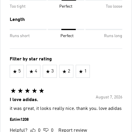
Too tight
Perfect
Too loose
Length
Runs short
Perfect
Runs long
Filter by star rating
5
4
3
2
1
August 7, 2026
I love adidas.
it was great, it looks really nice. thank you. love adidas
Eztim1208
Helpful?
0
0
Report review