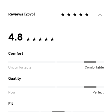
Reviews (2595)
4.8
Comfort
Uncomfortable
Comfortable
Quality
Poor
Perfect
Fit