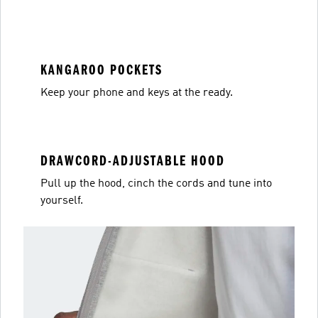
KANGAROO POCKETS
Keep your phone and keys at the ready.
DRAWCORD-ADJUSTABLE HOOD
Pull up the hood, cinch the cords and tune into
yourself.