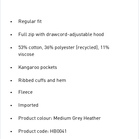
Regular fit
Full zip with drawcord-adjustable hood
53% cotton, 36% polyester (recycled), 11%
viscose
Kangaroo pockets
Ribbed cuffs and hem
Fleece
Imported
Product colour: Medium Grey Heather
Product code: HB0041