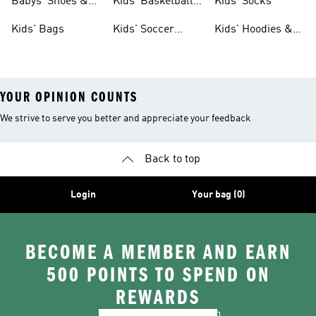
Babys' Shoes &
Kids' Basketball
Kids' Socks
Clothing
Shoes
Kids' Bags
Kids' Soccer
Kids' Hoodies &
Cleats
Sweatshirts
YOUR OPINION COUNTS
We strive to serve you better and appreciate your feedback
Back to top
Login
Your bag (0)
BECOME A MEMBER AND EARN
500 POINTS TO SPEND ON
REWARDS