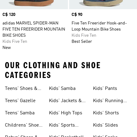
Price
C$ 120
Price
C$ 90
adidas MARVEL SPIDER-MAN
Five Ten Freerider Hook-and-
FIVE TEN FREERIDER MOUNTAIN
Loop Mountain Bike Shoes
BIKE SHOES
Kids Five Ten
Kids Five Ten
Best Seller
New
OUR CLOTHING AND SHOE
CATEGORIES
Teens' Shoes &
Kids' Samba
Kids' Pants
Clothing
Teens' Gazelle
Kids' Jackets &
Kids' Running
Coats
Shoes
Teens' Samba
Kids' High Tops
Kids' Shorts
Childrens' Shoes
Kids' Sports
Kids' Slides
& Clothing
Jerseys