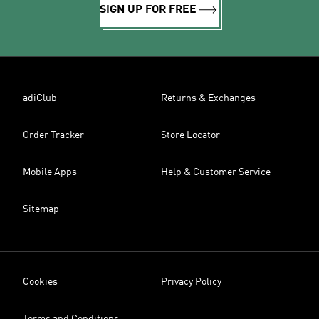
SIGN UP FOR FREE
adiClub
Returns & Exchanges
Order Tracker
Store Locator
Mobile Apps
Help & Customer Service
Sitemap
Cookies
Privacy Policy