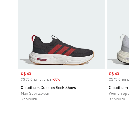
Sale price
C$ 63
Sale price
C$ 63
C$ 90 Original price
-30%
Discount
C$ 90 Origina
Cloudfoam Cuxxion Sock Shoes
Cloudfoam 
Men Sportswear
Women Spo
3 colours
3 colours