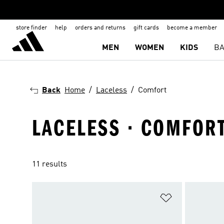
store finder
help
orders and returns
gift cards
become a member
MEN
WOMEN
KIDS
BA
Back
Home
Laceless
Comfort
LACELESS · COMFOR
11 results
Add to Wishlis