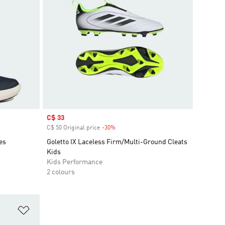
Sale price
C$ 33
C$ 50 Original price
-30%
Discount
es
Goletto IX Laceless Firm/Multi-Ground Cleats
Kids
Kids Performance
2 colours
Add to Wishlist