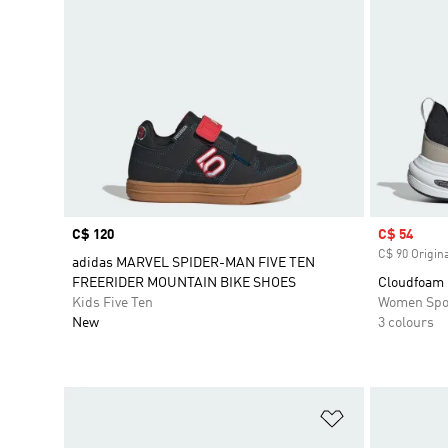
Price
C$ 120
Sale price
C$ 54
C$ 90 Origina
adidas MARVEL SPIDER-MAN FIVE TEN
FREERIDER MOUNTAIN BIKE SHOES
Cloudfoam 
Kids Five Ten
Women Spo
New
3 colours
Add to Wishlis