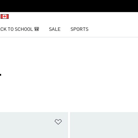
CK TO SCHOOL 🎒
SALE
SPORTS
T
t
Add to Wishlist