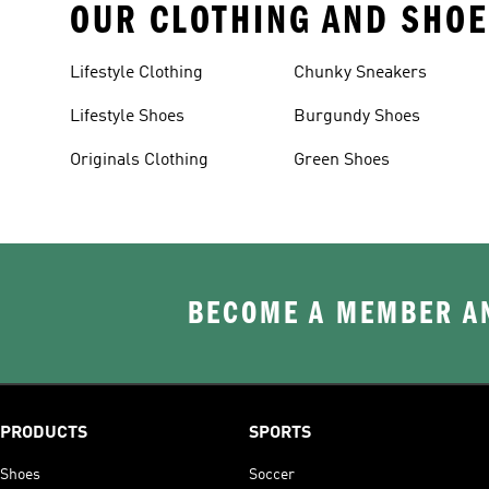
OUR CLOTHING AND SHOE
Lifestyle Clothing
Chunky Sneakers
Lifestyle Shoes
Burgundy Shoes
Originals Clothing
Green Shoes
BECOME A MEMBER AN
PRODUCTS
SPORTS
Shoes
Soccer