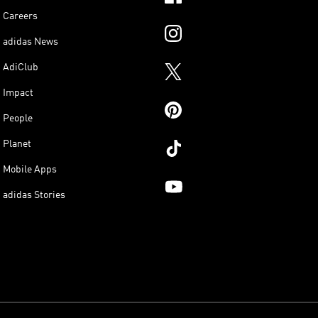
Careers
adidas News
AdiClub
Impact
People
Planet
Mobile Apps
adidas Stories