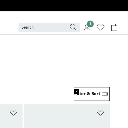
1
2
Filter & Sort
Add to Wishlist
Add to Wish