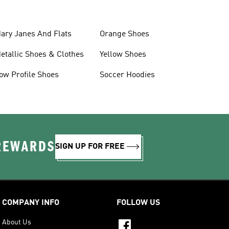
ary Janes And Flats
Orange Shoes
etallic Shoes & Clothes
Yellow Shoes
ow Profile Shoes
Soccer Hoodies
 REWARDS
SIGN UP FOR FREE
COMPANY INFO
FOLLOW US
About Us