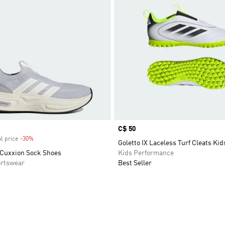
Price
C$ 50
l price
-30%
Discount
Goletto IX Laceless Turf Cleats Kid
Cuxxion Sock Shoes
Kids Performance
rtswear
Best Seller