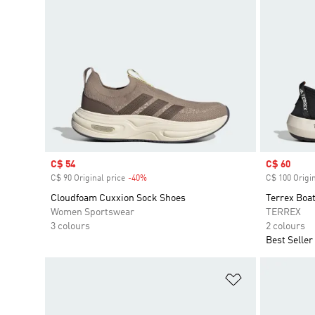
Sale price
C$ 54
Sale price
C$ 60
C$ 90 Original price
-40%
Discount
C$ 100 Origin
Cloudfoam Cuxxion Sock Shoes
Terrex Boa
Women Sportswear
TERREX
3 colours
2 colours
Best Seller
Add to Wishlis