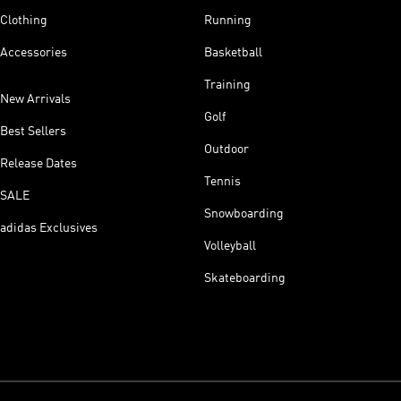
Clothing
Running
Accessories
Basketball
Training
New Arrivals
Golf
Best Sellers
Outdoor
Release Dates
Tennis
SALE
Snowboarding
adidas Exclusives
Volleyball
Skateboarding