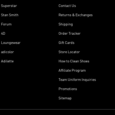
Superstar
Contact Us
Stan Smith
Returns & Exchanges
Forum
Shipping
4D
Order Tracker
Loungewear
Gift Cards
adicolor
Store Locator
Adilette
How to Clean Shoes
Affiliate Program
Team Uniform Inquiries
Promotions
Sitemap