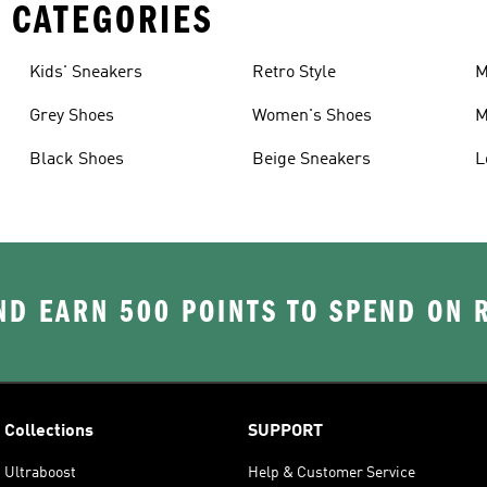
 CATEGORIES
Kids' Sneakers
Retro Style
M
Grey Shoes
Women's Shoes
M
Black Shoes
Beige Sneakers
L
D EARN 500 POINTS TO SPEND ON
Collections
SUPPORT
Ultraboost
Help & Customer Service