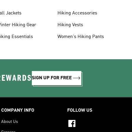
all Jackets
Hiking Accessories
inter Hiking Gear
Hiking Vests
iking Essentials
Women's Hiking Pants
 REWARDS
SIGN UP FOR FREE
COMPANY INFO
FOLLOW US
About Us