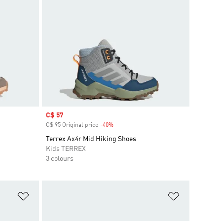
Sale price
C$ 57
C$ 95 Original price
-40%
Discount
Terrex Ax4r Mid Hiking Shoes
Kids TERREX
3 colours
Add to Wishlist
Add to Wish