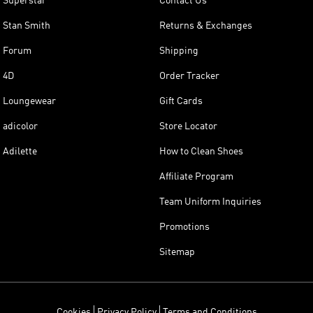
Superstar
Contact Us
Stan Smith
Returns & Exchanges
Forum
Shipping
4D
Order Tracker
Loungewear
Gift Cards
adicolor
Store Locator
Adilette
How to Clean Shoes
Affiliate Program
Team Uniform Inquiries
Promotions
Sitemap
Cookies
Privacy Policy
Terms and Conditions