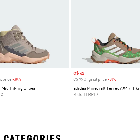
Sale price
C$ 62
l price
-30%
Discount
C$ 95 Original price
-30%
Discount
r Mid Hiking Shoes
adidas Minecraft Terrex AX4R Hik
EX
Kids TERREX
 CATEGORIES