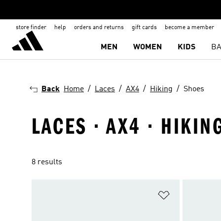
store finder
help
orders and returns
gift cards
become a member
MEN
WOMEN
KIDS
BA
Back
Home
Laces
AX4
Hiking
Shoes
LACES · AX4 · HIKIN
8 results
Add to Wishlis