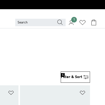
1
4
Filter & Sort
Add to Wishlist
Add to Wish