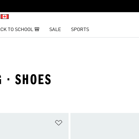
CK TO SCHOOL 🎒
SALE
SPORTS
G · SHOES
t
Add to Wishlist