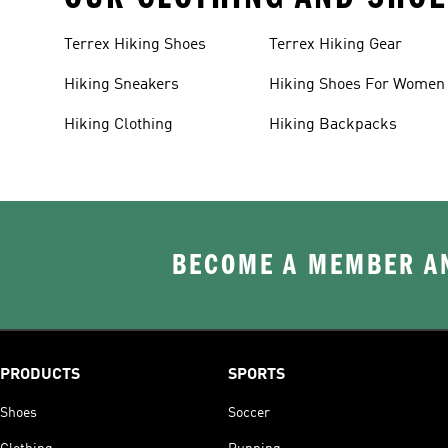
Terrex Hiking Shoes
Terrex Hiking Gear
Hiking Sneakers
Hiking Shoes For Women
Hiking Clothing
Hiking Backpacks
BECOME A MEMBER AN
PRODUCTS
SPORTS
Shoes
Soccer