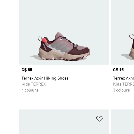
Price
C$ 85
Price
C$ 95
Terrex Ax4r Hiking Shoes
Terrex Ax4
Kids TERREX
Kids TERR
4 colours
3 colours
Add to Wishlis