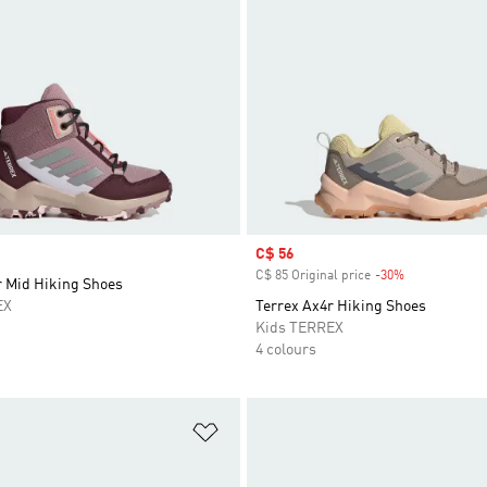
Sale price
C$ 56
C$ 85 Original price
-30%
Discount
r Mid Hiking Shoes
EX
Terrex Ax4r Hiking Shoes
Kids TERREX
4 colours
t
Add to Wishlist