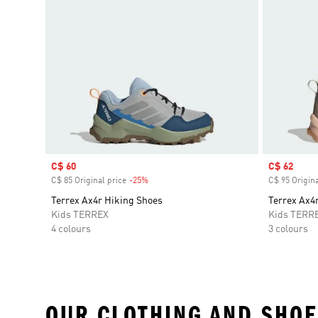
Sale price
C$ 60
Sale price
C$ 62
C$ 85 Original price
-25%
Discount
C$ 95 Origina
Terrex Ax4r Hiking Shoes
Terrex Ax4
Kids TERREX
Kids TERR
4 colours
3 colours
OUR CLOTHING AND SHOE