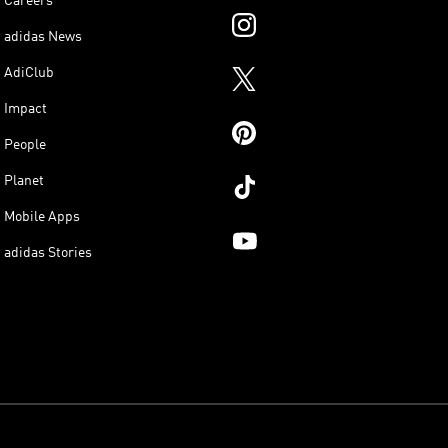
Careers
adidas News
AdiClub
Impact
People
Planet
Mobile Apps
adidas Stories