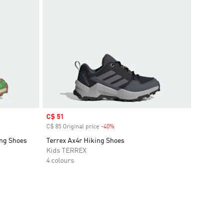
Sale price
C$ 51
C$ 85 Original price
-40%
Discount
ing Shoes
Terrex Ax4r Hiking Shoes
Kids TERREX
4 colours