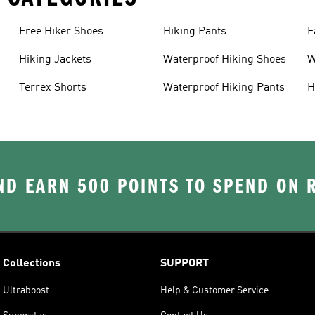
Free Hiker Shoes
Hiking Pants
F
Hiking Jackets
Waterproof Hiking Shoes
W
Terrex Shorts
Waterproof Hiking Pants
H
D EARN 500 POINTS TO SPEND ON
Collections
SUPPORT
Ultraboost
Help & Customer Service