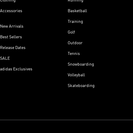
Clothing
Running
Accessories
Basketball
Training
New Arrivals
Golf
Best Sellers
Outdoor
Release Dates
Tennis
SALE
Snowboarding
adidas Exclusives
Volleyball
Skateboarding