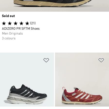
Sold out
(21)
ADIZERO PR SFTM Shoes
Men Originals
3 colours
Add to Wishlist
Ad