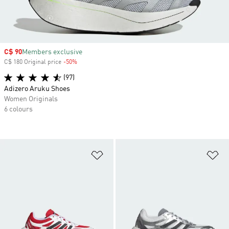
Sale price
C$ 90
Members exclusive
C$ 180 Original price
-50%
Discount
(97)
Adizero Aruku Shoes
Women Originals
6 colours
Add to Wishlist
Ad