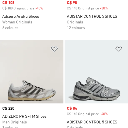
Sale price
C$ 108
Sale price
C$ 98
C$ 180 Original price
-40%
Discount
C$ 140 Original price
-30%
Discount
Adizero Aruku Shoes
ADISTAR CONTROL 5 SHOES
Women Originals
Originals
6 colours
12 colours
Add to Wishlist
Ad
Price
C$ 220
Sale price
C$ 84
C$ 140 Original price
-40%
Discount
ADIZERO PR SFTM Shoes
Men Originals
ADISTAR CONTROL 5 SHOES