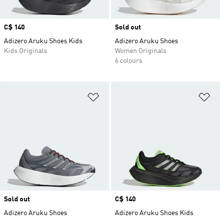
Price
C$ 140
Sold out
Adizero Aruku Shoes Kids
Adizero Aruku Shoes
Kids Originals
Women Originals
6 colours
Add to Wishlist
Ad
Sold out
Price
C$ 140
Adizero Aruku Shoes
Adizero Aruku Shoes Kids