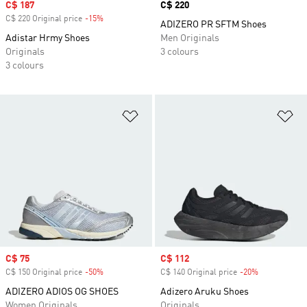
Sale price
C$ 187
Price
C$ 220
C$ 220 Original price
-15%
Discount
ADIZERO PR SFTM Shoes
Adistar Hrmy Shoes
Men Originals
Originals
3 colours
3 colours
Add to Wishlist
Ad
Sale price
C$ 75
Sale price
C$ 112
C$ 150 Original price
-50%
Discount
C$ 140 Original price
-20%
Discount
ADIZERO ADIOS OG SHOES
Adizero Aruku Shoes
Women Originals
Originals