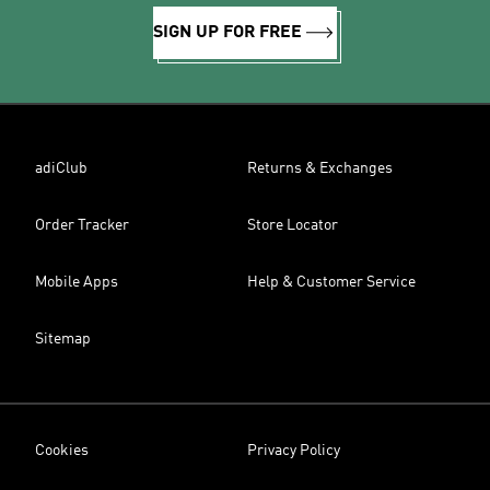
SIGN UP FOR FREE
adiClub
Returns & Exchanges
Order Tracker
Store Locator
Mobile Apps
Help & Customer Service
Sitemap
Cookies
Privacy Policy