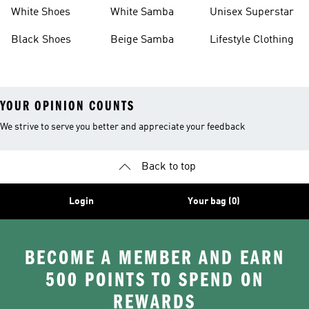
White Shoes
White Samba
Unisex Superstar
Black Shoes
Beige Samba
Lifestyle Clothing
YOUR OPINION COUNTS
We strive to serve you better and appreciate your feedback
Back to top
Login
Your bag (0)
BECOME A MEMBER AND EARN
500 POINTS TO SPEND ON
REWARDS