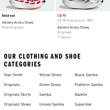
Sold out
Sale price
C$ 90
C$ 180 Original price
-50%
Discount
Adizero Aruku Shoes
Kids Originals
Adizero Aruku Shoes
Originals
7 colours
OUR CLOTHING AND SHOE
CATEGORIES
Stan Smith
Yellow Shoes
Black Samba
Originals
Green Shoes
Platform Samba
Backpacks
Originals Skirts
Samba
Gazelle
Originals Shoes
Unisex Samba
Superstar