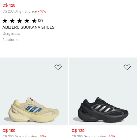
Sale price
C$ 120
C$ 200 Original price
-40%
Discount
(39)
ADIZERO GOUKANA SHOES
Originals
4 colours
Add to Wishlist
Ad
Sale price
C$ 100
Sale price
C$ 120