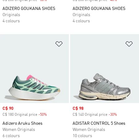
C$ 200 Original price
-50%
Discount
C$ 200 Original price
-40%
Discount
ADIZERO GOUKANA SHOES
ADIZERO GOUKANA SHOES
Originals
Originals
4 colours
4 colours
Add to Wishlist
Ad
Sale price
C$ 90
Sale price
C$ 98
C$ 180 Original price
-50%
Discount
C$ 140 Original price
-30%
Discount
Adizero Aruku Shoes
ADISTAR CONTROL 5 Shoes
Women Originals
Women Originals
6 colours
10 colours