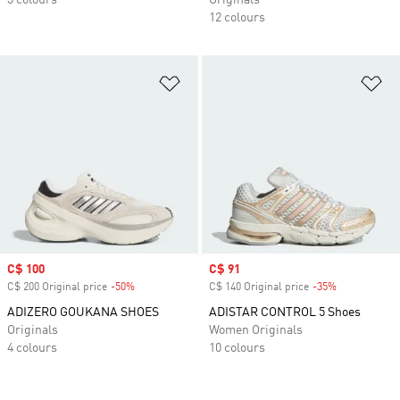
3 colours
Originals
12 colours
Add to Wishlist
Ad
Sale price
C$ 100
Sale price
C$ 91
C$ 200 Original price
-50%
Discount
C$ 140 Original price
-35%
Discount
ADIZERO GOUKANA SHOES
ADISTAR CONTROL 5 Shoes
Originals
Women Originals
4 colours
10 colours