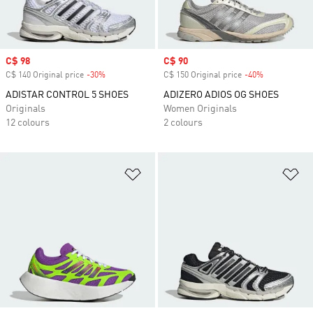
Sale price
C$ 98
Sale price
C$ 90
C$ 140 Original price
-30%
Discount
C$ 150 Original price
-40%
Discount
ADISTAR CONTROL 5 SHOES
ADIZERO ADIOS OG SHOES
Originals
Women Originals
12 colours
2 colours
Add to Wishlist
Ad