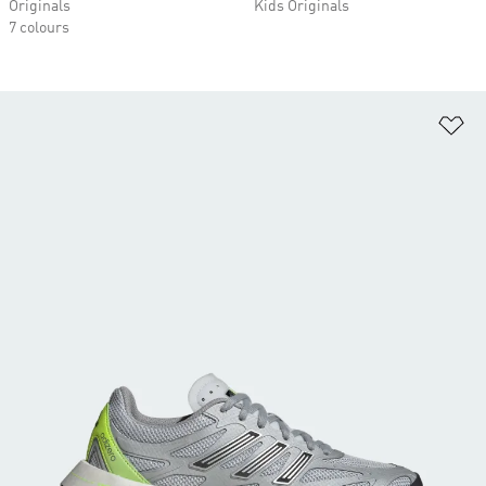
Originals
Kids Originals
7 colours
Ad