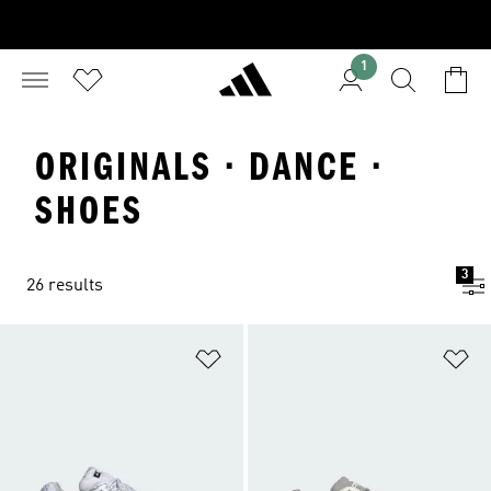
1
ORIGINALS · DANCE ·
SHOES
3
26 results
Add to Wishlist
Ad