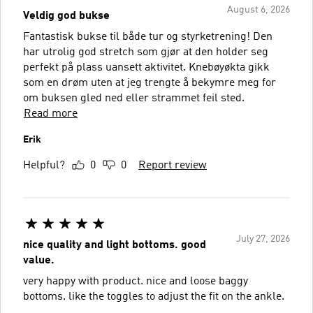
August 6, 2026
Veldig god bukse
Fantastisk bukse til både tur og styrketrening! Den
har utrolig god stretch som gjør at den holder seg
perfekt på plass uansett aktivitet. Knebøyøkta gikk
som en drøm uten at jeg trengte å bekymre meg for
om buksen gled ned eller strammet feil sted.
Read more
Erik
Helpful?
0
0
Report review
July 27, 2026
nice quality and light bottoms. good
value.
very happy with product. nice and loose baggy
bottoms. like the toggles to adjust the fit on the ankle.