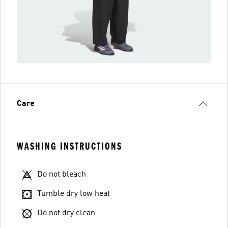
Care
WASHING INSTRUCTIONS
Do not bleach
Tumble dry low heat
Do not dry clean