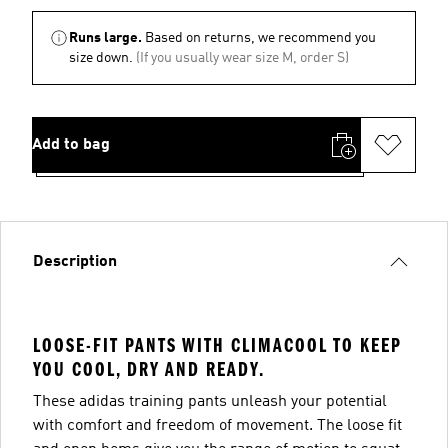
Runs large.
Based on returns, we recommend you
size down.
(If you usually wear size M, order S)
Add to bag
Description
LOOSE-FIT PANTS WITH CLIMACOOL TO KEEP
YOU COOL, DRY AND READY.
These adidas training pants unleash your potential
with comfort and freedom of movement. The loose fit