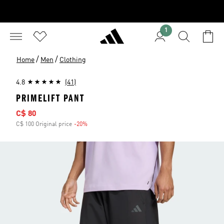
1
/
/
Home
Men
Clothing
4.8
(41)
PRIMELIFT PANT
Sale price
C$ 80
C$ 100 Original price
-20%
Discount