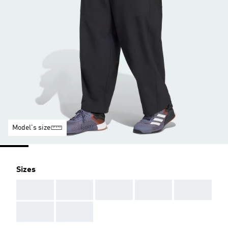
Model's size
Sizes
AAA
AAA
AAA
AAA
AAA
AAA
AAA