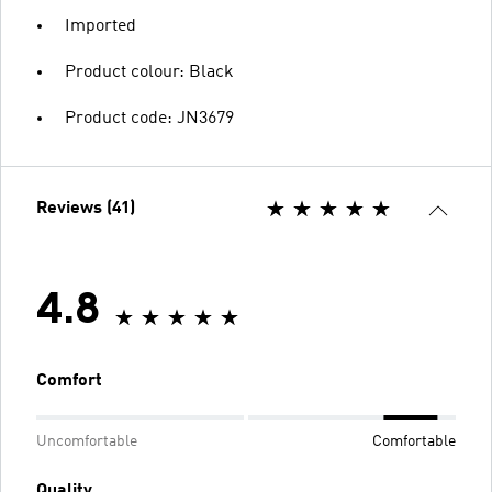
Imported
Product colour: Black
Product code: JN3679
Reviews (41)
4.8
Comfort
Uncomfortable
Comfortable
Quality