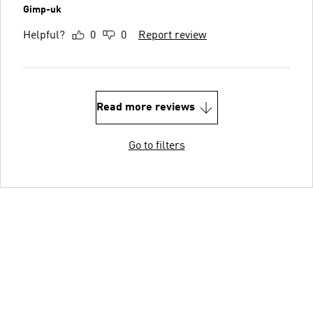
Gimp-uk
Helpful?
0
0
Report review
Read more reviews
Go to filters