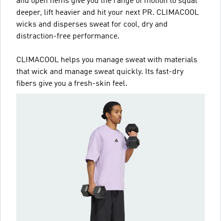
and open hems give you the range of motion to squat
deeper, lift heavier and hit your next PR. CLIMACOOL
wicks and disperses sweat for cool, dry and
distraction-free performance.
CLIMACOOL helps you manage sweat with materials
that wick and manage sweat quickly. Its fast-dry
fibers give you a fresh-skin feel.