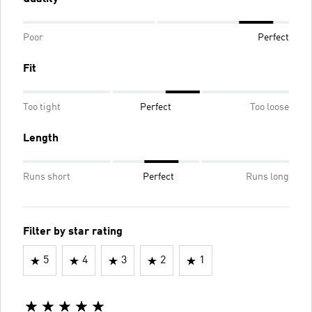
Poor
Perfect
Fit
Too tight
Perfect
Too loose
Length
Runs short
Perfect
Runs long
Filter by star rating
5
4
3
2
1