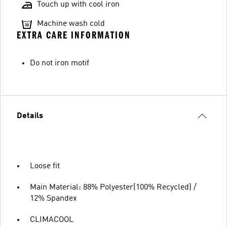
Touch up with cool iron
Machine wash cold
EXTRA CARE INFORMATION
Do not iron motif
Details
Loose fit
Main Material: 88% Polyester(100% Recycled) /
12% Spandex
CLIMACOOL