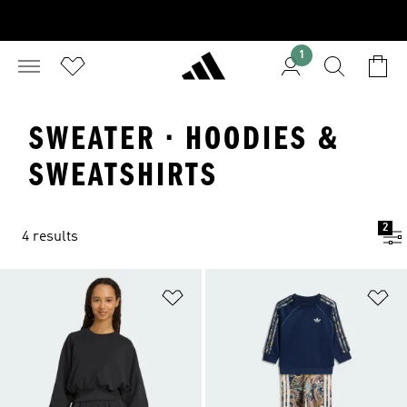
1
SWEATER · HOODIES &
SWEATSHIRTS
2
4 results
Add to Wishlist
Ad