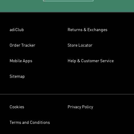
adiClub
Returns & Exchanges
Order Tracker
Store Locator
Mobile Apps
Help & Customer Service
Sitemap
Cookies
Privacy Policy
Terms and Conditions