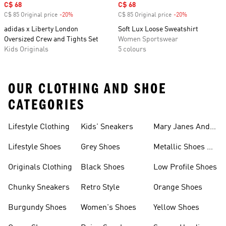
Sale price
C$ 68
Sale price
C$ 68
C$ 85 Original price
-20%
Discount
C$ 85 Original price
-20%
Discount
adidas x Liberty London
Soft Lux Loose Sweatshirt
Oversized Crew and Tights Set
Women Sportswear
Kids Originals
5 colours
OUR CLOTHING AND SHOE
CATEGORIES
Lifestyle Clothing
Kids' Sneakers
Mary Janes And
Flats
Lifestyle Shoes
Grey Shoes
Metallic Shoes &
Clothes
Originals Clothing
Black Shoes
Low Profile Shoes
Chunky Sneakers
Retro Style
Orange Shoes
Burgundy Shoes
Women's Shoes
Yellow Shoes