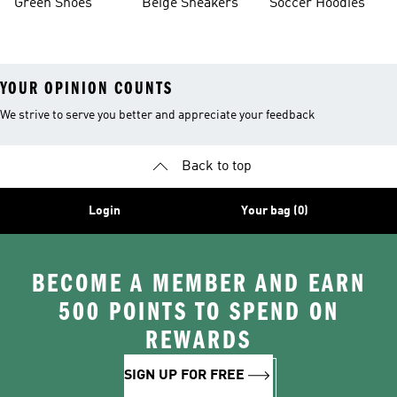
Green Shoes
Beige Sneakers
Soccer Hoodies
YOUR OPINION COUNTS
We strive to serve you better and appreciate your feedback
Back to top
Login
Your bag (0)
BECOME A MEMBER AND EARN
500 POINTS TO SPEND ON
REWARDS
SIGN UP FOR FREE