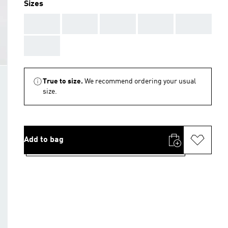
Sizes
AAA
AAA
AAA
AAA
AAA
AAA
True to size.
We recommend ordering your usual
size.
Add to bag