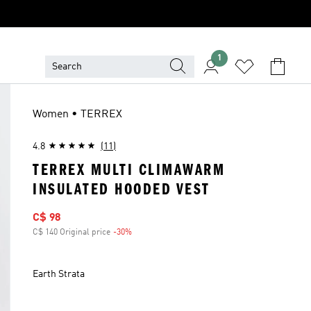
1
Women • TERREX
4.8
(11)
TERREX MULTI CLIMAWARM
INSULATED HOODED VEST
Sale price
C$ 98
C$ 140 Original price
-30%
Discount
Earth Strata