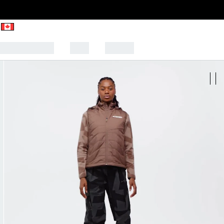
CK TO SCHOOL
SALE
SPORTS