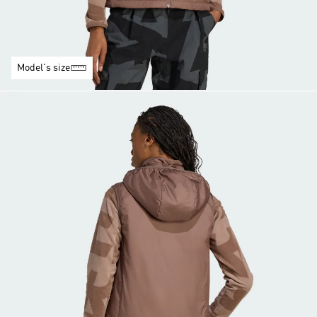
Model's size