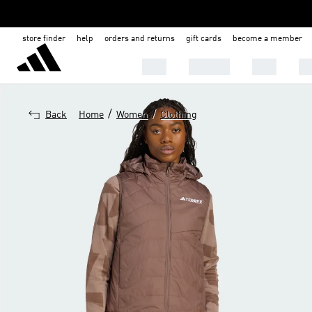
store finder
help
orders and returns
gift cards
become a member
MEN
WOMEN
KIDS
BA
/
/
Back
Home
Women
Clothing