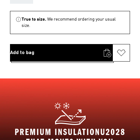
True to size.
We recommend ordering your usual
size.
Add to bag
PREMIUM INSULATIONU2028