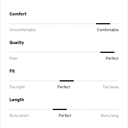
Comfort
Uncomfortable
Comfortable
Quality
Poor
Perfect
Fit
Too tight
Perfect
Too loose
Length
Runs short
Perfect
Runs long