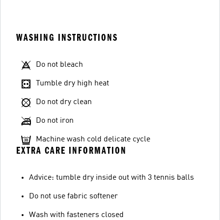
WASHING INSTRUCTIONS
Do not bleach
Tumble dry high heat
Do not dry clean
Do not iron
Machine wash cold delicate cycle
EXTRA CARE INFORMATION
Advice: tumble dry inside out with 3 tennis balls
Do not use fabric softener
Wash with fasteners closed