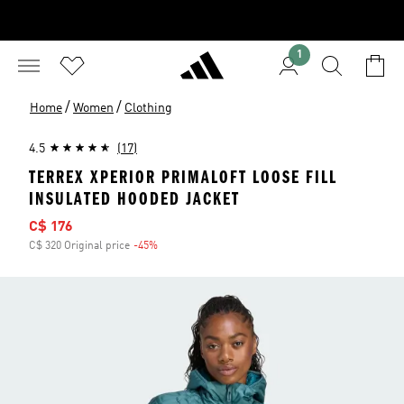
1
/
/
Home
Women
Clothing
4.5
(17)
TERREX XPERIOR PRIMALOFT LOOSE FILL
INSULATED HOODED JACKET
Sale price
C$ 176
C$ 320 Original price
-45%
Discount