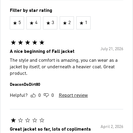
Filter by star rating
5
4
3
2
1
July 21, 2026
A nice beginning of Fall jacket
The style and comfort is amazing, you can wear as a
jacket by itself, or underneath a heavier coat. Great
product.
DeaconDoDirt80
Helpful?
0
0
Report review
April 2, 2026
Great jacket so far, lots of copliments