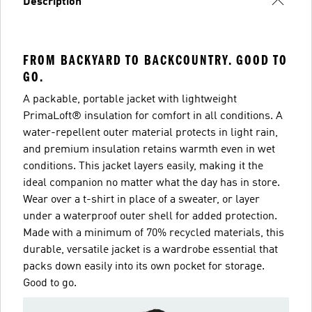
Description
FROM BACKYARD TO BACKCOUNTRY. GOOD TO
GO.
A packable, portable jacket with lightweight
PrimaLoft® insulation for comfort in all conditions. A
water-repellent outer material protects in light rain,
and premium insulation retains warmth even in wet
conditions. This jacket layers easily, making it the
ideal companion no matter what the day has in store.
Wear over a t-shirt in place of a sweater, or layer
under a waterproof outer shell for added protection.
Made with a minimum of 70% recycled materials, this
durable, versatile jacket is a wardrobe essential that
packs down easily into its own pocket for storage.
Good to go.