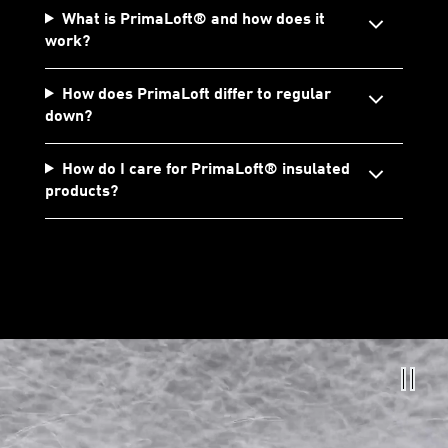
What is PrimaLoft® and how does it
work?
How does PrimaLoft differ to regular
down?
How do I care for PrimaLoft® insulated
products?