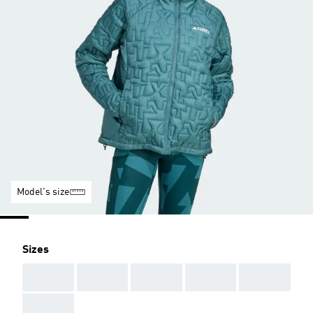
Model's size
Sizes
AAA
AAA
AAA
AAA
AAA
AAA