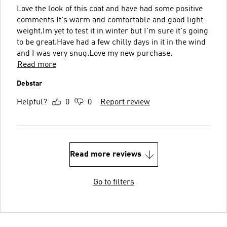
Love the look of this coat and have had some positive
comments It's warm and comfortable and good light
weight.Im yet to test it in winter but I'm sure it's going
to be great.Have had a few chilly days in it in the wind
and I was very snug.Love my new purchase.
Read more
Debstar
Helpful?
0
0
Report review
Read more reviews
Go to filters