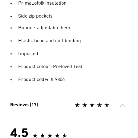
PrimaLoft® insulation
Side zip pockets
Bungee-adjustable hem
Elastic hood and cuff binding
Imported
Product colour: Preloved Teal
Product code: JL9806
Reviews (17)
4.5