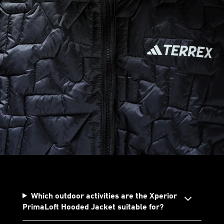
Which outdoor activities are the Xperior
PrimaLoft Hooded Jacket suitable for?