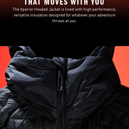
THAT MOVES WITH YOU
The Xperior Hooded Jacket is lined with high performance,
versatile insulation designed for whatever your adventure
throws at you.