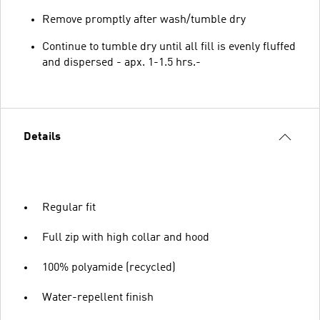
Remove promptly after wash/tumble dry
Continue to tumble dry until all fill is evenly fluffed
and dispersed - apx. 1-1.5 hrs.-
Details
Regular fit
Full zip with high collar and hood
100% polyamide (recycled)
Water-repellent finish