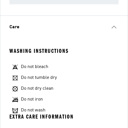
Care
WASHING INSTRUCTIONS
Do not bleach
Do not tumble dry
Do not dry clean
Do not iron
Do not wash
EXTRA CARE INFORMATION