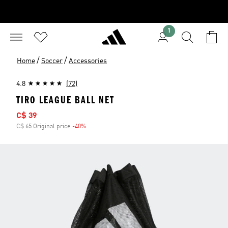
1
/
/
Home
Soccer
Accessories
4.8
(72)
TIRO LEAGUE BALL NET
Sale price
C$ 39
C$ 65 Original price
-40%
Discount