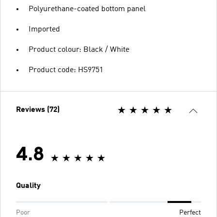
Polyurethane-coated bottom panel
Imported
Product colour: Black / White
Product code: HS9751
Reviews (72)
4.8
Quality
Poor
Perfect