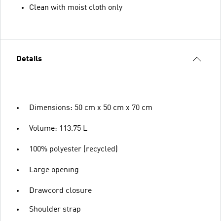
Clean with moist cloth only
Details
Dimensions: 50 cm x 50 cm x 70 cm
Volume: 113.75 L
100% polyester (recycled)
Large opening
Drawcord closure
Shoulder strap