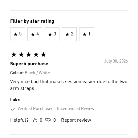
Filter by star rating
5
4
3
2
1
July 30, 2026
Superb purchase
Colour:
Black / White
Very nice bag that makes session easier due to the two
arm straps
Luke
Verified Purchaser
Incentivised Review
Helpful?
0
0
Report review