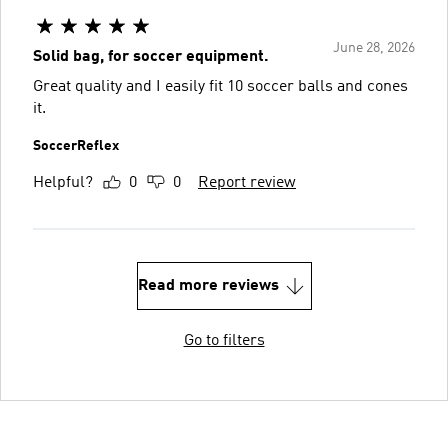
June 28, 2026
Solid bag, for soccer equipment.
Great quality and I easily fit 10 soccer balls and cones
it.
SoccerReflex
Helpful?
0
0
Report review
Read more reviews
Go to filters