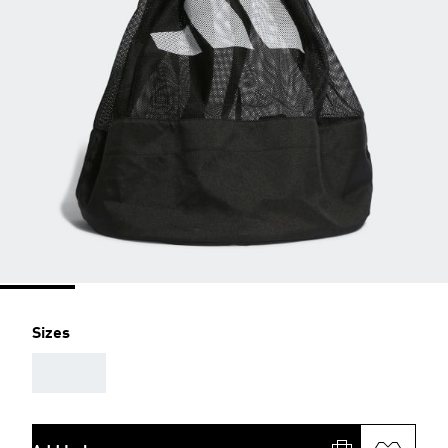
Sizes
AAA