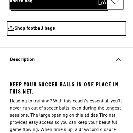
Add to bag
Shop football bags
Description
KEEP YOUR SOCCER BALLS IN ONE PLACE IN
THIS NET.
Heading to training? With this coach's essential, you'll
never run out of soccer balls, even during the longest
sessions. The large opening on this adidas Tiro net
provides easy access so you can keep your beautiful
game flowing. When time's up, a drawcord closure