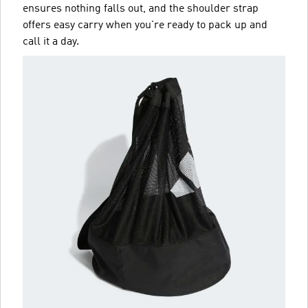
ensures nothing falls out, and the shoulder strap
offers easy carry when you're ready to pack up and
call it a day.