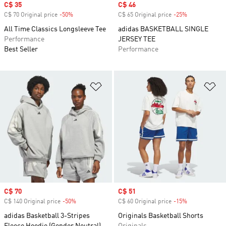
Sale price
C$ 35
Sale price
C$ 46
C$ 70 Original price
-50%
Discount
C$ 65 Original price
-25%
Discount
All Time Classics Longsleeve Tee
adidas BASKETBALL SINGLE
Performance
JERSEY TEE
Best Seller
Performance
Add to Wishlist
Ad
Sale price
C$ 70
Sale price
C$ 51
C$ 140 Original price
-50%
Discount
C$ 60 Original price
-15%
Discount
adidas Basketball 3-Stripes
Originals Basketball Shorts