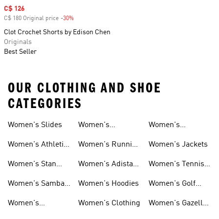
Sale price
C$ 126
C$ 180 Original price
-30%
Discount
Clot Crochet Shorts by Edison Chen
Originals
Best Seller
OUR CLOTHING AND SHOE
CATEGORIES
Women's Slides
Women's
Women's
Tracksuits
Sweatshirts &
Women's Athletic
Women's Running
Women's Jackets
Hoodies Sale
Sneakers
Shoes
Women's Stan
Women's Adistar
Women's Tennis
Smith Shoes
Shoes
Shoes
Women's Samba
Women's Hoodies
Women's Golf
Shoes
Clothing
Women's
Women's Clothing
Women's Gazelle
Ultraboost Shoes
Shoes