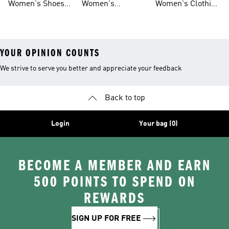
Women's Shoes
Women's
Women's Clothing
Sale
Leggings
Sale
YOUR OPINION COUNTS
We strive to serve you better and appreciate your feedback
Back to top
Login
Your bag (0)
BECOME A MEMBER AND EARN
500 POINTS TO SPEND ON
REWARDS
SIGN UP FOR FREE