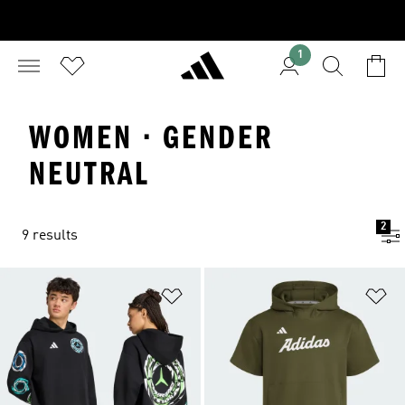
1
WOMEN · GENDER
NEUTRAL
2
9 results
Add to Wishlist
Ad