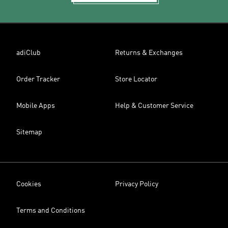
adiClub
Returns & Exchanges
Order Tracker
Store Locator
Mobile Apps
Help & Customer Service
Sitemap
Cookies
Privacy Policy
Terms and Conditions