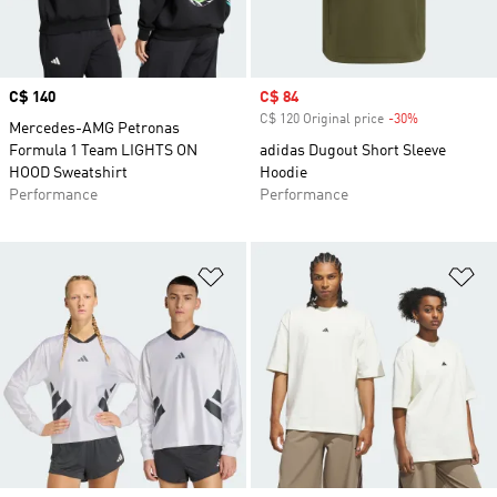
Price
C$ 140
Sale price
C$ 84
C$ 120 Original price
-30%
Discount
Mercedes-AMG Petronas
Formula 1 Team LIGHTS ON
adidas Dugout Short Sleeve
HOOD Sweatshirt
Hoodie
Performance
Performance
Add to Wishlist
Ad