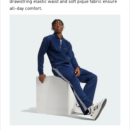
drawstring elastic waist and soft piqué fabric ensure
all-day comfort.