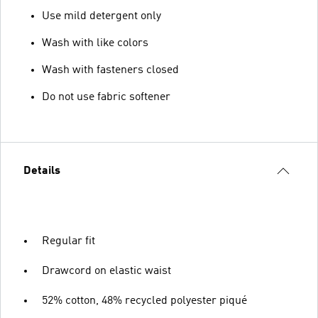
Use mild detergent only
Wash with like colors
Wash with fasteners closed
Do not use fabric softener
Details
Regular fit
Drawcord on elastic waist
52% cotton, 48% recycled polyester piqué