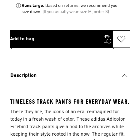
Runs large.
Based on returns, we recommend you
size down.
(If you usually wear size M, order S)
Add to bag
Description
TIMELESS TRACK PANTS FOR EVERYDAY WEAR.
There they are, the icons of an era, reimagined for
today in a fresh wash of color. These adidas Adicolor
Firebird track pants give a nod to the archives while
keeping their style rooted in the now. The regular fit,