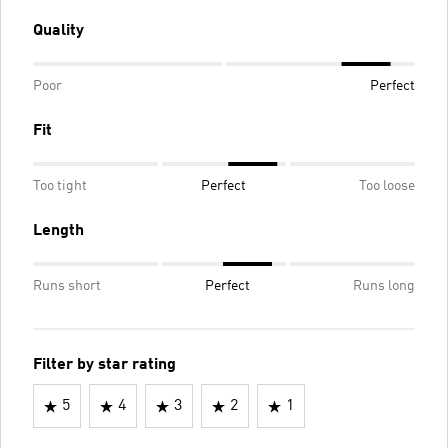
Quality
Poor
Perfect
Fit
Too tight
Perfect
Too loose
Length
Runs short
Perfect
Runs long
Filter by star rating
5
4
3
2
1