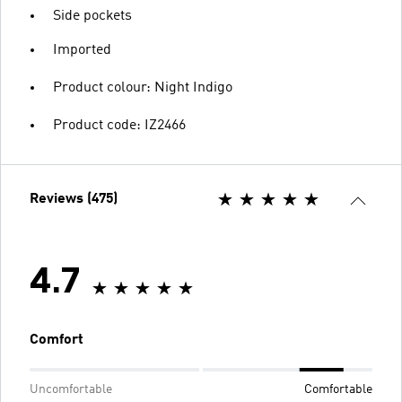
Side pockets
Imported
Product colour: Night Indigo
Product code: IZ2466
Reviews (475)
4.7
Comfort
Uncomfortable
Comfortable