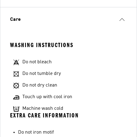
Care
WASHING INSTRUCTIONS
Do not bleach
Do not tumble dry
Do not dry clean
Touch up with cool iron
Machine wash cold
EXTRA CARE INFORMATION
Do not iron motif