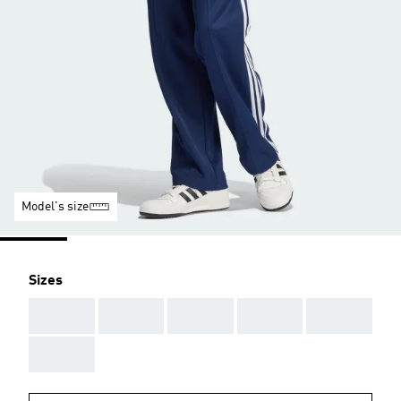
Model's size
Sizes
AAA
AAA
AAA
AAA
AAA
AAA