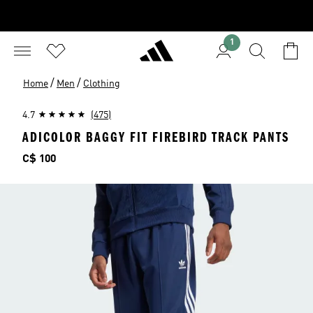
1
/
/
Home
Men
Clothing
4.7
(475)
ADICOLOR BAGGY FIT FIREBIRD TRACK PANTS
Price
C$ 100