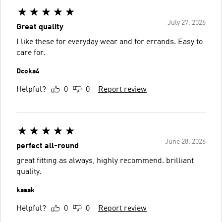
July 27, 2026
Great quality
I like these for everyday wear and for errands. Easy to
care for.
Dcoka4
Helpful?
0
0
Report review
June 28, 2026
perfect all-round
great fitting as always, highly recommend. brilliant
quality.
kasak
Helpful?
0
0
Report review