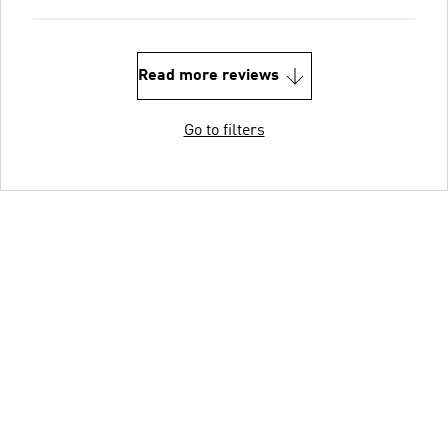
Read more reviews
Go to filters