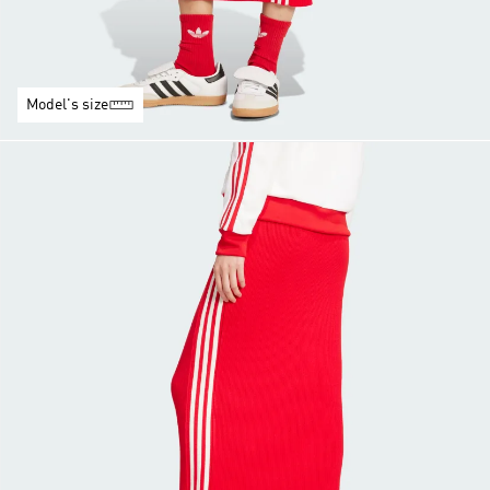
Model's size