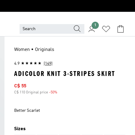
1
Women • Originals
4.9
(149)
ADICOLOR KNIT 3-STRIPES SKIRT
Sale price
C$ 55
C$ 110 Original price
-50%
Discount
Better Scarlet
Sizes