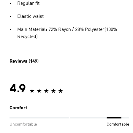
Regular fit
Elastic waist
Main Material: 72% Rayon / 28% Polyester(100%
Recycled)
Reviews (149)
4.9
Comfort
Uncomfortable
Comfortable