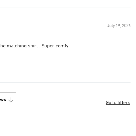
July 19, 2026
 the matching shirt . Super comfy
ews
Go to filters