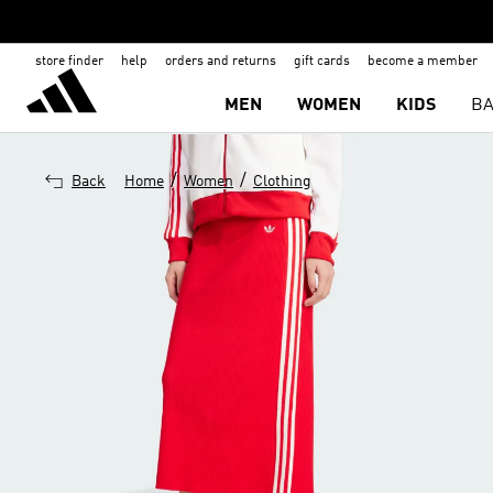
store finder
help
orders and returns
gift cards
become a member
MEN
WOMEN
KIDS
BA
/
/
Back
Home
Women
Clothing