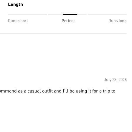
Length
Runs short
Perfect
Runs long
July 23, 2026