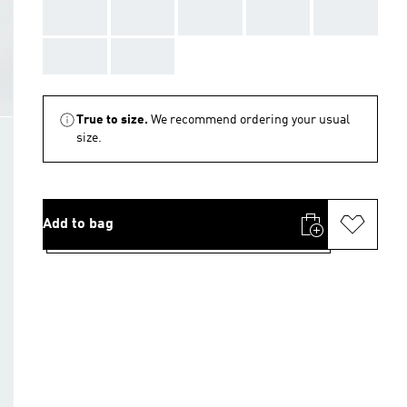
AAA
AAA
AAA
AAA
AAA
AAA
AAA
True to size.
We recommend ordering your usual
size.
Add to bag