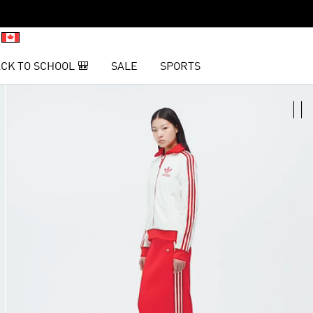
CK TO SCHOOL 🎒
SALE
SPORTS