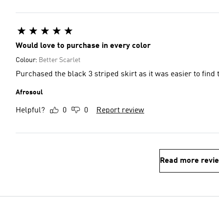
Would love to purchase in every color
Colour:
Better Scarlet
Purchased the black 3 striped skirt as it was easier to find
Afrosoul
Helpful?
0
0
Report review
Read more revi