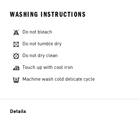
WASHING INSTRUCTIONS
Do not bleach
Do not tumble dry
Do not dry clean
Touch up with cool iron
Machine wash cold delicate cycle
Details