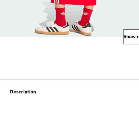
Show 
Description