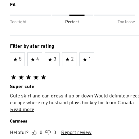
Fit
Too tight
Perfect
Too loose
Filter by star rating
5
4
3
2
1
Super cute
Cute skirt and can dress it up or down Would definitely recommend as a casual outfit and I’ll be using it for a trip to
europe where my husband plays hockey for team Canada
Read more
Carmess
Helpful?
0
0
Report review