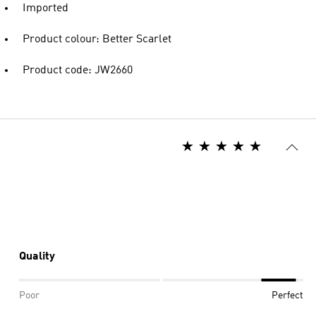
Imported
Product colour: Better Scarlet
Product code: JW2660
Quality
Poor
Perfect