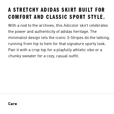
A STRETCHY ADIDAS SKIRT BUILT FOR
COMFORT AND CLASSIC SPORT STYLE.
With a nod to the archives, this Adicolor skirt celebrates
the power and authenticity of adidas heritage. The
minimalist design lets the iconic 3-Stripes do the talking,
running from hip to hem for that signature sporty look.
Pair it with a crop top for a playfully athletic vibe or a
chunky sweater for a cozy, casual outfit.
Care