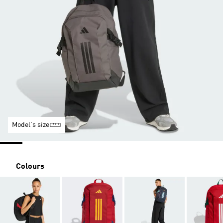
Model's size
Colours