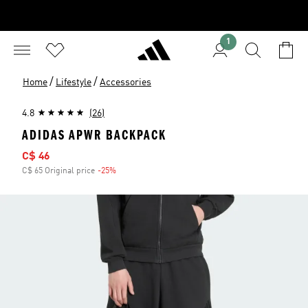
1
/
/
Home
Lifestyle
Accessories
4.8
(26)
ADIDAS APWR BACKPACK
Sale price
C$ 46
C$ 65 Original price
-25%
Discount