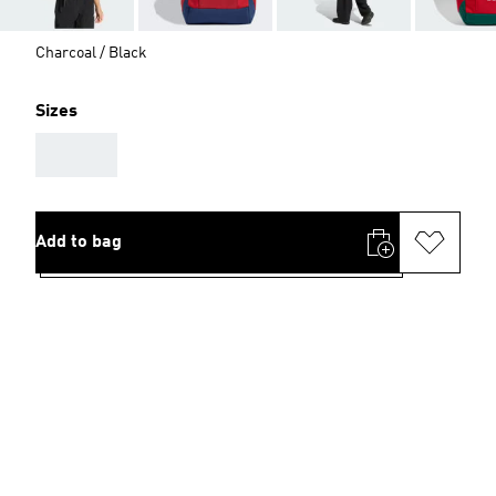
Charcoal / Black
Sizes
AAA
Add to bag