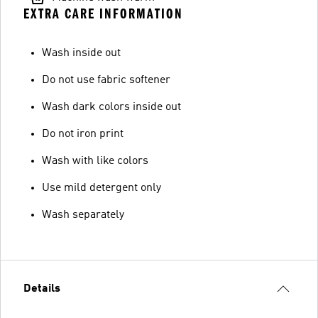
EXTRA CARE INFORMATION
Wash inside out
Do not use fabric softener
Wash dark colors inside out
Do not iron print
Wash with like colors
Use mild detergent only
Wash separately
Details