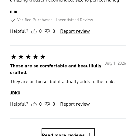
amazing trouser recomended. size to perfect hahag
nini
Verified Purchaser
Incentivised Review
Helpful?
0
0
Report review
July 1, 2026
These are so comfortable and beautifully
crafted.
They are bit loose, but it actually adds to the look.
JBKO
Helpful?
0
0
Report review
Read more reviews