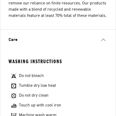
remove our reliance on finite resources. Our products
made with a blend of recycled and renewable
materials feature at least 70% total of these materials.
Care
WASHING INSTRUCTIONS
Do not bleach
Tumble dry low heat
Do not dry clean
Touch up with cool iron
Machine wash warm