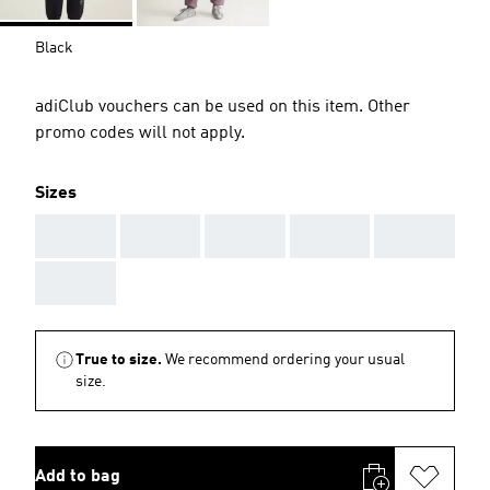
Black
adiClub vouchers can be used on this item. Other
promo codes will not apply.
Sizes
AAA
AAA
AAA
AAA
AAA
AAA
True to size.
We recommend ordering your usual
size.
Add to bag