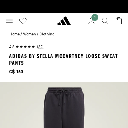
1
/
/
Home
Women
Clothing
4.8
(32)
ADIDAS BY STELLA MCCARTNEY LOOSE SWEAT
PANTS
Price
C$ 160