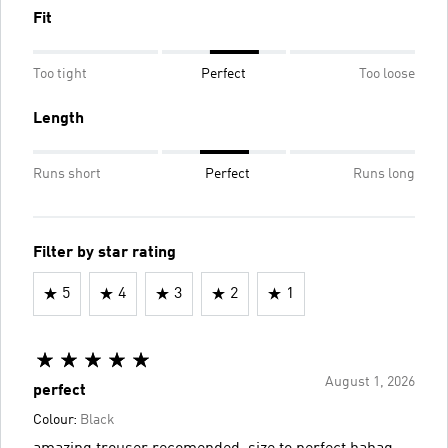
Fit
Too tight
Perfect
Too loose
Length
Runs short
Perfect
Runs long
Filter by star rating
5
4
3
2
1
August 1, 2026
perfect
Colour:
Black