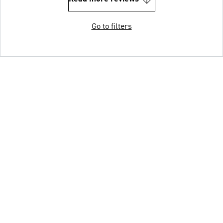
Go to filters