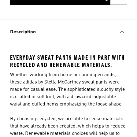
Description
EVERYDAY SWEAT PANTS MADE IN PART WITH
RECYCLED AND RENEWABLE MATERIALS.
Whether working from home or running errands,
these adidas by Stella McCartney sweat pants were
made for casual ease. The sophisticated slouchy style
is crafted in soft knit, with a drawcord-adjustable
waist and cuffed hems emphasizing the loose shape.
By choosing recycled, we are able to reuse materials
that have already been created, which helps to reduce
waste. Renewable materials choices will help us to