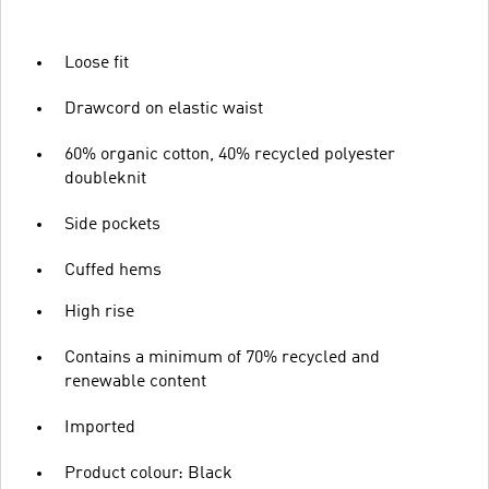
Loose fit
Drawcord on elastic waist
60% organic cotton, 40% recycled polyester
doubleknit
Side pockets
Cuffed hems
High rise
Contains a minimum of 70% recycled and
renewable content
Imported
Product colour: Black