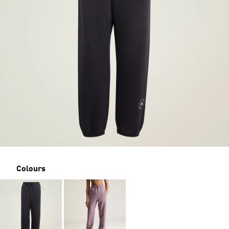
Colours