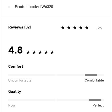
Product code: IW6320
Reviews (32)
4.8
Comfort
Uncomfortable
Comfortable
Quality
Poor
Perfect