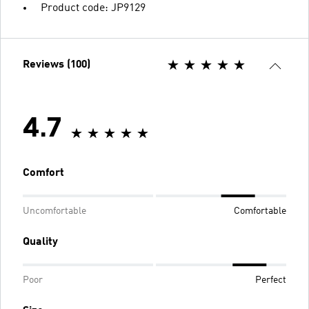
Product code: JP9129
Reviews (100)
4.7
Comfort
Uncomfortable
Comfortable
Quality
Poor
Perfect