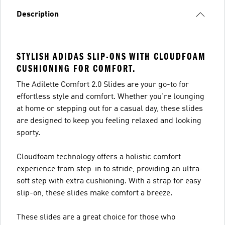
Description
STYLISH ADIDAS SLIP-ONS WITH CLOUDFOAM
CUSHIONING FOR COMFORT.
The Adilette Comfort 2.0 Slides are your go-to for
effortless style and comfort. Whether you're lounging
at home or stepping out for a casual day, these slides
are designed to keep you feeling relaxed and looking
sporty.
Cloudfoam technology offers a holistic comfort
experience from step-in to stride, providing an ultra-
soft step with extra cushioning. With a strap for easy
slip-on, these slides make comfort a breeze.
These slides are a great choice for those who