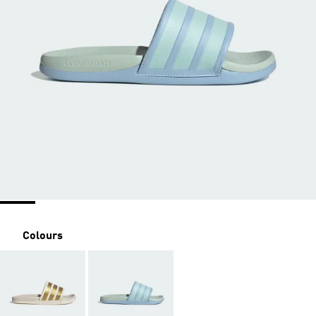
Colours