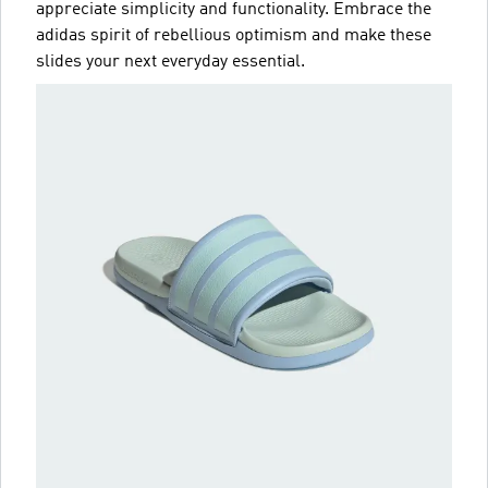
appreciate simplicity and functionality. Embrace the
adidas spirit of rebellious optimism and make these
slides your next everyday essential.