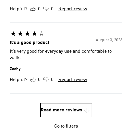
Helpful?
0
0
Report review
August 3, 2026
It’s a good product
It’s very good for everyday use and comfortable to
walk.
Zachy
Helpful?
0
0
Report review
Read more reviews
Go to filters