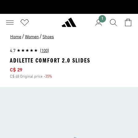
1
/
/
Home
Women
Shoes
4.7
(100)
ADILETTE COMFORT 2.0 SLIDES
Sale price
C$ 29
C$ 48 Original price
-35%
Discount