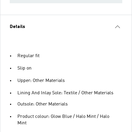
Details
Regular fit
Slip on
Upper: Other Materials
Lining And Inlay Sole: Textile / Other Materials
Outsole: Other Materials
Product colour: Glow Blue / Halo Mint / Halo
Mint