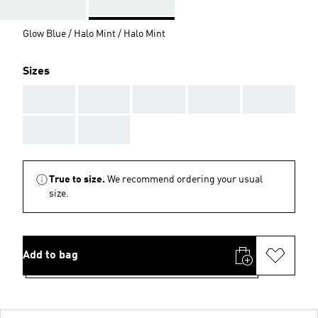
Glow Blue / Halo Mint / Halo Mint
Sizes
AAA
AAA
AAA
AAA
AAA
AAA
AAA
True to size.
We recommend ordering your usual
size.
Add to bag