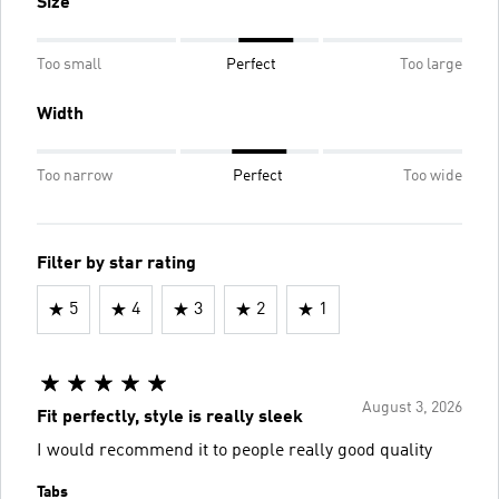
Size
Too small
Perfect
Too large
Width
Too narrow
Perfect
Too wide
Filter by star rating
5
4
3
2
1
August 3, 2026
Fit perfectly, style is really sleek
I would recommend it to people really good quality
Tabs