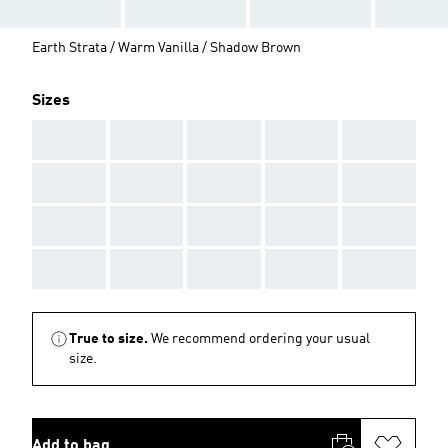
Earth Strata / Warm Vanilla / Shadow Brown
Sizes
AAA
AAA
AAA
AAA
AAA
AAA
AAA
AAA
AAA
AAA
AAA
AAA
AAA
AAA
AAA
AAA
AAA
AAA
AAA
AAA
True to size.
We recommend ordering your usual
size.
Add to bag