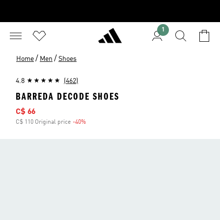
1
/
/
Home
Men
Shoes
4.8
(462)
BARREDA DECODE SHOES
Sale price
C$ 66
C$ 110 Original price
-40%
Discount