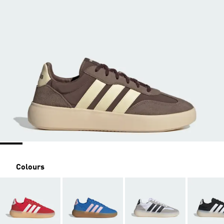
Colours