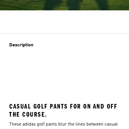
Description
CASUAL GOLF PANTS FOR ON AND OFF
THE COURSE.
These adidas golf pants blur the lines between casual