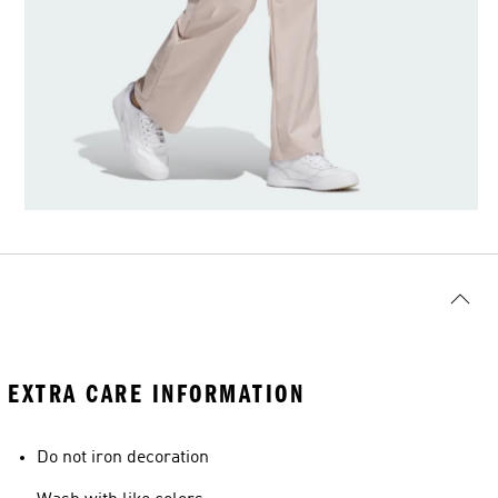
EXTRA CARE INFORMATION
Do not iron decoration