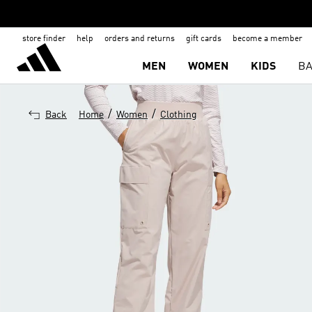
store finder
help
orders and returns
gift cards
become a member
MEN
WOMEN
KIDS
BA
/
/
Back
Home
Women
Clothing