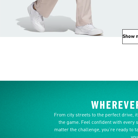
Show 
WHEREVER
From city streets to the perfect drive, 
the game. Feel confident with every 
matter the challenge, you’re ready to t
you