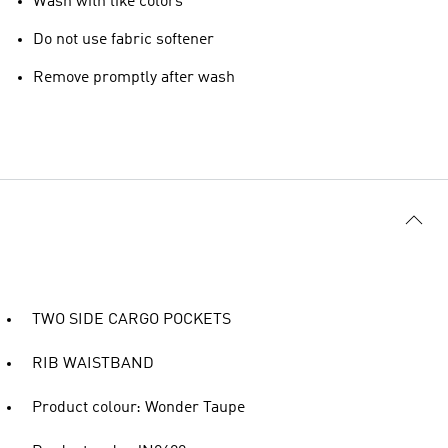
Wash with like colors
Do not use fabric softener
Remove promptly after wash
TWO SIDE CARGO POCKETS
RIB WAISTBAND
Product colour: Wonder Taupe