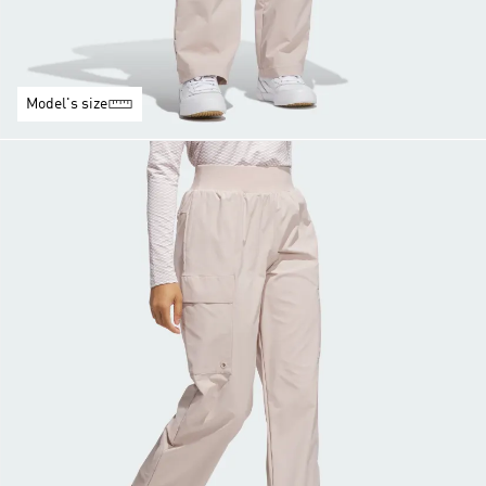
Model's size