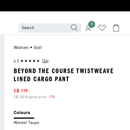
1
Women • Golf
4.5
(24)
BEYOND THE COURSE TWISTWEAVE
LINED CARGO PANT
Sale price
C$ 119
C$ 140 Original price
-15%
Discount
Colours
Wonder Taupe