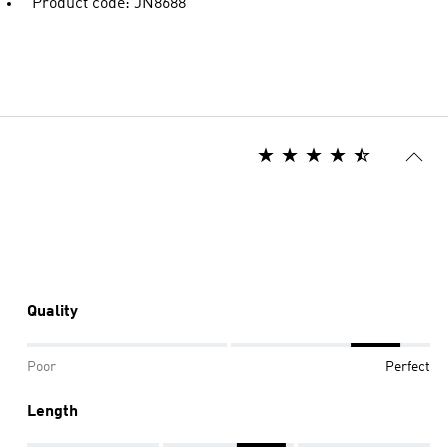
Product code: JN8688
Quality
Poor
Perfect
Length