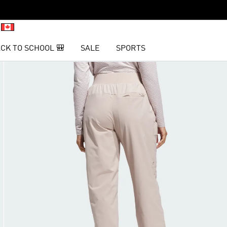
CK TO SCHOOL 🎒
SALE
SPORTS