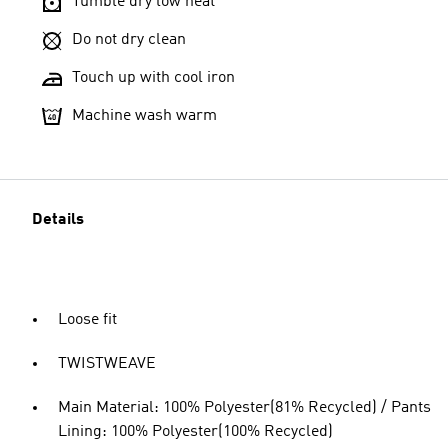
Tumble dry low heat
Do not dry clean
Touch up with cool iron
Machine wash warm
Details
Loose fit
TWISTWEAVE
Main Material: 100% Polyester(81% Recycled) / Pants
Lining: 100% Polyester(100% Recycled)