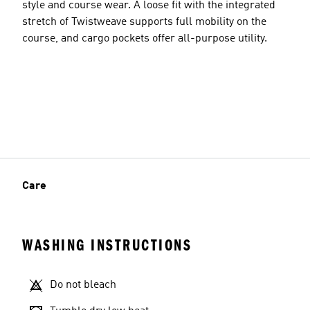
style and course wear. A loose fit with the integrated
stretch of Twistweave supports full mobility on the
course, and cargo pockets offer all-purpose utility.
Care
WASHING INSTRUCTIONS
Do not bleach