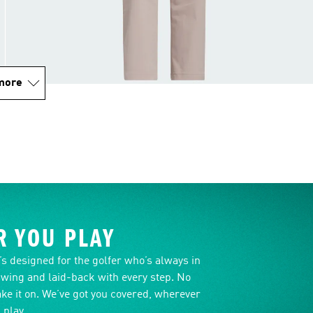
more
 YOU PLAY
it’s designed for the golfer who’s always in
swing and laid-back with every step. No
ake it on. We’ve got you covered, wherever
 play.