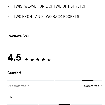
TWISTWEAVE FOR LIGHTWEIGHT STRETCH
TWO FRONT AND TWO BACK POCKETS
Reviews (24)
4.5
Comfort
Uncomfortable
Comfortable
Fit