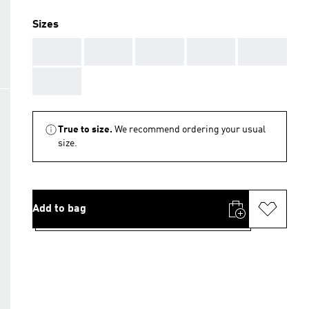
Sizes
AAA
AAA
AAA
AAA
AAA
AAA
True to size.
We recommend ordering your usual
size.
Add to bag