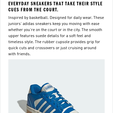
EVERYDAY SNEAKERS THAT TAKE THEIR STYLE
CUES FROM THE COURT.
Inspired by basketball. Designed for daily wear. These
juniors' adidas sneakers keep you moving with ease
whether you're on the court or in the city. The smooth
upper features suede details for a soft feel and
timeless style. The rubber cupsole provides grip for
quick cuts and crossovers or just cruising around
with friends.