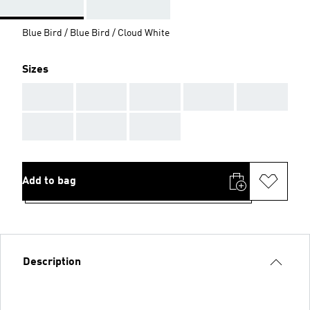
Blue Bird / Blue Bird / Cloud White
Sizes
AAA
AAA
AAA
AAA
AAA
AAA
AAA
AAA
Add to bag
Description