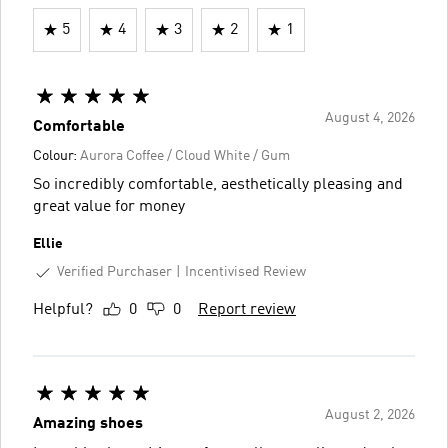
5
4
3
2
1
August 4, 2026
Comfortable
Colour:
Aurora Coffee / Cloud White / Gum
So incredibly comfortable, aesthetically pleasing and
great value for money
Ellie
Verified Purchaser
Incentivised Review
Helpful?
0
0
Report review
August 2, 2026
Amazing shoes