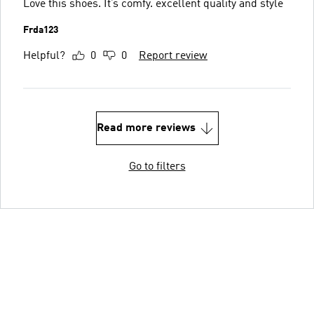
Love this shoes. It’s comfy. excellent quality and style
Frda123
Helpful?
0
0
Report review
Read more reviews
Go to filters