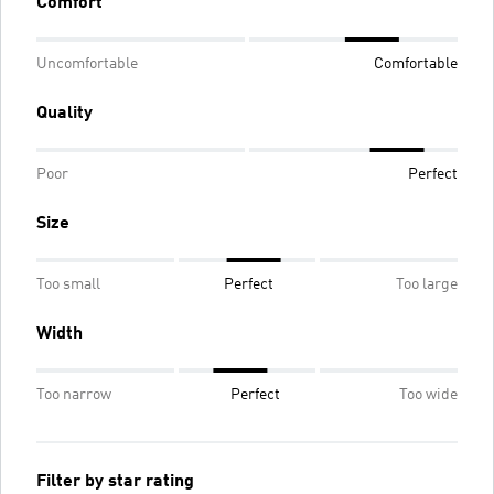
Comfort
Uncomfortable
Comfortable
Quality
Poor
Perfect
Size
Too small
Perfect
Too large
Width
Too narrow
Perfect
Too wide
Filter by star rating