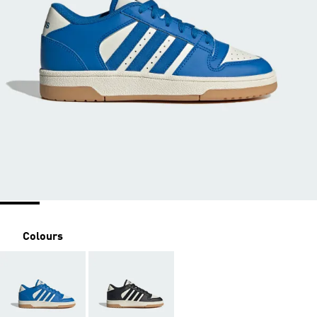
Colours