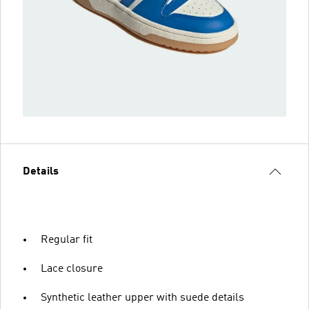
Details
Regular fit
Lace closure
Synthetic leather upper with suede details