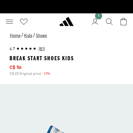
1
/
/
Home
Kids
Shoes
4.7
(81)
BREAK START SHOES KIDS
Sale price
C$ 56
C$ 65 Original price
-10%
Discount