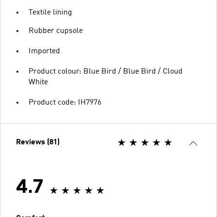
Textile lining
Rubber cupsole
Imported
Product colour: Blue Bird / Blue Bird / Cloud
White
Product code: IH7976
Reviews (81)
4.7