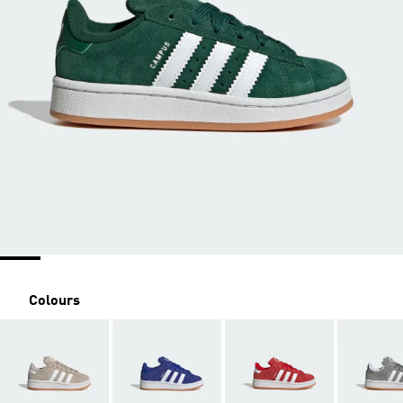
Colours