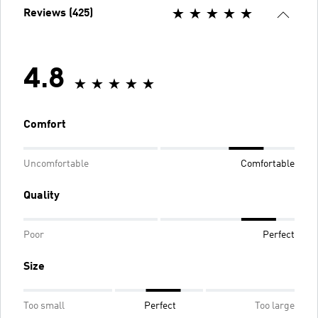
Reviews (425)
4.8
Comfort
Uncomfortable
Comfortable
Quality
Poor
Perfect
Size
Too small
Perfect
Too large