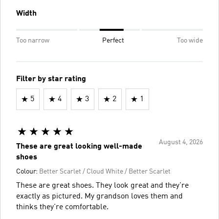
Width
Too narrow
Perfect
Too wide
Filter by star rating
5
4
3
2
1
August 4, 2026
These are great looking well-made
shoes
Colour:
Better Scarlet / Cloud White / Better Scarlet
These are great shoes. They look great and they're
exactly as pictured. My grandson loves them and
thinks they're comfortable.