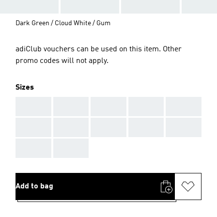
Dark Green / Cloud White / Gum
adiClub vouchers can be used on this item. Other
promo codes will not apply.
Sizes
AAA
AAA
AAA
AAA
AAA
AAA
AAA
AAA
AAA
AAA
AAA
AAA
Add to bag