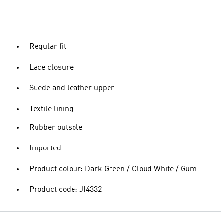
Regular fit
Lace closure
Suede and leather upper
Textile lining
Rubber outsole
Imported
Product colour: Dark Green / Cloud White / Gum
Product code: JI4332