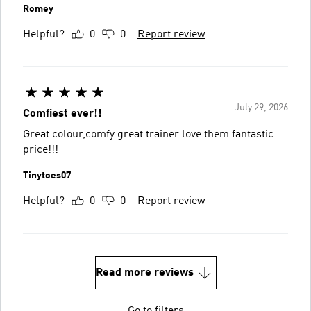
Romey
Helpful?
0
0
Report review
July 29, 2026
Comfiest ever!!
Great colour,comfy great trainer love them fantastic
price!!!
Tinytoes07
Helpful?
0
0
Report review
Read more reviews
Go to filters