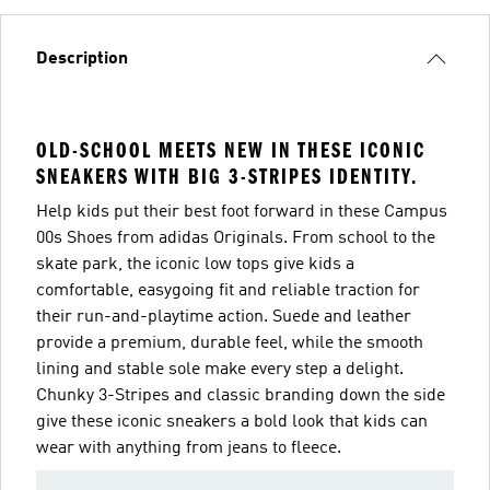
Description
OLD-SCHOOL MEETS NEW IN THESE ICONIC
SNEAKERS WITH BIG 3-STRIPES IDENTITY.
Help kids put their best foot forward in these Campus
00s Shoes from adidas Originals. From school to the
skate park, the iconic low tops give kids a
comfortable, easygoing fit and reliable traction for
their run-and-playtime action. Suede and leather
provide a premium, durable feel, while the smooth
lining and stable sole make every step a delight.
Chunky 3-Stripes and classic branding down the side
give these iconic sneakers a bold look that kids can
wear with anything from jeans to fleece.