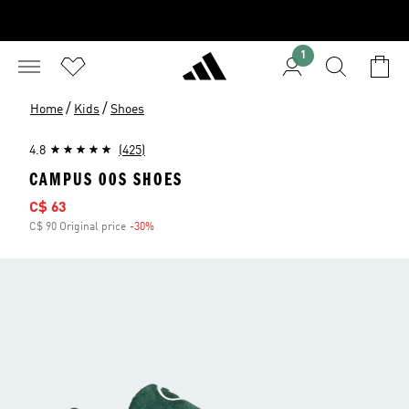
1
/
/
Home
Kids
Shoes
4.8
(425)
CAMPUS 00S SHOES
Sale price
C$ 63
C$ 90 Original price
-30%
Discount