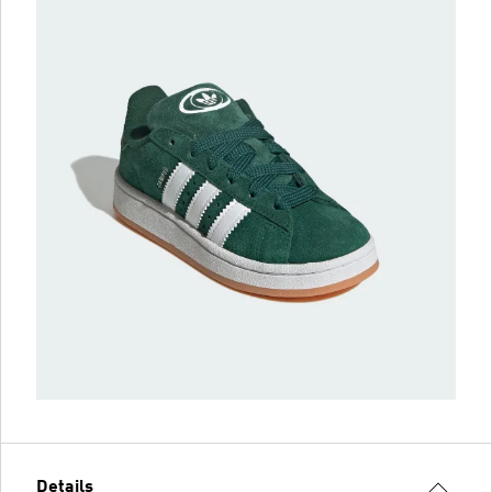
Details