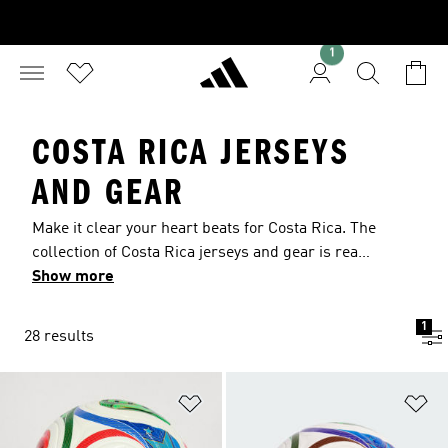
1
COSTA RICA JERSEYS
AND GEAR
Make it clear your heart beats for Costa Rica. The
collection of Costa Rica jerseys and gear is ready
for training sessions or casual wear, with
Show more
authentic team details that show your support.
Lightweight fabrics pull moisture from your
1
28 results
skin, keeping you cool when the intensity rises.
Athletic designs ensure you can always move
freely.
Add to Wishlist
Ad