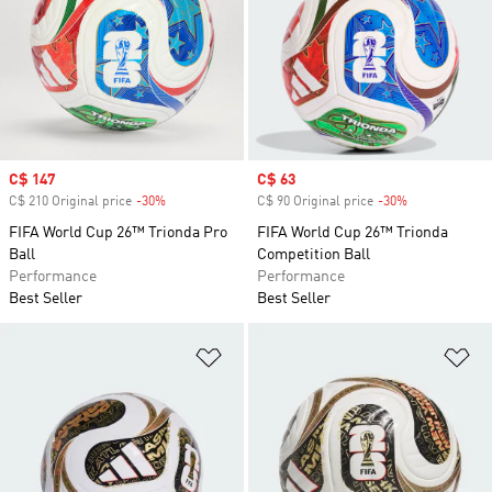
Sale price
C$ 147
Sale price
C$ 63
C$ 210 Original price
-30%
Discount
C$ 90 Original price
-30%
Discount
FIFA World Cup 26™ Trionda Pro
FIFA World Cup 26™ Trionda
Ball
Competition Ball
Performance
Performance
Best Seller
Best Seller
Add to Wishlist
Ad