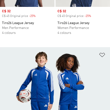
Sale price
C$ 32
Sale price
C$ 32
C$ 45 Original price
-25%
Discount
C$ 45 Original price
-25%
Discount
Tiro26 League Jersey
Tiro26 League Jersey
Men Performance
Women Performance
4 colours
4 colours
Ad