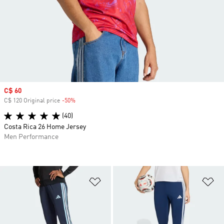
Sale price
C$ 60
C$ 120 Original price
-50%
Discount
(40)
Costa Rica 26 Home Jersey
Men Performance
Add to Wishlist
Ad