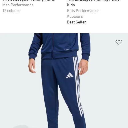
Men Performance
Kids
12 colours
Kids Performance
9 colours
Best Seller
Ad