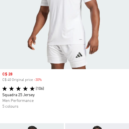
Sale price
C$ 28
C$ 40 Original price
-30%
Discount
(106)
Squadra 25 Jersey
Men Performance
5 colours