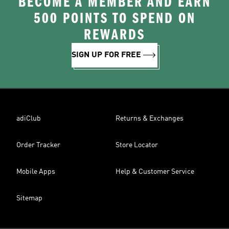
BECOME A MEMBER AND EARN
500 POINTS TO SPEND ON
REWARDS
SIGN UP FOR FREE
adiClub
Returns & Exchanges
Order Tracker
Store Locator
Mobile Apps
Help & Customer Service
Sitemap