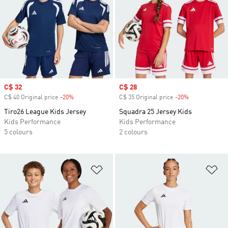
Sale price
C$ 32
Sale price
C$ 28
C$ 40 Original price
-20%
Discount
C$ 35 Original price
-20%
Discount
Tiro26 League Kids Jersey
Squadra 25 Jersey Kids
Kids Performance
Kids Performance
5 colours
2 colours
Add to Wishlist
Ad