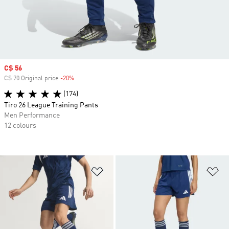
Sale price
C$ 56
C$ 70 Original price
-20%
Discount
(174)
Tiro 26 League Training Pants
Men Performance
12 colours
Add to Wishlist
Ad