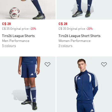
Sale price
C$ 28
Sale price
C$ 28
C$ 35 Original price
-20%
Discount
C$ 35 Original price
-20%
Discount
Tiro26 League Shorts
Tiro26 League Short Shorts
Men Performance
Women Performance
5 colours
3 colours
Add to Wishlist
Ad