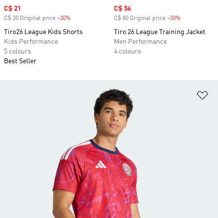
Sale price
C$ 21
Sale price
C$ 56
C$ 30 Original price
-30%
Discount
C$ 80 Original price
-30%
Discount
Tiro26 League Kids Shorts
Tiro 26 League Training Jacket
Kids Performance
Men Performance
5 colours
4 colours
Best Seller
Ad