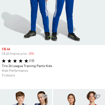
Sale price
C$ 46
C$ 65 Original price
-25%
Discount
(15)
Tiro 26 League Training Pants Kids
Kids Performance
9 colours
Add to Wishlist
Ad