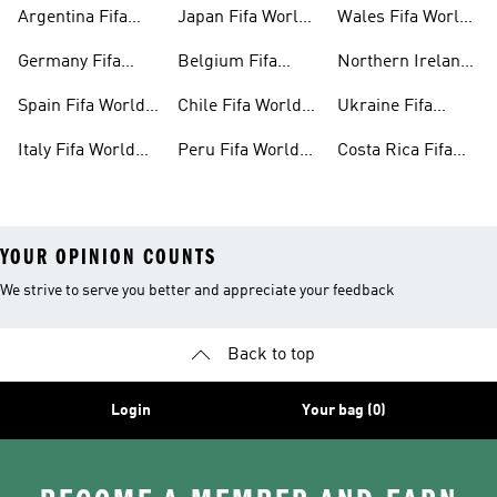
Cup™ Gear
World Cup™ Gear
Cup™ Gear
Argentina Fifa
Japan Fifa World
Wales Fifa World
World Cup™ Gear
Cup™ Gear
Cup™ Gear
Germany Fifa
Belgium Fifa
Northern Ireland
World Cup™ Gear
World Cup™ Gear
Fifa World Cup™
Spain Fifa World
Chile Fifa World
Ukraine Fifa
Gear
Cup™ Gear
Cup™ Gear
World Cup™ Gear
Italy Fifa World
Peru Fifa World
Costa Rica Fifa
Cup™ Gear
Cup™ Gear
World Cup™ Gear
YOUR OPINION COUNTS
We strive to serve you better and appreciate your feedback
Back to top
Login
Your bag (0)