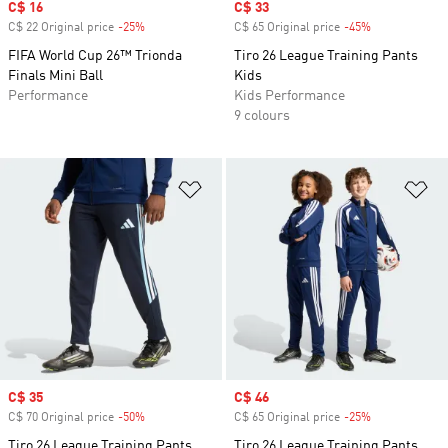
Sale price
C$ 16
Sale price
C$ 33
C$ 22 Original price
-25%
Discount
C$ 65 Original price
-45%
Discount
FIFA World Cup 26™ Trionda
Tiro 26 League Training Pants
Finals Mini Ball
Kids
Performance
Kids Performance
9 colours
Add to Wishlist
Ad
Sale price
C$ 35
Sale price
C$ 46
C$ 70 Original price
-50%
Discount
C$ 65 Original price
-25%
Discount
Tiro 26 League Training Pants
Tiro 26 League Training Pants