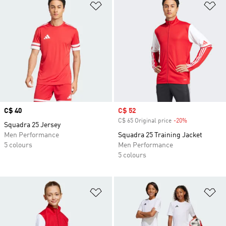
Add to Wishlist
Ad
Price
C$ 40
Sale price
C$ 52
C$ 65 Original price
-20%
Discount
Squadra 25 Jersey
Men Performance
Squadra 25 Training Jacket
5 colours
Men Performance
5 colours
Add to Wishlist
Ad