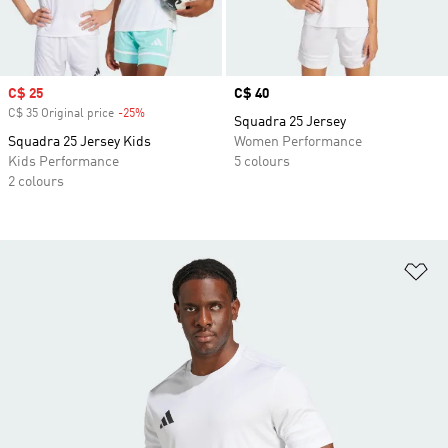
Sale price
C$ 25
Price
C$ 40
C$ 35 Original price
-25%
Discount
Squadra 25 Jersey
Squadra 25 Jersey Kids
Women Performance
Kids Performance
5 colours
2 colours
Ad