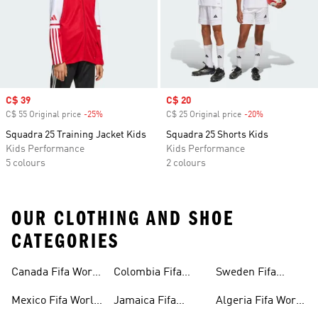
Sale price
C$ 39
Sale price
C$ 20
C$ 55 Original price
-25%
Discount
C$ 25 Original price
-20%
Discount
Squadra 25 Training Jacket Kids
Squadra 25 Shorts Kids
Kids Performance
Kids Performance
5 colours
2 colours
OUR CLOTHING AND SHOE
CATEGORIES
Canada Fifa World
Colombia Fifa
Sweden Fifa
Cup™ Gear
World Cup™ Gear
World Cup™ Gear
Mexico Fifa World
Jamaica Fifa
Algeria Fifa World