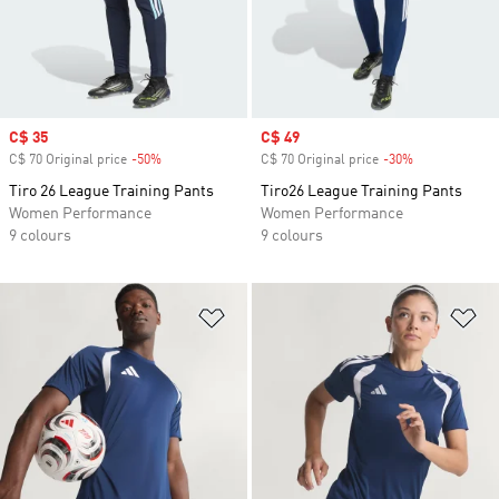
Sale price
C$ 35
Sale price
C$ 49
C$ 70 Original price
-50%
Discount
C$ 70 Original price
-30%
Discount
Tiro 26 League Training Pants
Tiro26 League Training Pants
Women Performance
Women Performance
9 colours
9 colours
Add to Wishlist
Ad