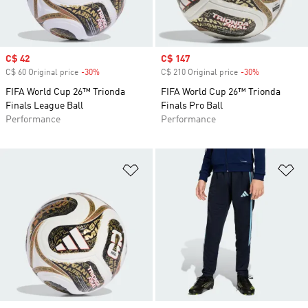
Sale price
C$ 42
Sale price
C$ 147
C$ 60 Original price
-30%
Discount
C$ 210 Original price
-30%
Discount
FIFA World Cup 26™ Trionda
FIFA World Cup 26™ Trionda
Finals League Ball
Finals Pro Ball
Performance
Performance
Add to Wishlist
Ad