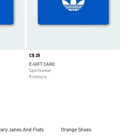
Price
C$ 25
E-GIFT CARD
Sportswear
8 colours
ary Janes And Flats
Orange Shoes