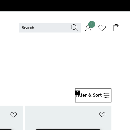
1
1
Filter & Sort
Add to Wishlist
Add to Wish