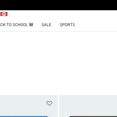
CK TO SCHOOL 🎒
SALE
SPORTS
t
Add to Wishlist