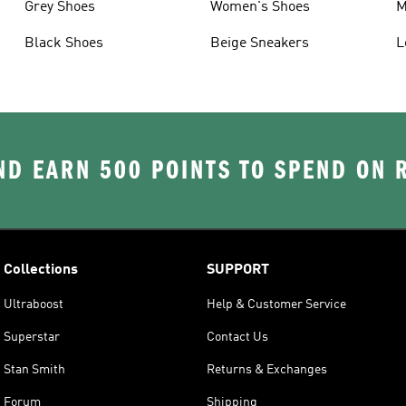
Grey Shoes
Women's Shoes
M
Black Shoes
Beige Sneakers
L
D EARN 500 POINTS TO SPEND ON
Collections
SUPPORT
Ultraboost
Help & Customer Service
Superstar
Contact Us
Stan Smith
Returns & Exchanges
Forum
Shipping