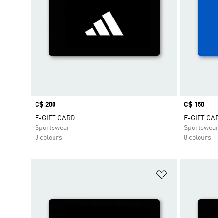
Price
C$ 200
Price
C$ 150
E-GIFT CARD
E-GIFT CA
Sportswear
Sportswea
8 colours
8 colours
Add to Wishlis