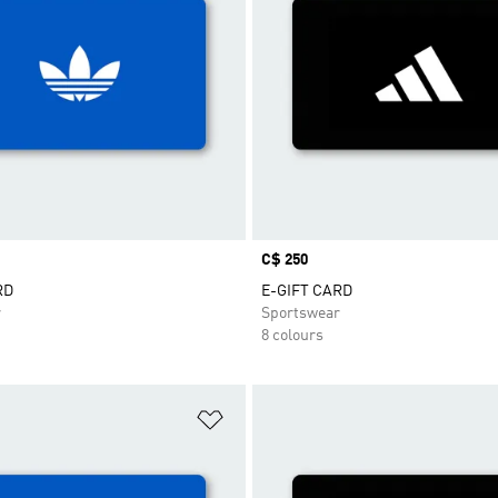
Price
C$ 250
RD
E-GIFT CARD
r
Sportswear
8 colours
t
Add to Wishlist