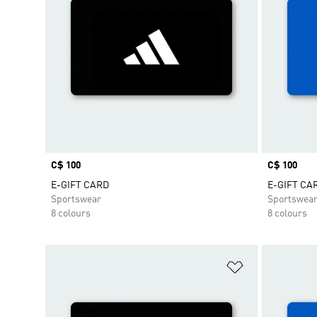
Price
C$ 100
Price
C$ 100
E-GIFT CARD
E-GIFT CA
Sportswear
Sportswea
8 colours
8 colours
Add to Wishlis