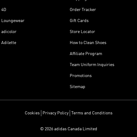
4D
Order Tracker
Loungewear
Gift Cards
adicolor
Store Locator
Adilette
How to Clean Shoes
Affiliate Program
Team Uniform Inquiries
Promotions
Sitemap
Cookies
Privacy Policy
Terms and Conditions
© 2026 adidas Canada Limited