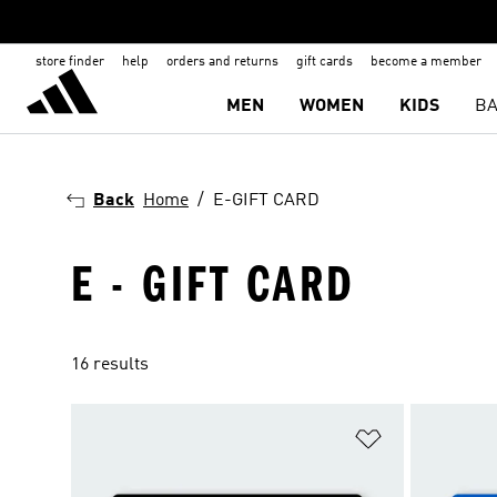
store finder
help
orders and returns
gift cards
become a member
MEN
WOMEN
KIDS
BA
Back
Home
E-GIFT CARD
E - GIFT CARD
16 results
Add to Wishlis