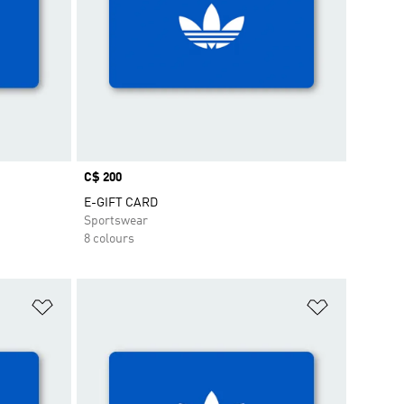
Price
C$ 200
E-GIFT CARD
Sportswear
8 colours
Add to Wishlist
Add to Wish