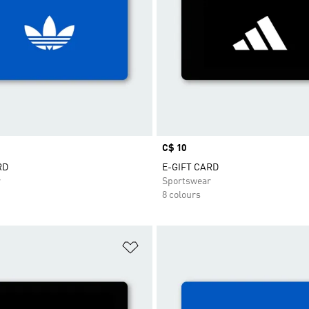
Price
C$ 10
RD
E-GIFT CARD
r
Sportswear
8 colours
t
Add to Wishlist