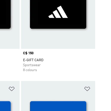
Price
C$ 150
E-GIFT CARD
Sportswear
8 colours
Add to Wishlist
Add to Wish