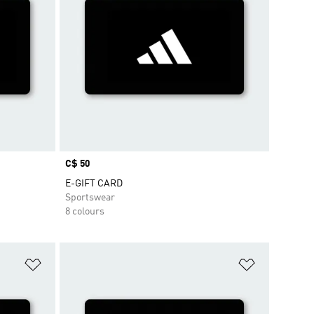
Price
C$ 50
E-GIFT CARD
Sportswear
8 colours
Add to Wishlist
Add to Wish