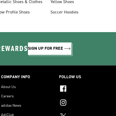
etallic Shoes & Clothes
Yellow Shoes
ow Profile Shoes
Soccer Hoodies
 REWARDS
SIGN UP FOR FREE
COMPANY INFO
FOLLOW US
About Us
Careers
adidas News
AdiClub