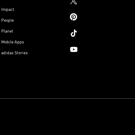
Impact
People
Planet
Mobile Apps
adidas Stories