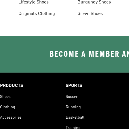
Lifestyle Shoes
Burgundy Shoes
Originals Clothing
Green Shoes
BECOME A MEMBER AN
PRODUCTS
SPORTS
Shoes
Soccer
Clothing
Running
Accessories
Basketball
Training