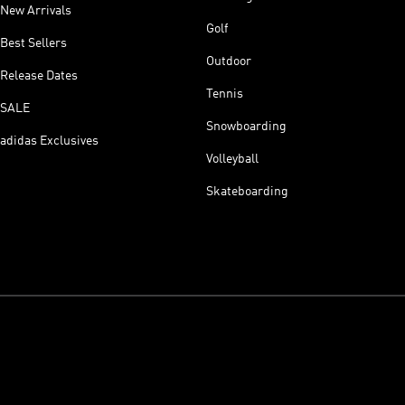
New Arrivals
Golf
Best Sellers
Outdoor
Release Dates
Tennis
SALE
Snowboarding
adidas Exclusives
Volleyball
Skateboarding