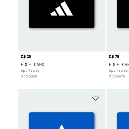
Price
C$ 25
Price
C$ 75
E-GIFT CARD
E-GIFT CA
Sportswear
Sportswea
8 colours
8 colours
Add to Wishlis