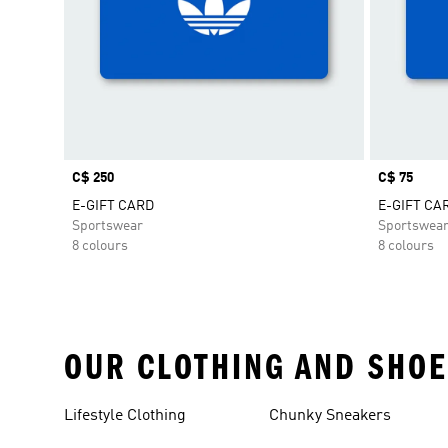
Price
C$ 250
Price
C$ 75
E-GIFT CARD
E-GIFT CA
Sportswear
Sportswea
8 colours
8 colours
OUR CLOTHING AND SHOE
Lifestyle Clothing
Chunky Sneakers