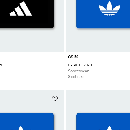
Price
C$ 50
RD
E-GIFT CARD
r
Sportswear
8 colours
t
Add to Wishlist