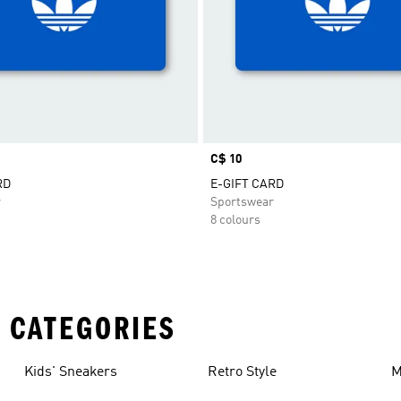
Price
C$ 10
RD
E-GIFT CARD
r
Sportswear
8 colours
 CATEGORIES
Kids' Sneakers
Retro Style
M