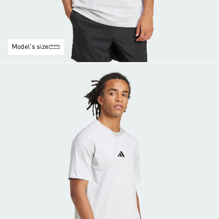
Model's size