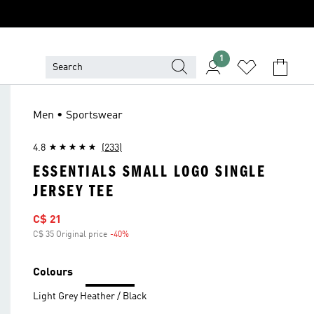
1
Men • Sportswear
4.8
(233)
ESSENTIALS SMALL LOGO SINGLE
JERSEY TEE
Sale price
C$ 21
C$ 35 Original price
-40%
Discount
Colours
Light Grey Heather / Black