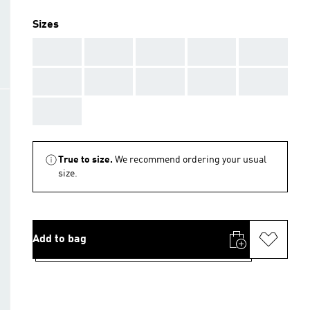
Sizes
AAA
AAA
AAA
AAA
AAA
AAA
AAA
AAA
AAA
AAA
AAA
True to size.
We recommend ordering your usual
size.
Add to bag