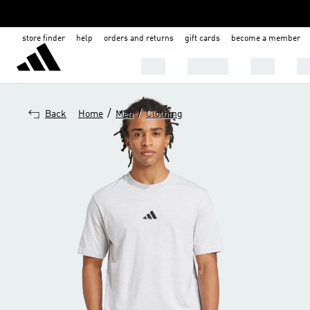
store finder
help
orders and returns
gift cards
become a member
MEN
WOMEN
KIDS
BA
/
/
Back
Home
Men
Clothing