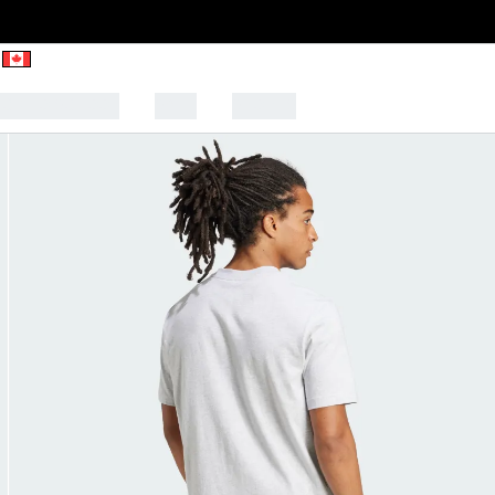
CK TO SCHOOL
SALE
SPORTS