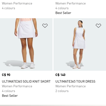
Women Performance
Women Performance
4 colours
4 colours
Best Seller
Add to Wishlist
Ad
Price
C$ 90
Price
C$ 140
ULTIMATE365 SOLID KNIT SKORT
ULTIMATE365 TOUR DRESS
Women Performance
Women Performance
4 colours
2 colours
Best Seller