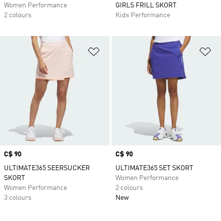
Women Performance
GIRLS FRILL SKORT
2 colours
Kids Performance
Add to Wishlist
Ad
Price
C$ 90
Price
C$ 90
ULTIMATE365 SEERSUCKER
ULTIMATE365 SET SKORT
SKORT
Women Performance
Women Performance
2 colours
3 colours
New