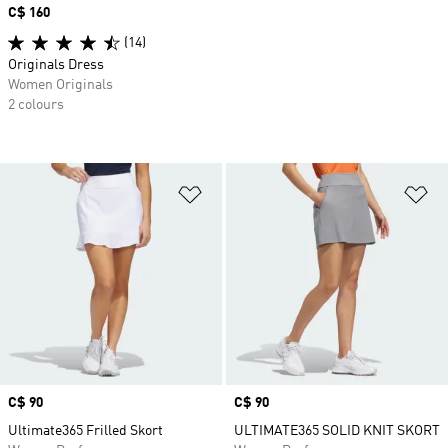
Price
C$ 160
(14)
Originals Dress
Women Originals
2 colours
Add to Wishlist
Ad
Price
C$ 90
Price
C$ 90
Ultimate365 Frilled Skort
ULTIMATE365 SOLID KNIT SKORT