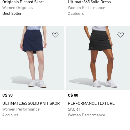
Originals Pleated Skort
Ultimate365 Solid Dress
Women Originals
Women Performance
Best Seller
2 colours
Add to Wishlist
Ad
Price
C$ 90
Price
C$ 80
ULTIMATE365 SOLID KNIT SKORT
PERFORMANCE TEXTURE
Women Performance
SKORT
4 colours
Women Performance