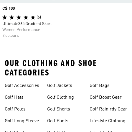
Price
C$ 100
(6)
Ultimate365 Gradient Skort
Women Performance
2 colours
OUR CLOTHING AND SHOE
CATEGORIES
Golf Accessories
Golf Jackets
Golf Bags
Golf Hats
Golf Clothing
Golf Boost Gear
Golf Polos
Golf Shorts
Golf Rain.rdy Gear
Golf Long Sleeve
Golf Pants
Lifestyle Clothing
Shirts