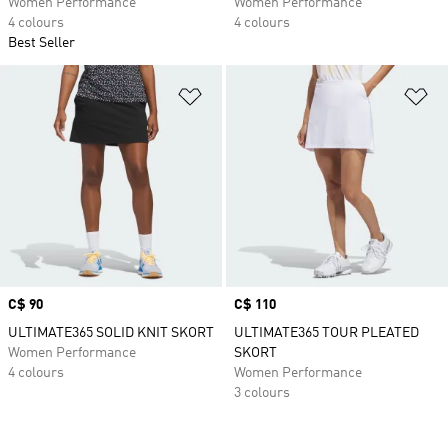
Women Performance
Women Performance
4 colours
4 colours
Best Seller
Add to Wishlist
Ad
Price
C$ 90
Price
C$ 110
ULTIMATE365 SOLID KNIT SKORT
ULTIMATE365 TOUR PLEATED
Women Performance
SKORT
4 colours
Women Performance
3 colours