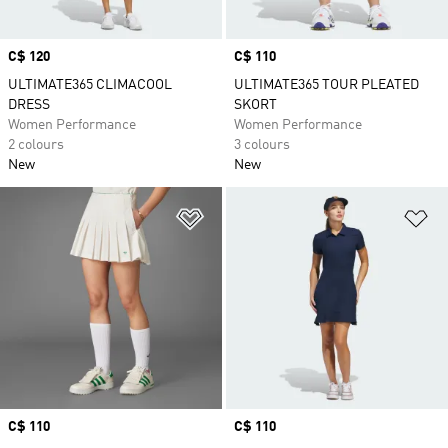
Price
C$ 120
Price
C$ 110
ULTIMATE365 CLIMACOOL
ULTIMATE365 TOUR PLEATED
DRESS
SKORT
Women Performance
Women Performance
2 colours
3 colours
New
New
Add to Wishlist
Ad
Price
C$ 110
Price
C$ 110