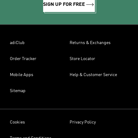
SIGN UP FOR FREE
adiClub
Returns & Exchanges
Order Tracker
Store Locator
Mobile Apps
Help & Customer Service
Sitemap
Cookies
Privacy Policy