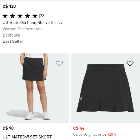
Price
C$ 120
(23)
Ultimate365 Long Sleeve Dress
Women Performance
2 colours
Best Seller
Add to Wishlist
Ad
Price
C$ 90
Sale price
C$ 44
C$ 55 Original price
-20%
Discount
ULTIMATE365 SET SKORT