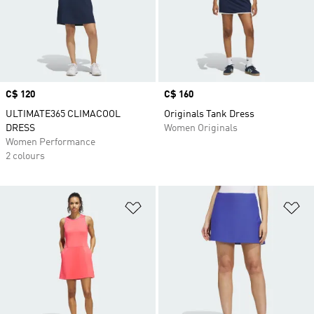
Price
C$ 120
Price
C$ 160
ULTIMATE365 CLIMACOOL
Originals Tank Dress
DRESS
Women Originals
Women Performance
2 colours
Add to Wishlist
Ad