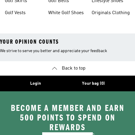
Golf Skirts
Golf Belts
Lifestyle Shoes
Golf Vests
White Golf Shoes
Originals Clothing
YOUR OPINION COUNTS
We strive to serve you better and appreciate your feedback
Back to top
Login
Your bag (0)
BECOME A MEMBER AND EARN
500 POINTS TO SPEND ON
REWARDS