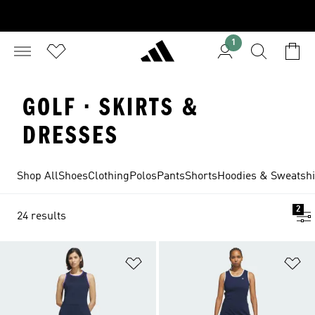
1
GOLF · SKIRTS &
DRESSES
Shop All
Shoes
Clothing
Polos
Pants
Shorts
Hoodies & Sweatshi
2
24 results
Add to Wishlist
Ad