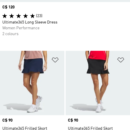
Price
C$ 120
(23)
Ultimate365 Long Sleeve Dress
Women Performance
2 colours
Add to Wishlist
Ad
Price
C$ 90
Price
C$ 90
Ultimate365 Frilled Skort
Ultimate365 Frilled Skort