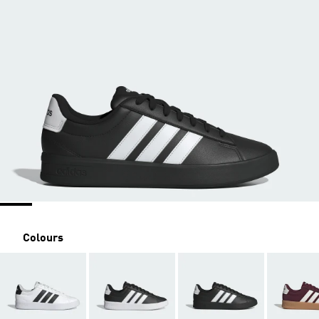
Colours