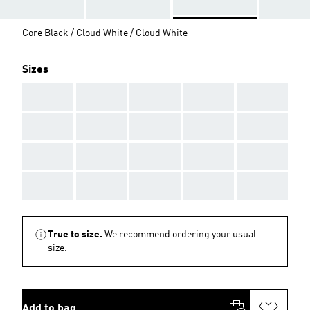
Core Black / Cloud White / Cloud White
Sizes
AAA
AAA
AAA
AAA
AAA
AAA
AAA
AAA
AAA
AAA
AAA
AAA
AAA
AAA
AAA
AAA
AAA
AAA
AAA
AAA
True to size.
We recommend ordering your usual
size.
Add to bag