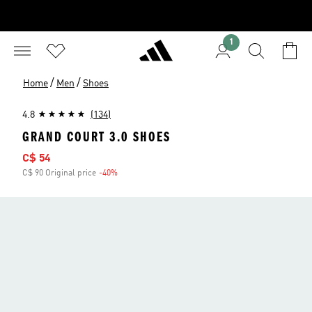
1
/
/
Home
Men
Shoes
4.8
(134)
GRAND COURT 3.0 SHOES
Sale price
C$ 54
C$ 90 Original price
-40%
Discount