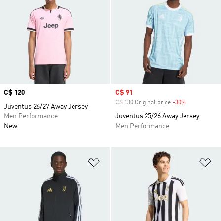
Price
C$ 120
Sale price
C$ 91
C$ 130 Original price
-30%
Discount
Juventus 26/27 Away Jersey
Men Performance
Juventus 25/26 Away Jersey
New
Men Performance
Add to Wishlist
Ad