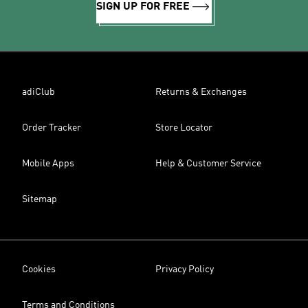
SIGN UP FOR FREE
adiClub
Returns & Exchanges
Order Tracker
Store Locator
Mobile Apps
Help & Customer Service
Sitemap
Cookies
Privacy Policy
Terms and Conditions