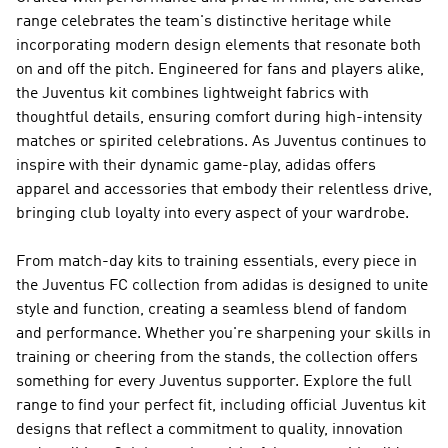
range celebrates the team's distinctive heritage while
incorporating modern design elements that resonate both
on and off the pitch. Engineered for fans and players alike,
the Juventus kit combines lightweight fabrics with
thoughtful details, ensuring comfort during high-intensity
matches or spirited celebrations. As Juventus continues to
inspire with their dynamic game-play, adidas offers
apparel and accessories that embody their relentless drive,
bringing club loyalty into every aspect of your wardrobe.
From match-day kits to training essentials, every piece in
the Juventus FC collection from adidas is designed to unite
style and function, creating a seamless blend of fandom
and performance. Whether you're sharpening your skills in
training or cheering from the stands, the collection offers
something for every Juventus supporter. Explore the full
range to find your perfect fit, including official Juventus kit
designs that reflect a commitment to quality, innovation