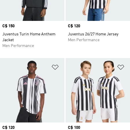
Price
C$ 150
Price
C$ 120
Juventus Turin Home Anthem
Juventus 26/27 Home Jersey
Jacket
Men Performance
Men Performance
Add to Wishlist
Ad
Price
C$ 120
Price
C$ 100