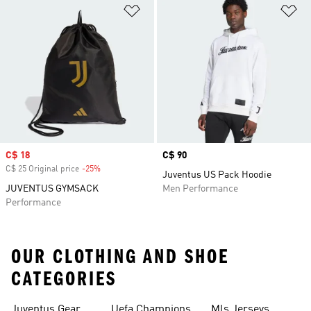
Add to Wishlist
Ad
Sale price
C$ 18
Price
C$ 90
C$ 25 Original price
-25%
Discount
Juventus US Pack Hoodie
JUVENTUS GYMSACK
Men Performance
Performance
OUR CLOTHING AND SHOE
CATEGORIES
Juventus Gear
Uefa Champions
Mls Jerseys