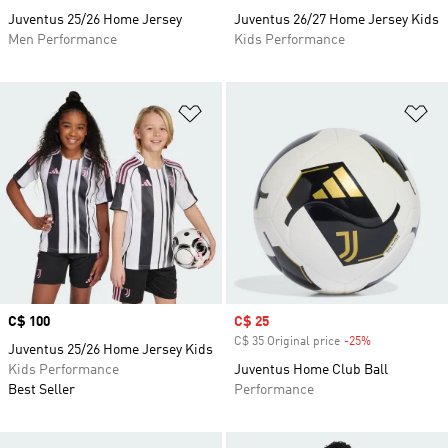
Juventus 25/26 Home Jersey
Juventus 26/27 Home Jersey Kids
Men Performance
Kids Performance
Add to Wishlist
Ad
Price
C$ 100
Sale price
C$ 25
C$ 35 Original price
-25%
Discount
Juventus 25/26 Home Jersey Kids
Kids Performance
Juventus Home Club Ball
Best Seller
Performance