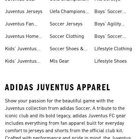
League
Juventus Jerseys
Uefa Champions
Boys' Soccer
League Balls
Jerseys
Juventus Fan
Soccer Jerseys
Boys' Agility
Gear
Soccer Cleats
Juventus Home
Soccer Clothing
Boys' Soccer
Kit
Cleats
Kids' Juventus
Soccer Shoes &
Lifestyle Clothing
Jerseys
Cleats
Kids' Juventus
Mls Gear
Lifestyle Shoes
Fan Gear
ADIDAS JUVENTUS APPAREL
Show your passion for the beautiful game with the
Juventus collection from adidas Soccer. A tribute to the
iconic club and its bold legacy, adidas Juventus FC gear
includes everything from fan apparel built for everyday
comfort to jerseys and shorts from the official club kit.
Crafted with performance and pride in mind, the Juventus