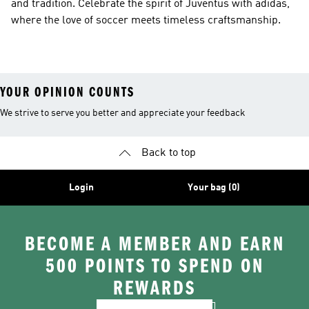
and tradition. Celebrate the spirit of Juventus with adidas,
where the love of soccer meets timeless craftsmanship.
YOUR OPINION COUNTS
We strive to serve you better and appreciate your feedback
Back to top
Login
Your bag (0)
BECOME A MEMBER AND EARN
500 POINTS TO SPEND ON
REWARDS