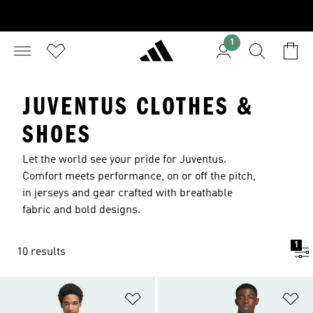
1
JUVENTUS CLOTHES &
SHOES
Let the world see your pride for Juventus.
Comfort meets performance, on or off the pitch,
in jerseys and gear crafted with breathable
fabric and bold designs.
1
10 results
Add to Wishlist
Ad