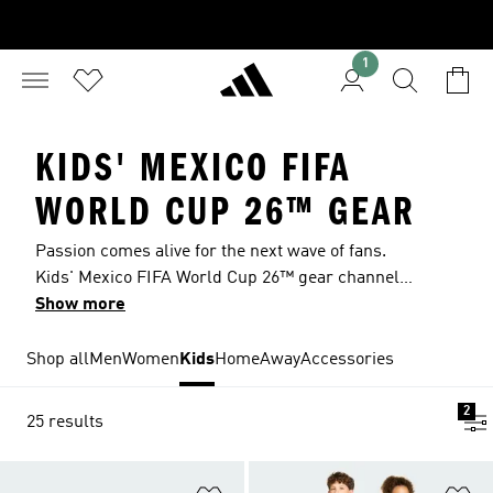
1
KIDS' MEXICO FIFA
WORLD CUP 26™ GEAR
Passion comes alive for the next wave of fans.
Kids' Mexico FIFA World Cup 26™ gear channels
the energy of packed stadiums and backyard
Show more
games played with heart. Green, white and red
details and match-ready finishes bring a
Shop all
Men
Women
Kids
Home
Away
Accessories
professional look, for kids who want to feel like
star players every time they step out.
2
25 results
Add to Wishlist
Ad