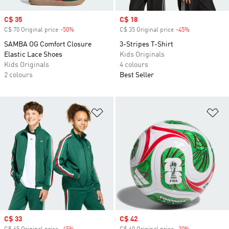
Sale price
C$ 35
Sale price
C$ 18
C$ 70 Original price
-50%
Discount
C$ 35 Original price
-45%
Discount
SAMBA OG Comfort Closure
3-Stripes T-Shirt
Elastic Lace Shoes
Kids Originals
Kids Originals
4 colours
2 colours
Best Seller
Add to Wishlist
Ad
Sale price
C$ 33
Sale price
C$ 42