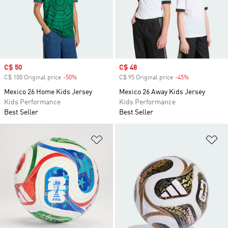
Sale price
C$ 50
Sale price
C$ 48
C$ 100 Original price
-50%
Discount
C$ 95 Original price
-45%
Discount
Mexico 26 Home Kids Jersey
Mexico 26 Away Kids Jersey
Kids Performance
Kids Performance
Best Seller
Best Seller
Add to Wishlist
Ad