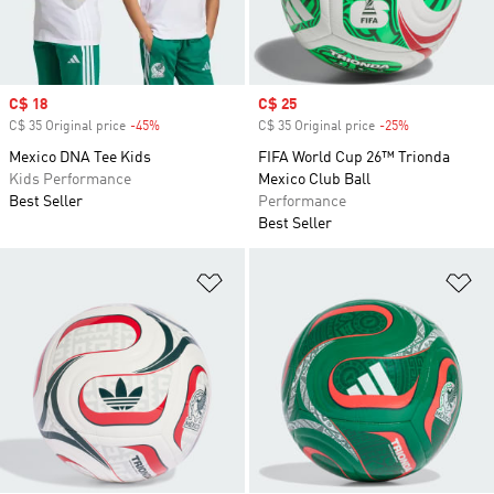
Sale price
C$ 18
Sale price
C$ 25
C$ 35 Original price
-45%
Discount
C$ 35 Original price
-25%
Discount
Mexico DNA Tee Kids
FIFA World Cup 26™ Trionda
Kids Performance
Mexico Club Ball
Best Seller
Performance
Best Seller
Add to Wishlist
Ad