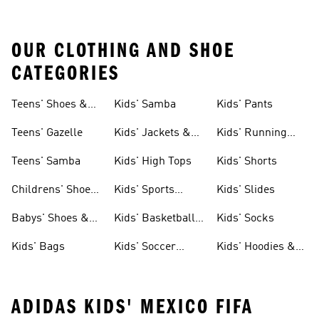
OUR CLOTHING AND SHOE
CATEGORIES
Teens' Shoes &
Kids' Samba
Kids' Pants
Clothing
Teens' Gazelle
Kids' Jackets &
Kids' Running
Coats
Shoes
Teens' Samba
Kids' High Tops
Kids' Shorts
Childrens' Shoes
Kids' Sports
Kids' Slides
& Clothing
Jerseys
Babys' Shoes &
Kids' Basketball
Kids' Socks
Clothing
Shoes
Kids' Bags
Kids' Soccer
Kids' Hoodies &
Cleats
Sweatshirts
ADIDAS KIDS' MEXICO FIFA