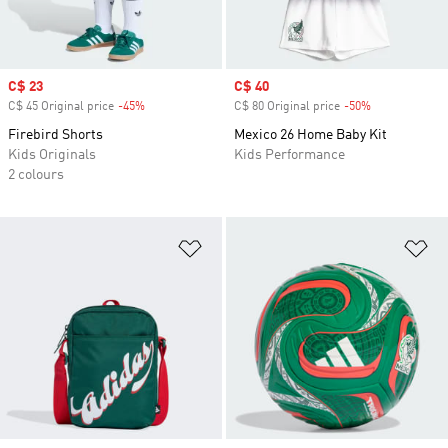
Sale price
C$ 23
Sale price
C$ 40
C$ 45 Original price
-45%
Discount
C$ 80 Original price
-50%
Discount
Firebird Shorts
Mexico 26 Home Baby Kit
Kids Originals
Kids Performance
2 colours
Add to Wishlist
Ad