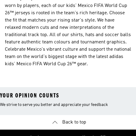
worn by players, each of our kids' Mexico FIFA World Cup
26™ jerseys is rooted in the team's rich heritage. Choose
the fit that matches your rising star's style. We have
relaxed modern cuts and new interpretations of the
traditional track top. All of our shirts, hats and soccer balls
feature authentic team colours and tournament graphics.
Celebrate Mexico's vibrant culture and support the national
team on the world's biggest stage with the latest adidas
kids' Mexico FIFA World Cup 26™ gear.
YOUR OPINION COUNTS
We strive to serve you better and appreciate your feedback
Back to top