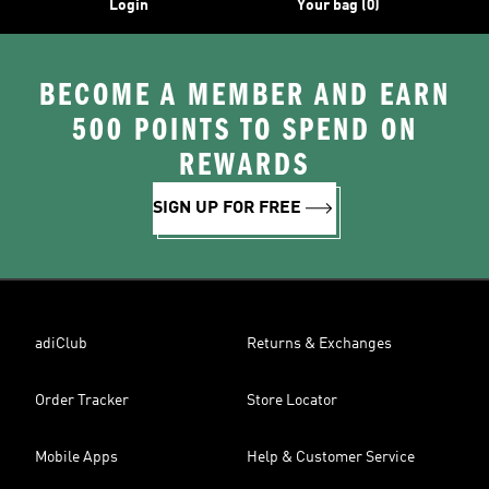
Login
Your bag (0)
BECOME A MEMBER AND EARN
500 POINTS TO SPEND ON
REWARDS
SIGN UP FOR FREE
adiClub
Returns & Exchanges
Order Tracker
Store Locator
Mobile Apps
Help & Customer Service