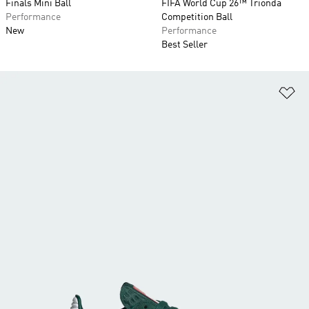
Finals Mini Ball
FIFA World Cup 26™ Trionda
Performance
Competition Ball
New
Performance
Best Seller
Ad