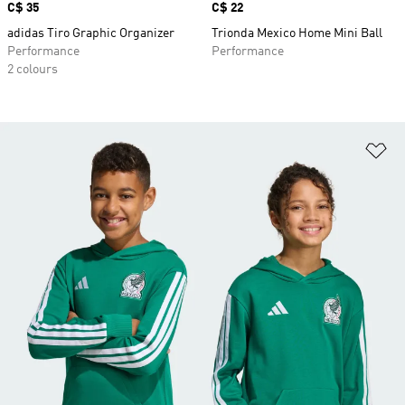
Price
C$ 35
Price
C$ 22
adidas Tiro Graphic Organizer
Trionda Mexico Home Mini Ball
Performance
Performance
2 colours
Ad