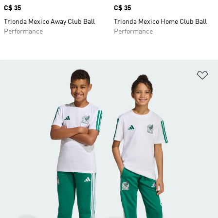
Price
C$ 35
Price
C$ 35
Trionda Mexico Away Club Ball
Trionda Mexico Home Club Ball
Performance
Performance
Ad