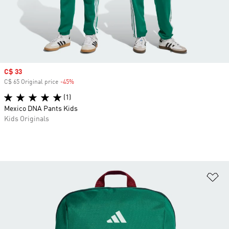
Sale price
C$ 33
C$ 65 Original price
-45%
Discount
(1)
Mexico DNA Pants Kids
Kids Originals
Ad