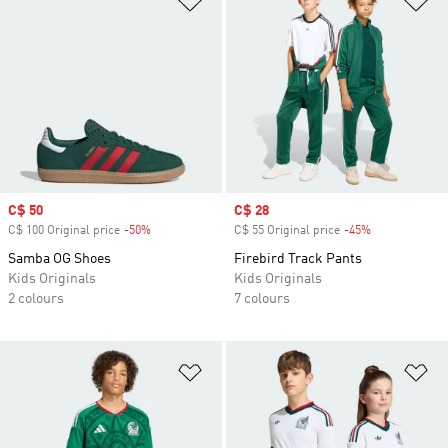
Sale price
C$ 50
Sale price
C$ 28
C$ 100 Original price
-50%
Discount
C$ 55 Original price
-45%
Discount
Samba OG Shoes
Firebird Track Pants
Kids Originals
Kids Originals
2 colours
7 colours
Add to Wishlist
Ad