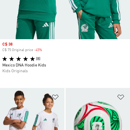
Sale price
C$ 38
C$ 75 Original price
-45%
Discount
(8)
Mexico DNA Hoodie Kids
Kids Originals
Add to Wishlist
Ad