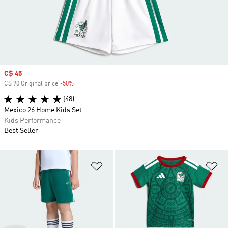
Sale price
C$ 45
C$ 90 Original price
-50%
Discount
(48)
Mexico 26 Home Kids Set
Kids Performance
Best Seller
Add to Wishlist
Ad