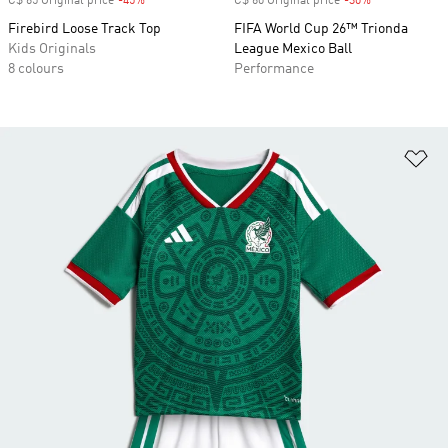
C$ 65 Original price
-45%
Discount
C$ 60 Original price
-30%
Discount
Firebird Loose Track Top
FIFA World Cup 26™ Trionda
Kids Originals
League Mexico Ball
8 colours
Performance
Ad