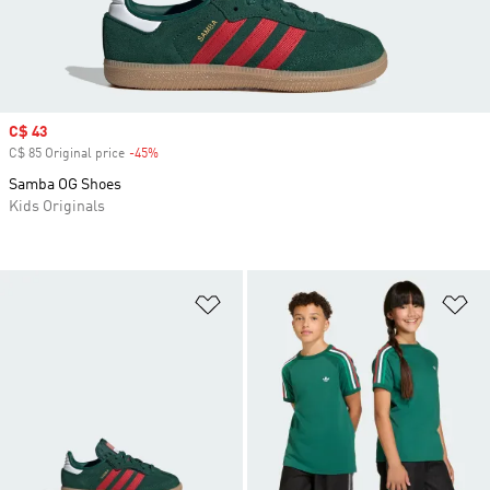
Sale price
C$ 43
C$ 85 Original price
-45%
Discount
Samba OG Shoes
Kids Originals
Add to Wishlist
Ad