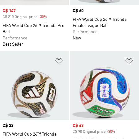
Sale price
C$ 147
Price
C$ 60
C$ 210 Original price
-30%
Discount
FIFA World Cup 26™ Trionda
FIFA World Cup 26™ Trionda Pro
Finals League Ball
Ball
Performance
Performance
New
Best Seller
Add to Wishlist
Ad
Price
C$ 22
Sale price
C$ 63
C$ 90 Original price
-30%
Discount
FIFA World Cup 26™ Trionda