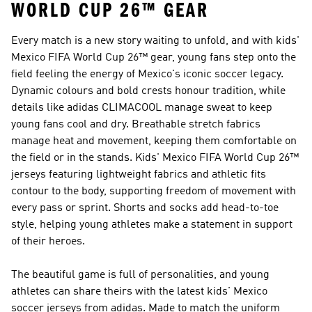
WORLD CUP 26™ GEAR
Every match is a new story waiting to unfold, and with kids'
Mexico FIFA World Cup 26™ gear, young fans step onto the
field feeling the energy of Mexico's iconic soccer legacy.
Dynamic colours and bold crests honour tradition, while
details like adidas CLIMACOOL manage sweat to keep
young fans cool and dry. Breathable stretch fabrics
manage heat and movement, keeping them comfortable on
the field or in the stands. Kids' Mexico FIFA World Cup 26™
jerseys featuring lightweight fabrics and athletic fits
contour to the body, supporting freedom of movement with
every pass or sprint. Shorts and socks add head-to-toe
style, helping young athletes make a statement in support
of their heroes.
The beautiful game is full of personalities, and young
athletes can share theirs with the latest kids' Mexico
soccer jerseys from adidas. Made to match the uniform