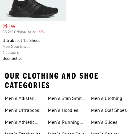
Sale price
C$ 144
C$ 240 Original price
-40%
Discount
Ultraboost 1.0 Shoes
Men Sportswear
6 colours
Best Seller
OUR CLOTHING AND SHOE
CATEGORIES
Men's Adistar
Men's Stan Smith
Men's Clothing
Shoes
Shoes
Men's Ultraboost
Men's Hoodies
Men's Golf Shoes
1.0 Shoes
Men's Athletic
Men's Running
Men's Slides
Sneakers
Shoes