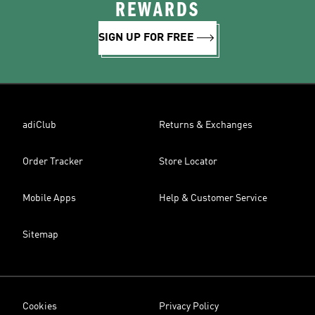
REWARDS
SIGN UP FOR FREE
adiClub
Returns & Exchanges
Order Tracker
Store Locator
Mobile Apps
Help & Customer Service
Sitemap
Cookies
Privacy Policy