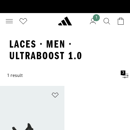
1
LACES · MEN ·
ULTRABOOST 1.0
3
1 result
Add to Wishlist