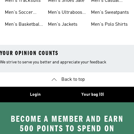
Men's Tracksuits
Men's Shoes Sale
Men's Casual
Clothes
Men's Soccer
Men's Ultraboost
Men's Sweatpants
Shoes
Shoes
Men's Basketball
Men's Jackets
Men's Polo Shirts
Shoes
YOUR OPINION COUNTS
We strive to serve you better and appreciate your feedback
Back to top
Login
Your bag (0)
BECOME A MEMBER AND EARN
500 POINTS TO SPEND ON