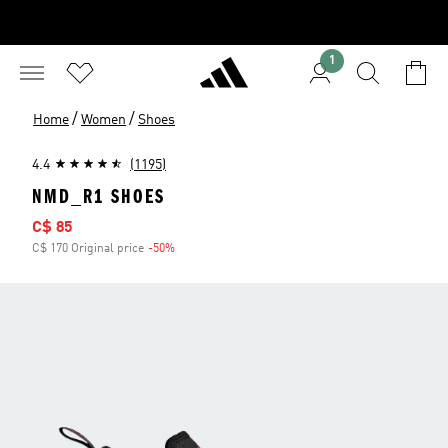
1
/
/
Home
Women
Shoes
4.4
(1195)
NMD_R1 SHOES
Sale price
C$ 85
C$ 170 Original price
-50%
Discount