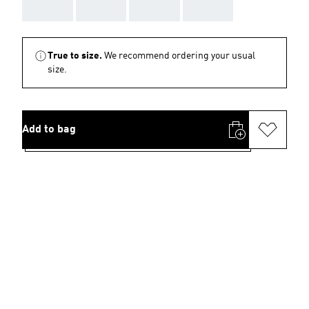
AAA
AAA
AAA
AAA
True to size.
We recommend ordering your usual
size.
Add to bag