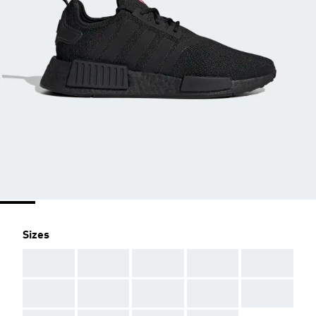
Sizes
AAA
AAA
AAA
AAA
AAA
AAA
AAA
AAA
AAA
AAA