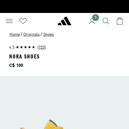
1
/
/
Home
Originals
Shoes
4.5
(725)
NORA SHOES
Price
C$ 100