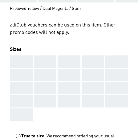
Preloved Yellow / Dual Magenta / Gum
adiClub vouchers can be used on this item. Other
promo codes will not apply.
Sizes
AAA
AAA
AAA
AAA
AAA
AAA
AAA
AAA
AAA
AAA
AAA
AAA
AAA
AAA
AAA
AAA
AAA
AAA
AAA
AAA
AAA
True to size.
We recommend ordering your usual