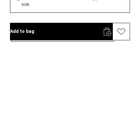
size.
Add to bag