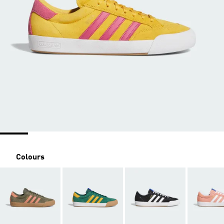
Colours