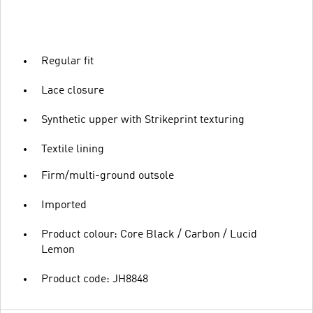
Regular fit
Lace closure
Synthetic upper with Strikeprint texturing
Textile lining
Firm/multi-ground outsole
Imported
Product colour: Core Black / Carbon / Lucid
Lemon
Product code: JH8848