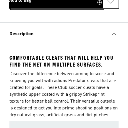
Add to bag
Description
COMFORTABLE CLEATS THAT WILL HELP YOU
FIND THE NET ON MULTIPLE SURFACES.
Discover the difference between aiming to score and
knowing you will with adidas Predator cleats that are
crafted for goals. These Club soccer cleats have a
synthetic upper coated with a grippy Strikeprint
texture for better ball control. Their versatile outsole
is designed to get you into prime shooting positions on
dry natural grass, artificial grass and dirt pitches.