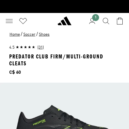
1
/
/
Home
Soccer
Shoes
4.5
(31)
PREDATOR CLUB FIRM/MULTI-GROUND
CLEATS
Price
C$ 60