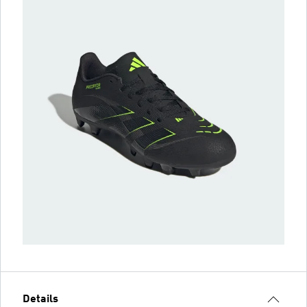
Details