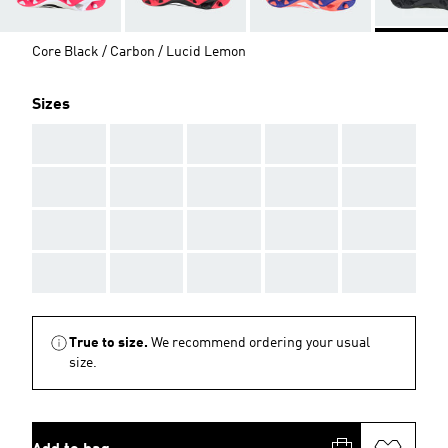
Core Black / Carbon / Lucid Lemon
Sizes
AAA
AAA
AAA
AAA
AAA
AAA
AAA
AAA
AAA
AAA
AAA
AAA
AAA
AAA
AAA
AAA
AAA
AAA
AAA
AAA
True to size.
We recommend ordering your usual
size.