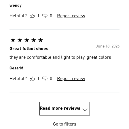
wendy
Helpful?
1
0
Report review
June 18, 2026
Great fútbol shoes
they are comfortable and light to play, great colors
CesarM
Helpful?
1
0
Report review
Read more reviews
Go to filters