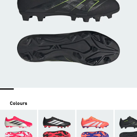
Colours