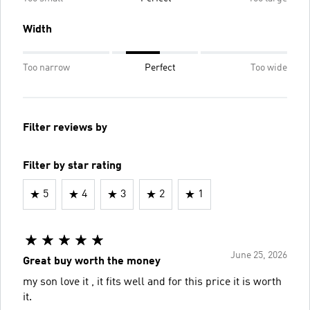
Width
Too narrow
Perfect
Too wide
Filter reviews by
Filter by star rating
5
4
3
2
1
June 25, 2026
Great buy worth the money
my son love it , it fits well and for this price it is worth
it.