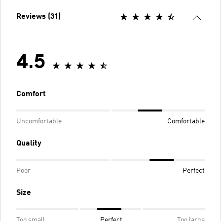
Reviews (31)
4.5
Comfort
Uncomfortable
Comfortable
Quality
Poor
Perfect
Size
Too small
Perfect
Too large