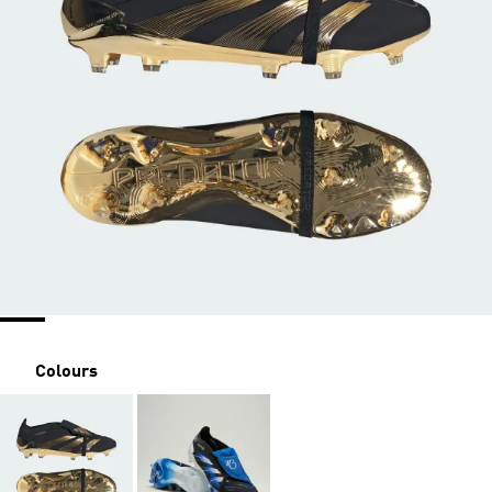
Colours