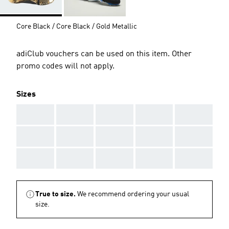
Core Black / Core Black / Gold Metallic
adiClub vouchers can be used on this item. Other
promo codes will not apply.
Sizes
AAA
AAA
AAA
AAA
AAA
AAA
AAA
AAA
AAA
AAA
AAA
AAA
AAA
AAA
AAA
True to size.
We recommend ordering your usual
size.