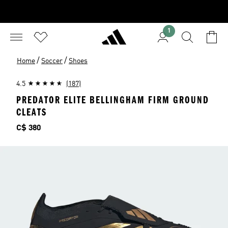
1
/
/
Home
Soccer
Shoes
4.5
(187)
PREDATOR ELITE BELLINGHAM FIRM GROUND
CLEATS
Price
C$ 380