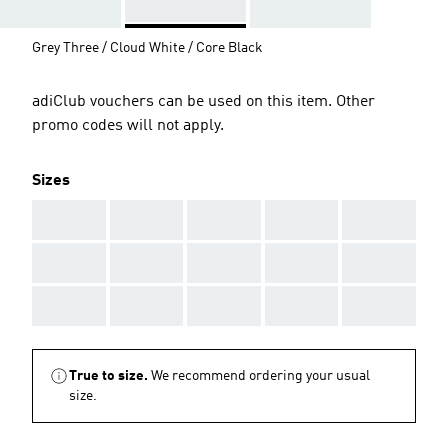
Grey Three / Cloud White / Core Black
adiClub vouchers can be used on this item. Other
promo codes will not apply.
Sizes
AAA
AAA
AAA
AAA
AAA
AAA
AAA
AAA
AAA
AAA
AAA
AAA
AAA
AAA
AAA
True to size.
We recommend ordering your usual
size.