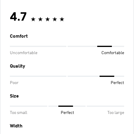
4.7
Comfort
Uncomfortable
Comfortable
Quality
Poor
Perfect
Size
Too small
Perfect
Too large
Width