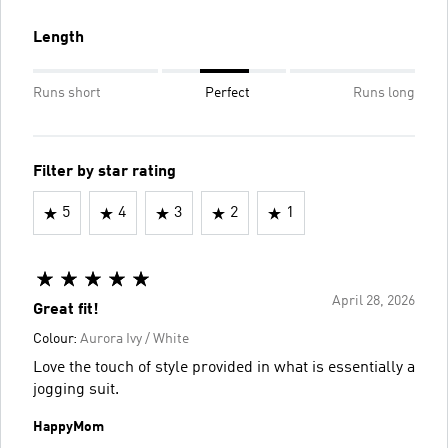
Length
Runs short
Perfect
Runs long
Filter by star rating
5
4
3
2
1
April 28, 2026
Great fit!
Colour:
Aurora Ivy / White
Love the touch of style provided in what is essentially a
jogging suit.
HappyMom