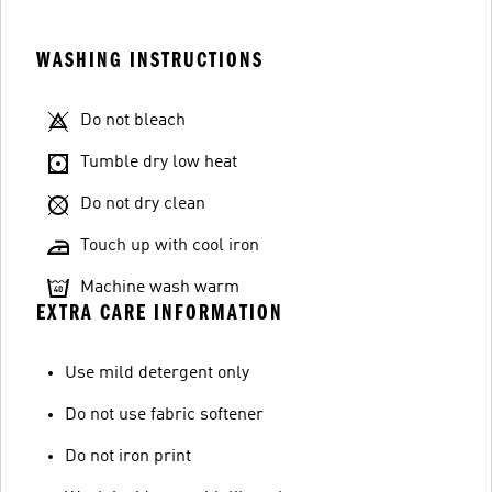
WASHING INSTRUCTIONS
Do not bleach
Tumble dry low heat
Do not dry clean
Touch up with cool iron
Machine wash warm
EXTRA CARE INFORMATION
Use mild detergent only
Do not use fabric softener
Do not iron print