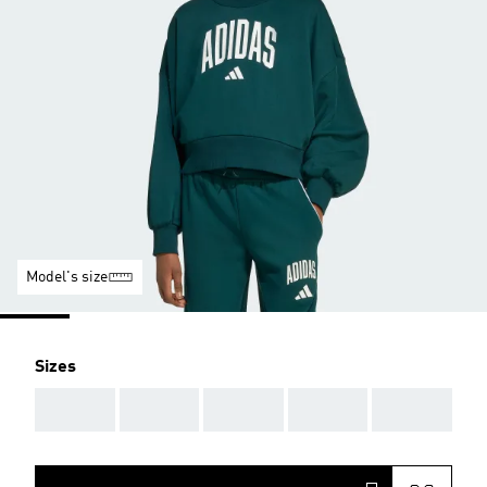
Model's size
Sizes
AAA
AAA
AAA
AAA
AAA