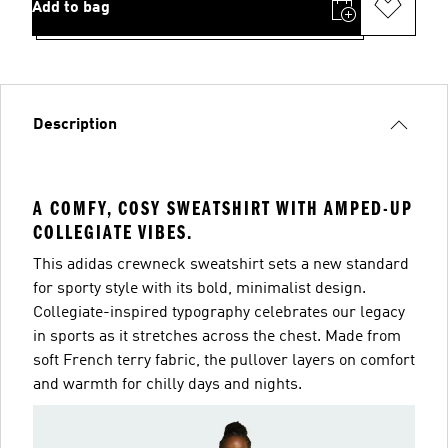
Add to bag
Description
A COMFY, COSY SWEATSHIRT WITH AMPED-UP
COLLEGIATE VIBES.
This adidas crewneck sweatshirt sets a new standard
for sporty style with its bold, minimalist design.
Collegiate-inspired typography celebrates our legacy
in sports as it stretches across the chest. Made from
soft French terry fabric, the pullover layers on comfort
and warmth for chilly days and nights.