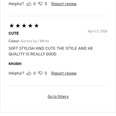
Helpful?
0
0
Report review
April 5, 2026
CUTE
Colour:
Aurora Ivy / White
SOFT STYLISH AND CUTE THE STYLE AND HE
QUALITY IS REALLY GOOD
KHUSHI
Helpful?
0
0
Report review
Go to filters