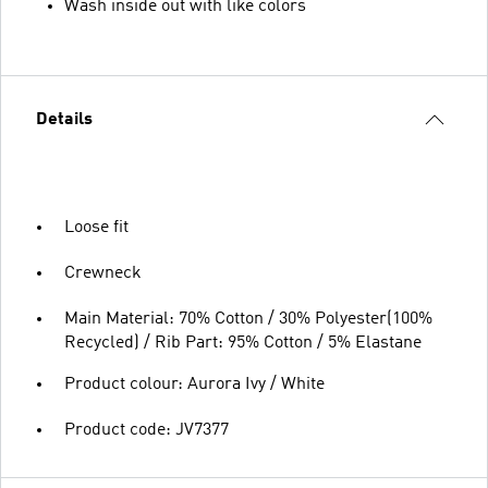
Wash inside out with like colors
Details
Loose fit
Crewneck
Main Material: 70% Cotton / 30% Polyester(100%
Recycled) / Rib Part: 95% Cotton / 5% Elastane
Product colour: Aurora Ivy / White
Product code: JV7377