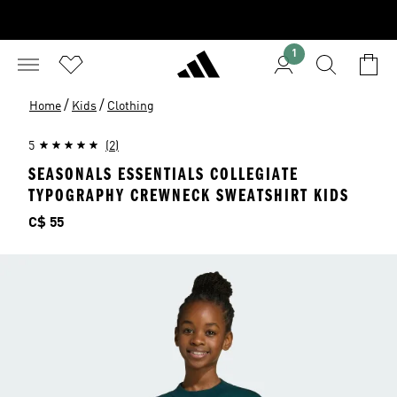
1
/
/
Home
Kids
Clothing
5
(2)
SEASONALS ESSENTIALS COLLEGIATE
TYPOGRAPHY CREWNECK SWEATSHIRT KIDS
Price
C$ 55