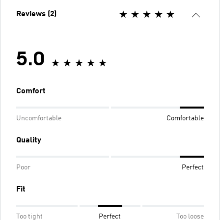
Reviews (2)
5.0
Comfort
Uncomfortable
Comfortable
Quality
Poor
Perfect
Fit
Too tight
Perfect
Too loose