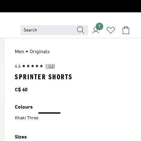
1
Men • Originals
4.6
(102)
SPRINTER SHORTS
Price
C$ 60
Colours
Khaki Three
Sizes