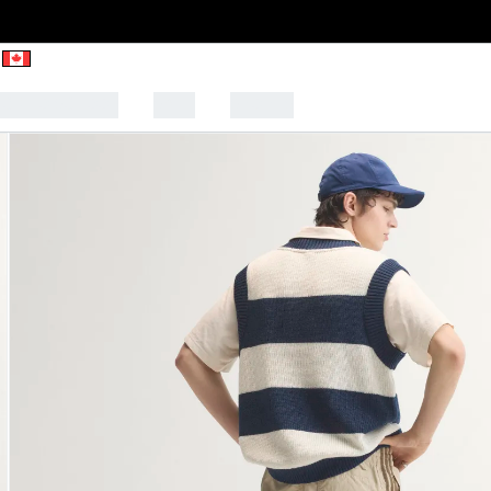
CK TO SCHOOL
SALE
SPORTS