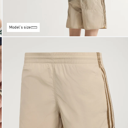
Model's size