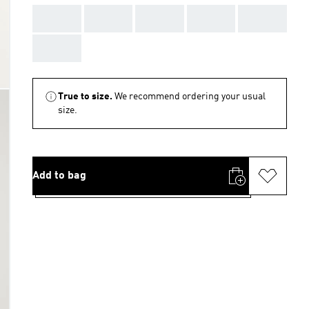
AAA
AAA
AAA
AAA
AAA
AAA
True to size.
We recommend ordering your usual
size.
Add to bag