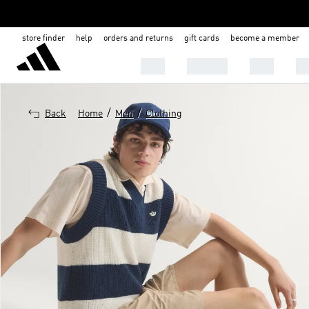
store finder
help
orders and returns
gift cards
become a member
MEN
WOMEN
KIDS
BA
/
/
Back
Home
Men
Clothing