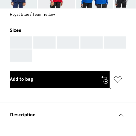
Royal Blue / Team Yellow
Sizes
AAA
AAA
AAA
AAA
AAA
AAA
Add to bag
Description