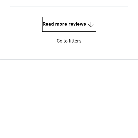
Read more reviews
Go to filters