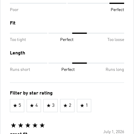
Poor
Perfect
Fit
Too tight
Perfect
Too loose
Length
Runs short
Perfect
Runs long
Filter by star rating
5
4
3
2
1
July 1, 2026