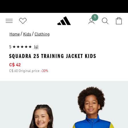
1
/
/
Home
Kids
Clothing
5
(4)
SQUADRA 25 TRAINING JACKET KIDS
Sale price
C$ 42
C$ 60 Original price
-30%
Discount