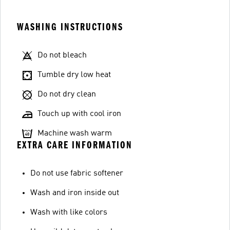
WASHING INSTRUCTIONS
Do not bleach
Tumble dry low heat
Do not dry clean
Touch up with cool iron
Machine wash warm
EXTRA CARE INFORMATION
Do not use fabric softener
Wash and iron inside out
Wash with like colors