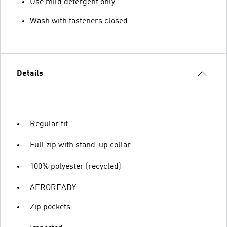
Use mild detergent only
Wash with fasteners closed
Details
Regular fit
Full zip with stand-up collar
100% polyester (recycled)
AEROREADY
Zip pockets