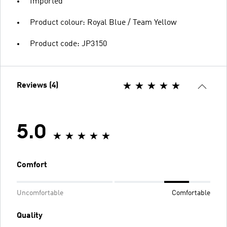
Imported
Product colour: Royal Blue / Team Yellow
Product code: JP3150
Reviews (4)
5.0
Comfort
Uncomfortable
Comfortable
Quality