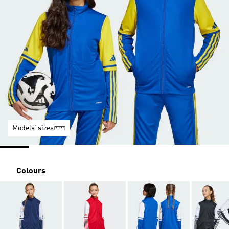
Models’ sizes
Colours