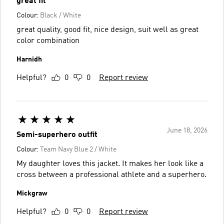
great fit
Colour:
Black / White
great quality, good fit, nice design, suit well as great
color combination
Harnidh
Helpful?
0
0
Report review
June 18, 2026
Semi-superhero outfit
Colour:
Team Navy Blue 2 / White
My daughter loves this jacket. It makes her look like a
cross between a professional athlete and a superhero.
Mickgraw
Helpful?
0
0
Report review