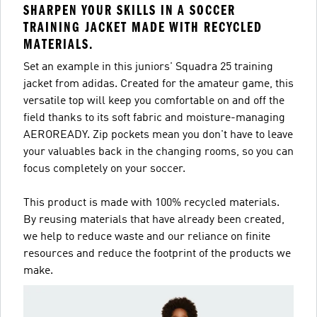
SHARPEN YOUR SKILLS IN A SOCCER
TRAINING JACKET MADE WITH RECYCLED
MATERIALS.
Set an example in this juniors' Squadra 25 training
jacket from adidas. Created for the amateur game, this
versatile top will keep you comfortable on and off the
field thanks to its soft fabric and moisture-managing
AEROREADY. Zip pockets mean you don't have to leave
your valuables back in the changing rooms, so you can
focus completely on your soccer.
This product is made with 100% recycled materials.
By reusing materials that have already been created,
we help to reduce waste and our reliance on finite
resources and reduce the footprint of the products we
make.