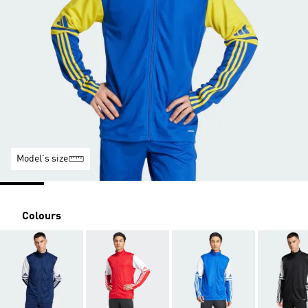
Model's size
Colours