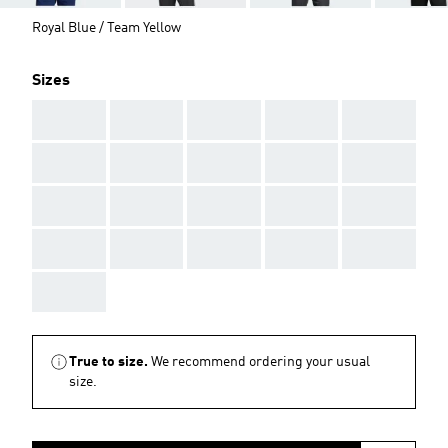
Royal Blue / Team Yellow
Sizes
AAA
AAA
AAA
AAA
AAA
AAA
AAA
AAA
AAA
AAA
AAA
AAA
AAA
AAA
AAA
AAA
AAA
AAA
AAA
AAA
AAA
True to size.
We recommend ordering your usual
size.