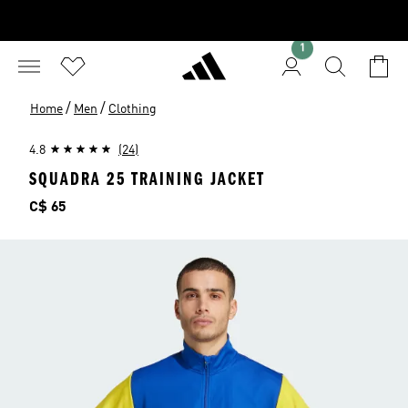
1
/
/
Home
Men
Clothing
4.8
(24)
SQUADRA 25 TRAINING JACKET
Price
C$ 65