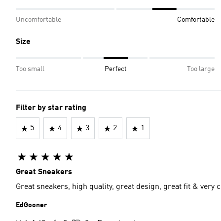
Uncomfortable
Comfortable
Size
Too small
Perfect
Too large
Filter by star rating
5
4
3
2
1
Great Sneakers
Great sneakers, high quality, great design, great fit & very 
EdGooner