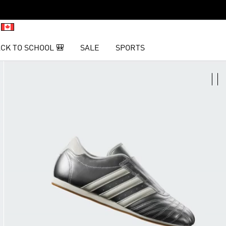
CK TO SCHOOL 🎒
SALE
SPORTS