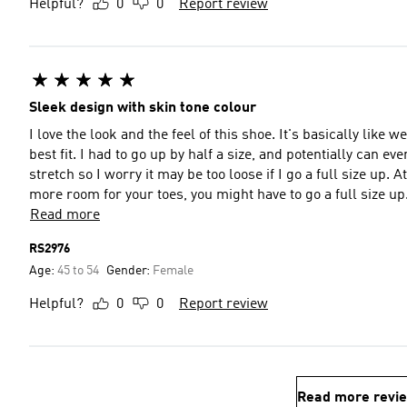
Helpful?
0
0
Report review
Sleek design with skin tone colour
I love the look and the feel of this shoe. It's basically like 
best fit. I had to go up by half a size, and potentially can ev
stretch so I worry it may be too loose if I go a full size up. At
more room for your toes, you might have to go a full size up
Read more
RS2976
Age:
45 to 54
Gender:
Female
Helpful?
0
0
Report review
Read more revi