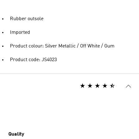
Rubber outsole
Imported
Product colour: Silver Metallic / Off White / Gum
Product code: JS4023
Quality