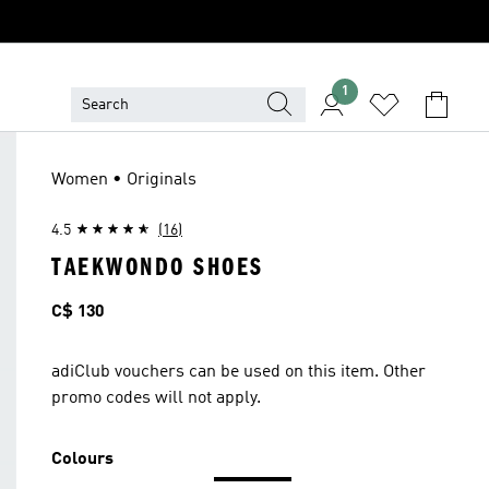
1
Women • Originals
4.5
(16)
TAEKWONDO SHOES
Price
C$ 130
adiClub vouchers can be used on this item. Other
promo codes will not apply.
Colours