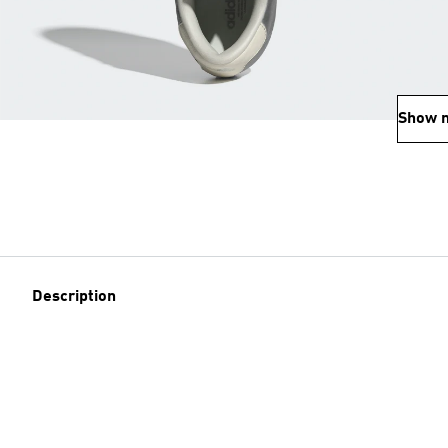
Show 
Description