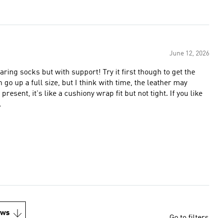
June 12, 2026
wearing socks but with support! Try it first though to get the
en go up a full size, but I think with time, the leather may
 present, it's like a cushiony wrap fit but not tight. If you like
.
ews