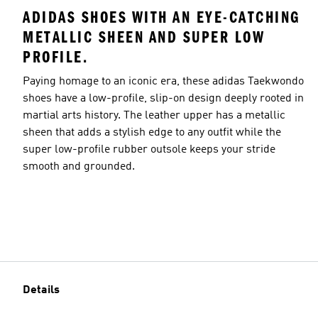
ADIDAS SHOES WITH AN EYE-CATCHING
METALLIC SHEEN AND SUPER LOW
PROFILE.
Paying homage to an iconic era, these adidas Taekwondo
shoes have a low-profile, slip-on design deeply rooted in
martial arts history. The leather upper has a metallic
sheen that adds a stylish edge to any outfit while the
super low-profile rubber outsole keeps your stride
smooth and grounded.
Details