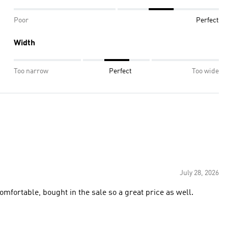
Poor
Perfect
Width
Too narrow
Perfect
Too wide
July 28, 2026
comfortable, bought in the sale so a great price as well.