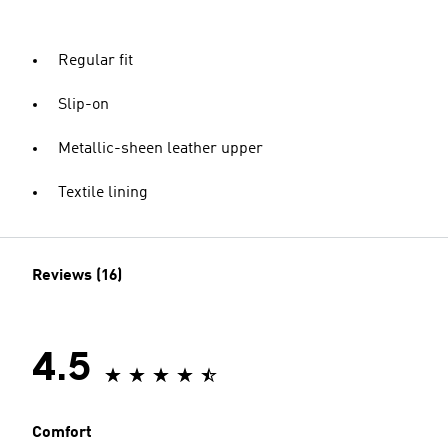
Regular fit
Slip-on
Metallic-sheen leather upper
Textile lining
Reviews (16)
4.5
Comfort