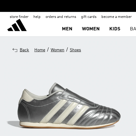
store finder
help
orders and returns
gift cards
become a member
MEN
WOMEN
KIDS
BA
/
/
Back
Home
Women
Shoes