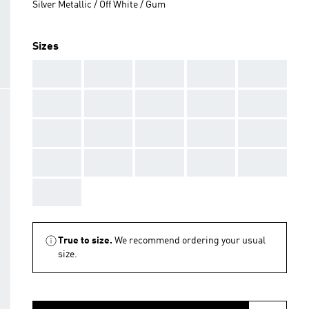
Silver Metallic / Off White / Gum
Sizes
AAA
AAA
AAA
AAA
AAA
AAA
AAA
AAA
AAA
AAA
AAA
AAA
AAA
AAA
AAA
AAA
AAA
AAA
AAA
AAA
AAA
True to size.
We recommend ordering your usual
size.